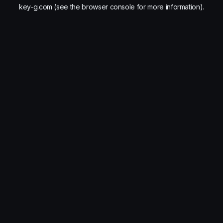
key-g.com
(see the
browser console
for more information).