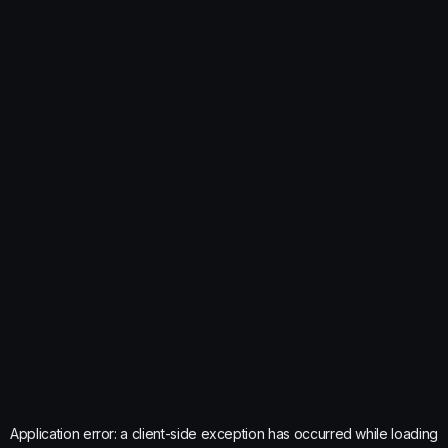
Application error: a
client
-side exception has occurred while loading