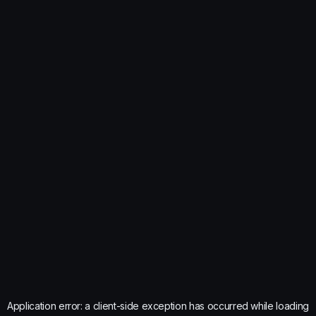
Application error: a
client
-side exception has occurred while loading