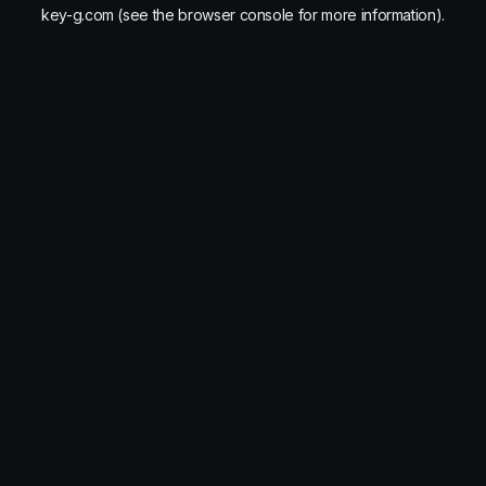
key-g.com
(see the
browser console
for more information).