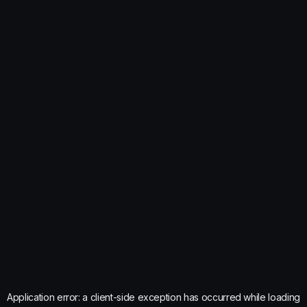
Application error: a
client
-side exception has occurred while loading