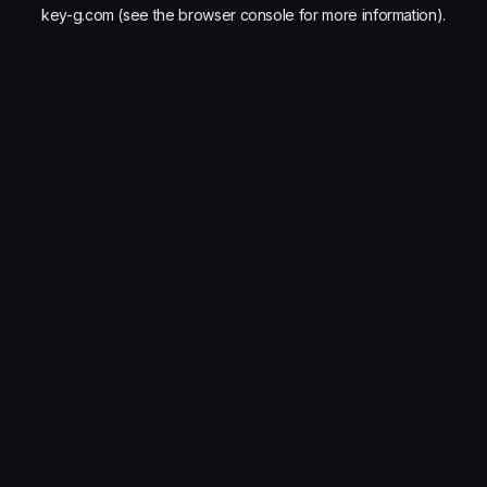
key-g.com
(see the
browser console
for more information).