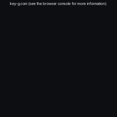
key-g.com
(see the
browser console
for more information).