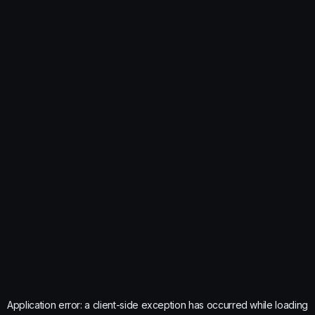
Application error: a
client
-side exception has occurred while loading