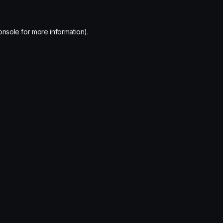
onsole
for more information).