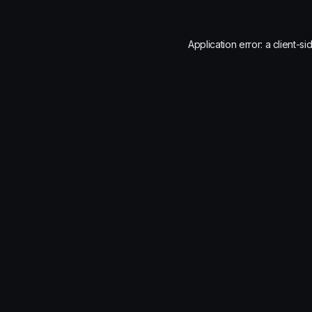
Application error: a
client
-si