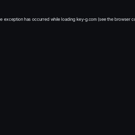
de exception has occurred while loading
key-g.com
(see the
browser c