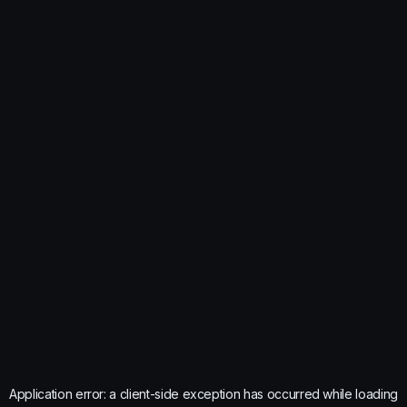
Application error: a
client
-side exception has occurred while loading