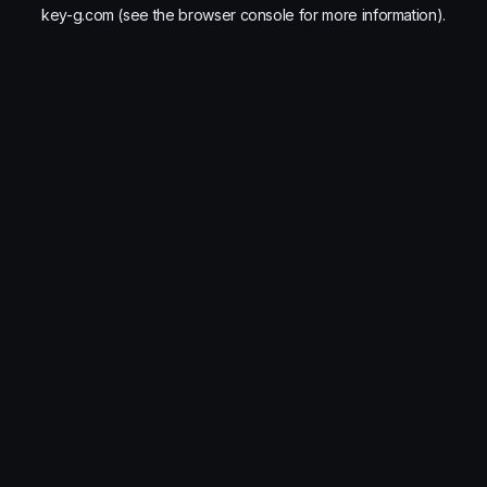
key-g.com
(see the
browser console
for more information).