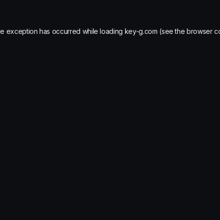
de exception has occurred while loading
key-g.com
(see the
browser c