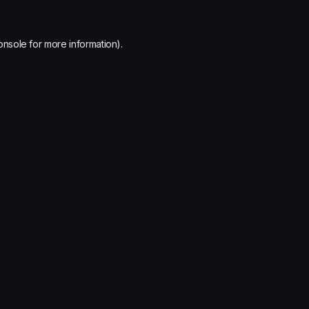
onsole
for more information).