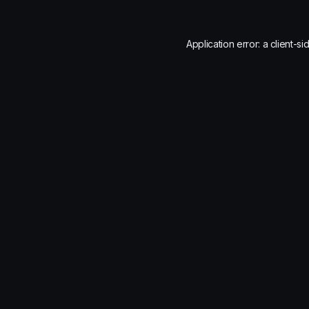
Application error: a
client
-si