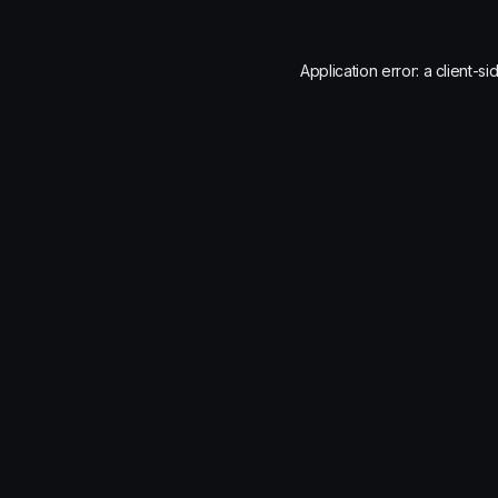
Application error: a
client
-si