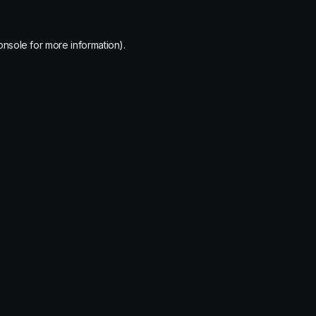
onsole
for more information).