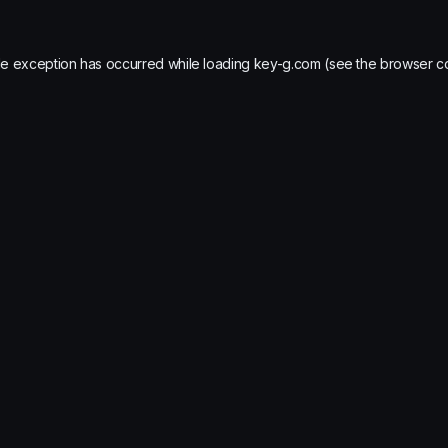
de exception has occurred while loading
key-g.com
(see the
browser c