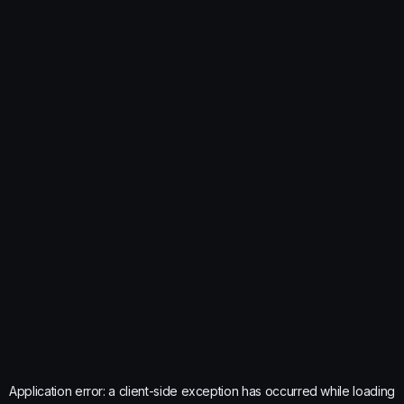
Application error: a
client
-side exception has occurred while loading