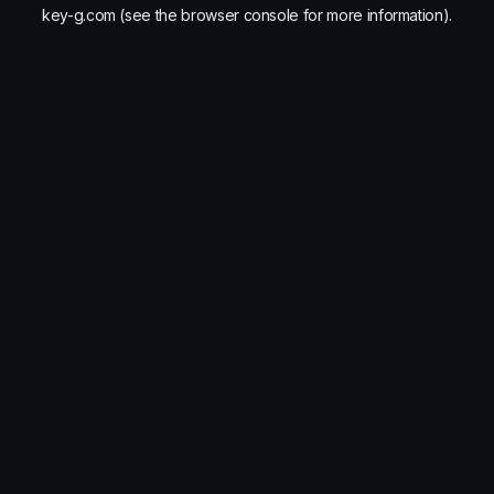
key-g.com
(see the
browser console
for more information).