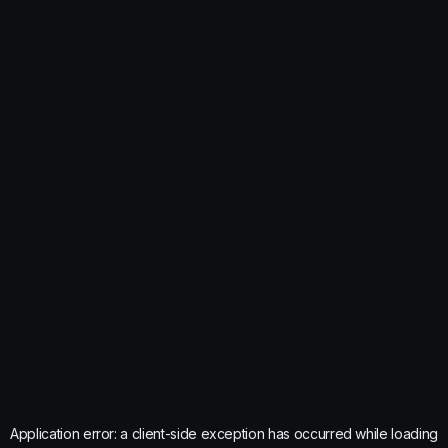
Application error: a
client
-side exception has occurred while loading