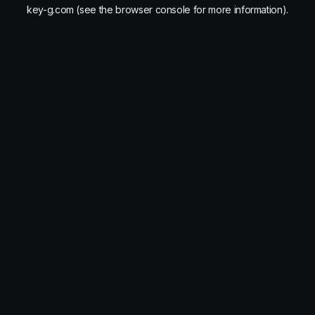
key-g.com
(see the
browser console
for more information).