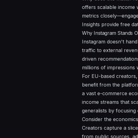
offers scalable income 
metrics closely—engagem
Insights provide free da
Why Instagram Stands Ou
Instagram doesn't hand 
traffic to external reve
driven recommendations
millions of impressions 
For EU-based creators, 
benefit from the platfo
a vast e-commerce ecos
income streams that sca
generalists by focusing
Consider the economics
Creators capture a slic
from public sources, add 