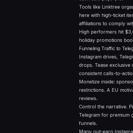
Tools like Linktree orga
here with high-ticket i
affiliations to comply wi
High performers hit $3,
holiday promotions boo
Funneling Traffic to Tel
Instagram drives, Tele
drops. Tease exclusive c
consistent calls-to-actio
Monetize inside: sponsor
restrictions. A EU moti
reviews.
Control the narrative. 
Telegram for premium g
funnels.
Many out-earn Instagra