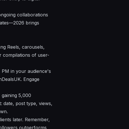
ongoing collaborations
pdates—2026 brings
ing Reels, carousels,
or compilations of user-
8 PM in your audience's
chDealsUK. Engage
 gaining 5,000
 date, post type, views,
own.
clients later. Remember,
ollowers outperforms