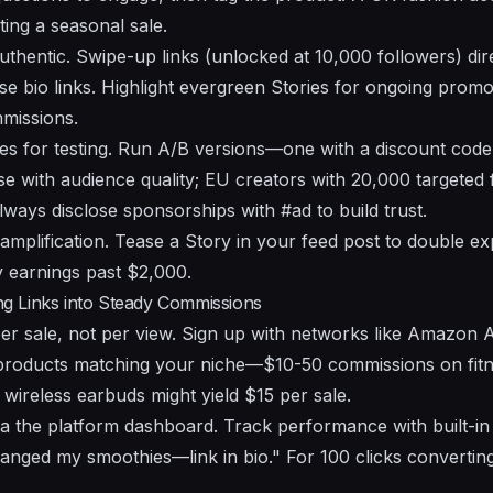
ting a seasonal sale.
authentic. Swipe-up links (unlocked at 10,000 followers) di
se bio links. Highlight evergreen Stories for ongoing promo
missions.
ies for testing. Run A/B versions—one with a discount co
ise with audience quality; EU creators with 20,000 target
ays disclose sponsorships with #ad to build trust.
amplification. Tease a Story in your feed post to double ex
 earnings past $2,000.
ing Links into Steady Commissions
per sale, not per view. Sign up with networks like Amazon 
e products matching your niche—$10-50 commissions on fi
 wireless earbuds might yield $15 per sale.
ia the platform dashboard. Track performance with built-in
hanged my smoothies—link in bio." For 100 clicks converting