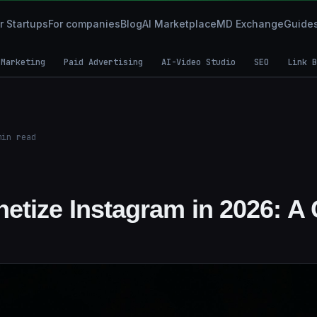
r Startups
For companies
Blog
AI Marketplace
MD Exchange
Guide
 Marketing
Paid Advertising
AI-Video Studio
SEO
Link B
in read
etize Instagram in 2026: A