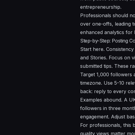
entrepreneurship.
Professionals should no
over one-offs, leading 
enhanced analytics for
Step-by-Step: Posting C
Start here. Consistency
and Stories. Focus on vi
submitted tips. These ra
Target 1,000 followers 
timezone. Use 5-10 rel
back: reply to every com
Examples abound. A UK-
followers in three mont
engagement. Adjust bas
For professionals, this 
quality views matter m