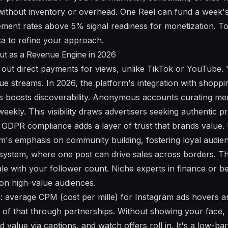
without inventory or overhead. One Reel can fund a week's
ent rates above 5% signal readiness for monetization. To
ta to refine your approach.
t as a Revenue Engine in 2026
out direct payments for views, unlike TikTok or YouTube. Y
nue streams. In 2026, the platform's integration with shopp
 boosts discoverability. Anonymous accounts curating mem
weekly. This visibility draws advertisers seeking authentic p
GDPR compliance adds a layer of trust that brands value.
rm's emphasis on community building, fostering loyal audie
ystem, where one post can drive sales across borders. Th
le with your follower count. Niche experts in finance or b
 on high-value audiences.
: average CPM (cost per mille) for Instagram ads hovers a
e of that through partnerships. Without showing your face,
value via captions, and watch offers roll in. It's a low-barr