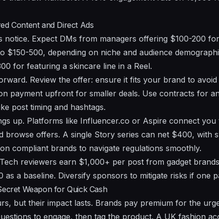
red Content and Direct Ads
s notice. Expect DMs from managers offering $100-200 for
b to $150-500, depending on niche and audience demograph
0 for featuring a skincare line in a Reel.
orward. Review the offer: ensure it fits your brand to avoid 
on payment upfront for smaller deals. Use contracts for a
like post timing and hashtags.
gs up. Platforms like Influencer.co or Aspire connect you
d browse offers. A single Story series can net $400, with s
s on compliant brands to navigate regulations smoothly.
 Tech reviewers earn $1,000+ per post from gadget brands
as a baseline. Diversify sponsors to mitigate risks if one p
 Secret Weapon for Quick Cash
urs, but their impact lasts. Brands pay premium for the 
 questions to engage, then tag the product. A UK fashion 