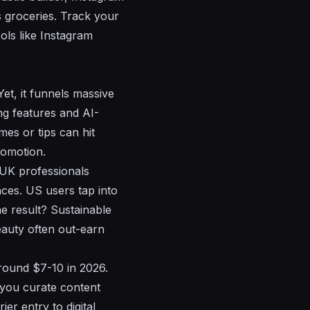
 groceries. Track your
ols like Instagram
et, it funnels massive
ing features and AI-
es or tips can hit
romotion.
 UK professionals
nces. US users tap into
e result? Sustainable
eauty often out-earn
round $7-10 in 2026.
 you curate content
ier entry to digital