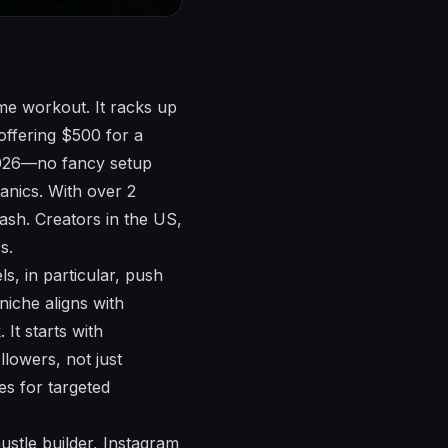
ome workout. It racks up
offering $500 for a
 2026—no fancy setup
anics. With over 2
ash. Creators in the US,
s.
s, in particular, push
 niche aligns with
It starts with
lowers, not just
es for targeted
ustle builder, Instagram