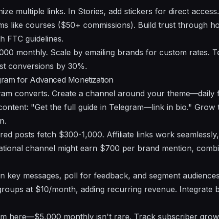
nize multiple links. In Stories, add stickers for direct acces
tems like courses ($50+ commissions). Build trust through 
th FTC guidelines.
000 monthly. Scale by emailing brands for custom rates. Te
st conversions by 30%.
egram for Advanced Monetization
gram converts. Create a channel around your theme—daily f
ontent: "Get the full guide in Telegram—link in bio." Grow 
n.
ed posts fetch $300-1,000. Affiliate links work seamlessly,
vational channel might earn $700 per brand mention, combi
Pin key messages, poll for feedback, and segment audience
roups at $10/month, adding recurring revenue. Integrate b
m here—$5,000 monthly isn't rare. Track subscriber growth