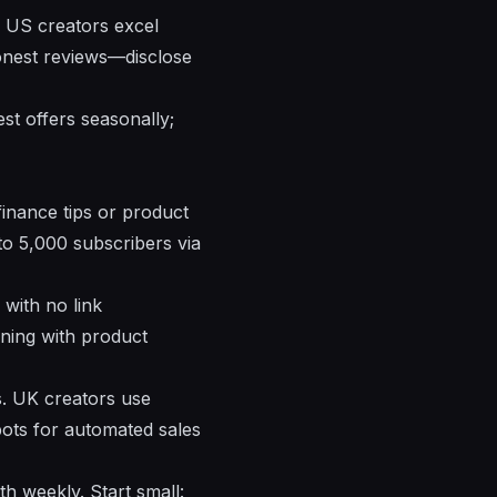
s. US creators excel
honest reviews—disclose
st offers seasonally;
inance tips or product
to 5,000 subscribers via
 with no link
ning with product
s. UK creators use
ots for automated sales
 weekly. Start small: