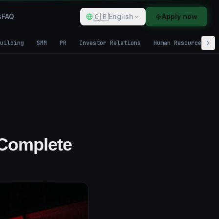
🇬🇧
s
FAQ
English
Apply now
uilding
SMM
PR
Investor Relations
Human Resources
 Complete