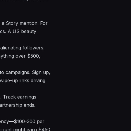
 a Story mention. For
ics. A US beauty
alienating followers.
nything over $500,
 to campaigns. Sign up,
wipe-up links driving
. Track earnings
artnership ends.
urgency—$100-300 per
account might earn $450