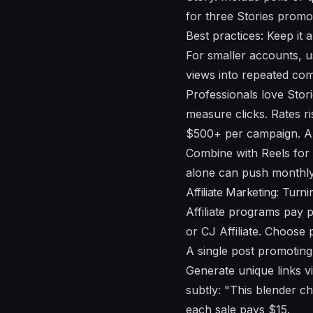
for three Stories promo
Best practices: Keep it 
For smaller accounts, u
views into repeated com
Professionals love Stor
measure clicks. Rates r
$500+ per campaign. Alw
Combine with Reels for 
alone can push monthly
Affiliate Marketing: Turn
Affiliate programs pay 
or CJ Affiliate. Choos
A single post promoting
Generate unique links v
subtly: "This blender c
each sale pays $15.