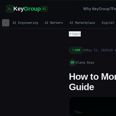
Key
Group
Why KeyGroup?
Fo
AI
AI Engineering
AI Workers
AI Marketplace
Digital
back
SMM
May 11, 2025
5
m
Elena Ross
ER
How to Mon
Guide