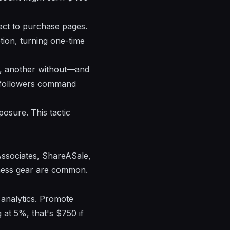
rect to purchase pages.
tion, turning one-time
de, another without—and
ed followers command
posure. This tactic
Associates, ShareASale,
tness gear are common.
 analytics. Promote
 at 5%, that's $750 if