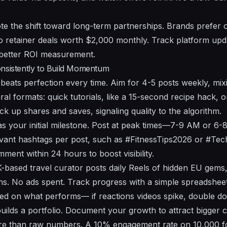
te the shift toward long-term partnerships. Brands prefer 
to retainer deals worth $2,000 monthly. Track platform u
 better ROI measurement.
onsistently to Build Momentum
 beats perfection every time. Aim for 4-5 posts weekly, mix
ral formats: quick tutorials, like a 15-second recipe hack, 
ck up shares and saves, signaling quality to the algorithm.
as your initial milestone. Post at peak times—7-9 AM or 6-
evant hashtags per post, such as #FitnessTips2026 or #Te
ment within 24 hours to boost visibility.
based travel curator posts daily Reels of hidden EU gems,
hs. No ads spent. Track progress with a simple spreadsheet:
ed on what performs— if reactions videos spike, double d
builds a portfolio. Document your growth to attract bigger 
ore than raw numbers. A 10% engagement rate on 10,000 f