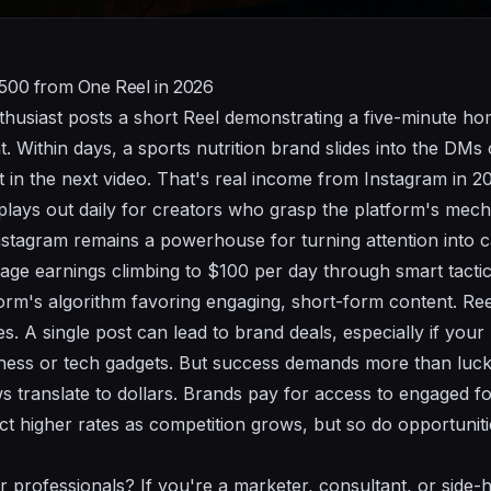
$500 from One Reel in 2026
enthusiast posts a short Reel demonstrating a five-minute h
 Within days, a sports nutrition brand slides into the DMs 
 in the next video. That's real income from Instagram in
 plays out daily for creators who grasp the platform's mech
Instagram remains a powerhouse for turning attention into c
ge earnings climbing to $100 per day through smart tactic
form's algorithm favoring engaging, short-form content. Reel
es. A single post can lead to brand deals, especially if your
lness or tech gadgets. But success demands more than luck. 
 translate to dollars. Brands pay for access to engaged fol
t higher rates as competition grows, but so do opportuniti
 professionals? If you're a marketer, consultant, or side-h