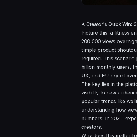
A Creator's Quick Win: 
Picture this: a fitness 
200,000 views overnight.
simple product shoutout
required. This scenario
billion monthly users, 
UK, and EU report avera
The key lies in the plat
visibility to new audienc
popular trends like wel
understanding how views
numbers. In 2026, expec
creators.
Why does this matter for