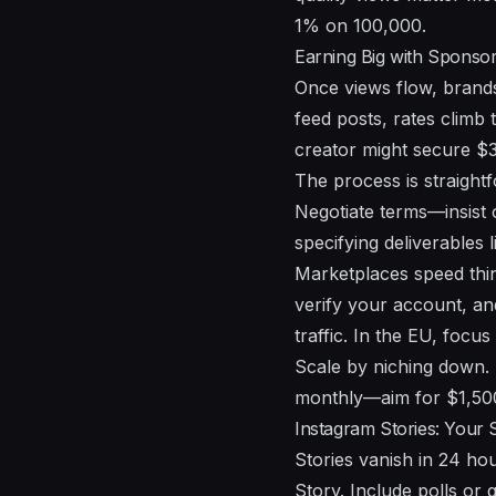
1% on 100,000.
Earning Big with Sponso
Once views flow, brand
feed posts, rates clim
creator might secure $30
The process is straightf
Negotiate terms—insist 
specifying deliverables 
Marketplaces speed thin
verify your account, an
traffic. In the EU, focu
Scale by niching down.
monthly—aim for $1,500 
Instagram Stories: Your
Stories vanish in 24 ho
Story. Include polls or