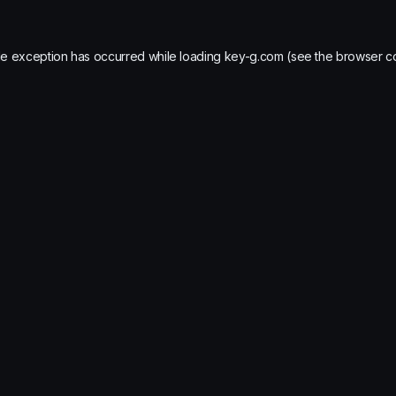
de exception has occurred while loading
key-g.com
(see the
browser c