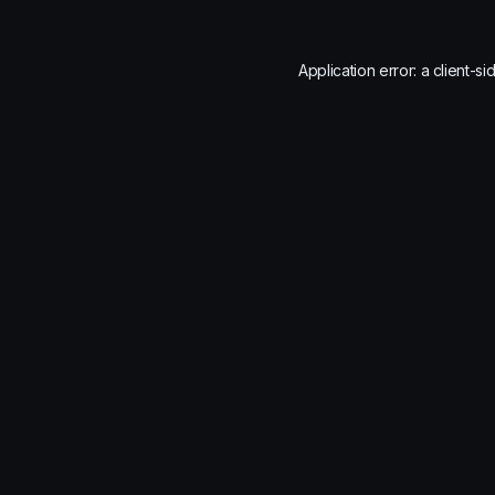
Application error: a
client
-si