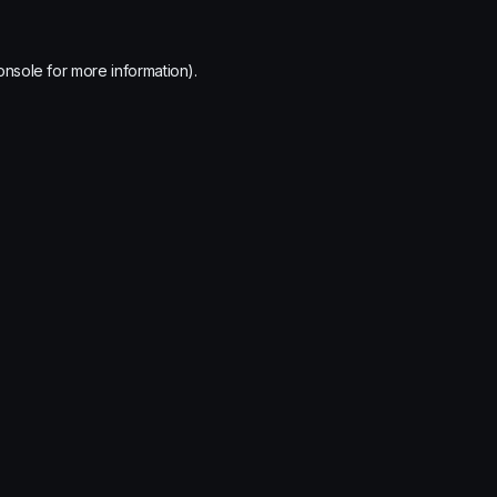
onsole
for more information).