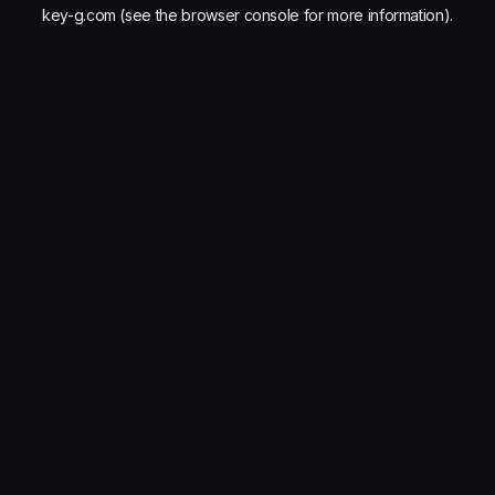
key-g.com
(see the
browser console
for more information).