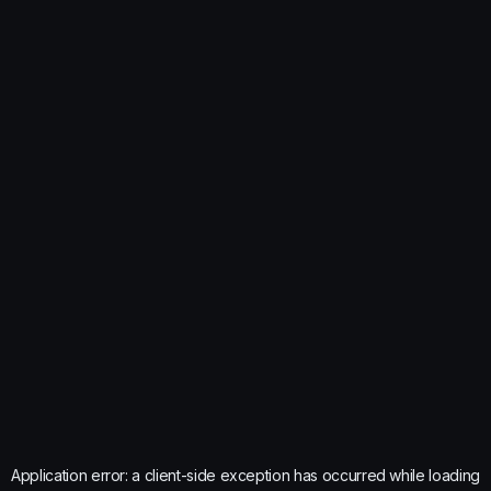
Application error: a
client
-side exception has occurred while loading