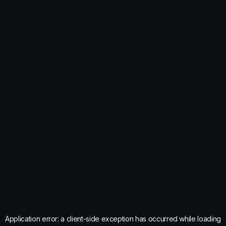
Application error: a
client
-side exception has occurred while loading