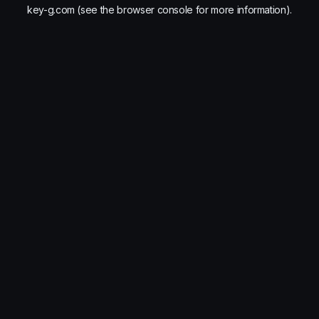
key-g.com
(see the
browser console
for more information).