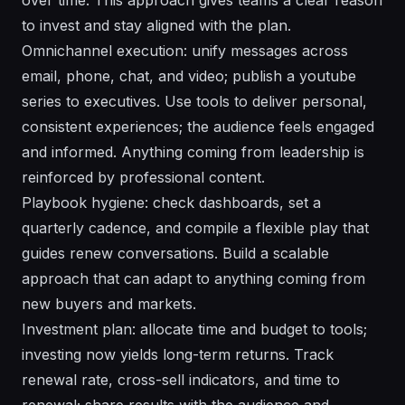
to invest and stay aligned with the plan.
Omnichannel execution: unify messages across
email, phone, chat, and video; publish a youtube
series to executives. Use tools to deliver personal,
consistent experiences; the audience feels engaged
and informed. Anything coming from leadership is
reinforced by professional content.
Playbook hygiene: check dashboards, set a
quarterly cadence, and compile a flexible play that
guides renew conversations. Build a scalable
approach that can adapt to anything coming from
new buyers and markets.
Investment plan: allocate time and budget to tools;
investing now yields long-term returns. Track
renewal rate, cross-sell indicators, and time to
renewal; share results with the audience and