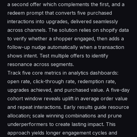
a second offer which complements the first, and a
redeem prompt that converts five purchased
interactions into upgrades, delivered seamlessly
across channels. The solution relies on shopify data
to verify whether a shopper engaged, then adds a
follow-up nudge automatically when a transaction
shows intent. Test multiple offers to identify
resonance across segments.
Track five core metrics in analytics dashboards:
open rate, click-through rate, redemption rate,
upgrades achieved, and purchased value. A five-day
cohort window reveals uplift in average order value
and repeat interactions. Early results guide resource
allocation; scale winning combinations and prune
underperformers to create lasting impact. This
approach yields longer engagement cycles and