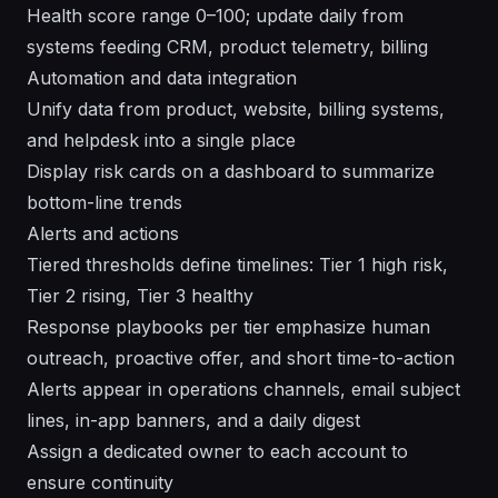
Health score range 0–100; update daily from
systems feeding CRM, product telemetry, billing
Automation and data integration
Unify data from product, website, billing systems,
and helpdesk into a single place
Display risk cards on a dashboard to summarize
bottom-line trends
Alerts and actions
Tiered thresholds define timelines: Tier 1 high risk,
Tier 2 rising, Tier 3 healthy
Response playbooks per tier emphasize human
outreach, proactive offer, and short time-to-action
Alerts appear in operations channels, email subject
lines, in-app banners, and a daily digest
Assign a dedicated owner to each account to
ensure continuity