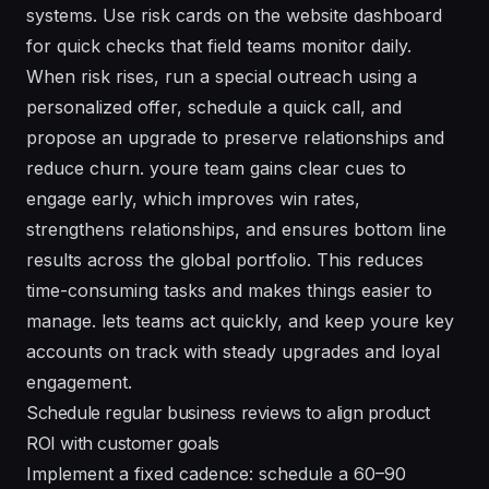
systems. Use risk cards on the website dashboard
for quick checks that field teams monitor daily.
When risk rises, run a special outreach using a
personalized offer, schedule a quick call, and
propose an upgrade to preserve relationships and
reduce churn. youre team gains clear cues to
engage early, which improves win rates,
strengthens relationships, and ensures bottom line
results across the global portfolio. This reduces
time-consuming tasks and makes things easier to
manage. lets teams act quickly, and keep youre key
accounts on track with steady upgrades and loyal
engagement.
Schedule regular business reviews to align product
ROI with customer goals
Implement a fixed cadence: schedule a 60–90