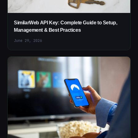
SimilarWeb API Key: Complete Guide to Setup,
Management & Best Practices
June 29, 2026