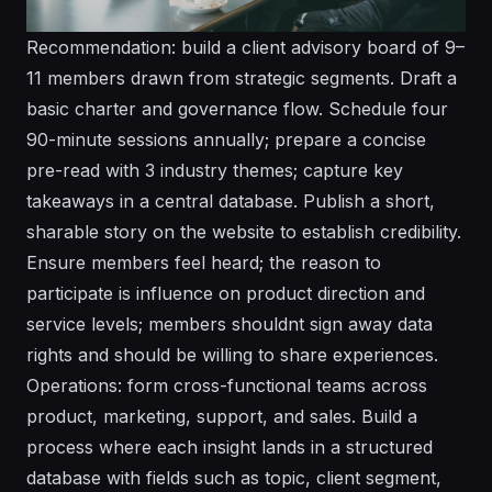
Recommendation: build a client advisory board of 9–
11 members drawn from strategic segments. Draft a
basic charter and governance flow. Schedule four
90-minute sessions annually; prepare a concise
pre-read with 3 industry themes; capture key
takeaways in a central database. Publish a short,
sharable story on the website to establish credibility.
Ensure members feel heard; the reason to
participate is influence on product direction and
service levels; members shouldnt sign away data
rights and should be willing to share experiences.
Operations: form cross-functional teams across
product, marketing, support, and sales. Build a
process where each insight lands in a structured
database with fields such as topic, client segment,