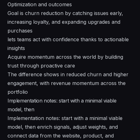
Optimization and outcomes
Goal is churn reduction by catching issues early,
increasing loyalty, and expanding upgrades and
purchases
lets teams act with confidence thanks to actionable
insights
Acquire momentum across the world by building
trust through proactive care
The difference shows in reduced churn and higher
engagement, with revenue momentum across the
portfolio
Implementation notes: start with a minimal viable
model, then
Implementation notes: start with a minimal viable
model, then enrich signals, adjust weights, and
connect data from the website, product, and