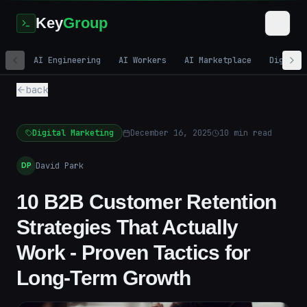
Key
Group
AI Engineering
AI Workers
AI Marketplace
Digital
back
Digital Marketing
December 16, 2025
10
min read
David Park
DP
10 B2B Customer Retention
Strategies That Actually
Work - Proven Tactics for
Long-Term Growth