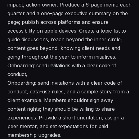
impact, action owner. Produce a 6-page memo each
quarter and a one-page executive summary on the
page; publish across platforms and ensure
accessibility on apple devices. Create a topic list to
guide discussions; reach beyond the inner circle;
content goes beyond, knowing client needs and
going throughout the year to inform initiatives.
Onboarding: send invitations with a clear code of
conduct,
Onboarding: send invitations with a clear code of
conduct, data-use rules, and a sample story from a
client example. Members shouldnt sign away
content rights; they should be willing to share
experiences. Provide a short orientation, assign a
peer mentor, and set expectations for paid
membership upgrades.