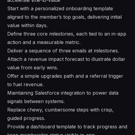
Start with a personalized onboarding template
aligned to the member’s top goals, delivering initial
value within days.
Define three core milestones, each tied to an in-app
action and a measurable metric.
Deliver a sequence of three emails at milestones.
Attach a revenue impact forecast to illustrate dollar
value from early wins.
Offer a simple upgrades path and a referral trigger
to fuel revenue.
Maintaining Salesforce integration to power data
signals between systems.
Replace chewy, cumbersome steps with crisp,
guided progress.
Provide a dashboard template to track progress and
keep membership status visible in-app.