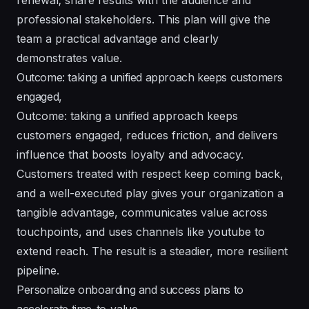
professional stakeholders. This plan will give the
team a practical advantage and clearly
demonstrates value.
Outcome: taking a unified approach keeps customers
engaged,
Outcome: taking a unified approach keeps
customers engaged, reduces friction, and delivers
influence that boosts loyalty and advocacy.
Customers treated with respect keep coming back,
and a well-executed play gives your organization a
tangible advantage, communicates value across
touchpoints, and uses channels like youtube to
extend reach. The result is a steadier, more resilient
pipeline.
Personalize onboarding and success plans to
accelerate time-to-value