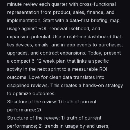
minute review each quarter with cross-functional
representation from product, sales, finance, and
implementation. Start with a data-first briefing: map
usage against ROI, renewal likelihood, and
expansion potential. Use a real-time dashboard that
ties devices, emails, and in-app events to purchases,
upgrades, and contract expansions. Today, present
a compact 6–12 week plan that links a specific
activity in the next sprint to a measurable ROI
outcome. Love for clean data translates into
disciplined reviews. This creates a hands-on strategy
to optimize outcomes.
Structure of the review: 1) truth of current
performance; 2)
Structure of the review: 1) truth of current
performance; 2) trends in usage by end users,