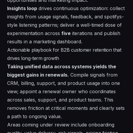
Insights loop
drives continuous optimization: collect
insights
from usage signals, feedback, and spotifys-
style listening patterns; deliver a
well
-timed dose of
experimentation across
five
iterations and publish
results in a
marketing
dashboard.
Actionable playbook for B2B customer retention that
drives long-term growth
Taking unified data across systems yields the
biggest gains in renewals.
Compile signals from
CRM, billing, support, and product usage into one
view; appoint a renewal owner who coordinates
across sales, support, and product teams. This
removes friction at critical moments and clearly sets
a path to ongoing value.
Areas coming under review include onboarding
quality, value delivery, risk signals, pricing friction,