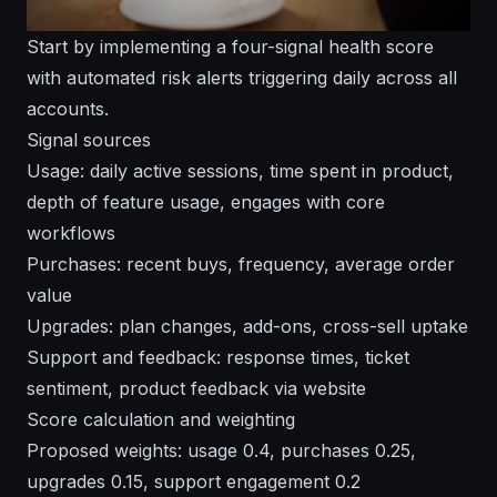
Start by implementing a four-signal health score
with automated risk alerts triggering daily across all
accounts.
Signal sources
Usage: daily active sessions, time spent in product,
depth of feature usage, engages with core
workflows
Purchases: recent buys, frequency, average order
value
Upgrades: plan changes, add-ons, cross-sell uptake
Support and feedback: response times, ticket
sentiment, product feedback via website
Score calculation and weighting
Proposed weights: usage 0.4, purchases 0.25,
upgrades 0.15, support engagement 0.2