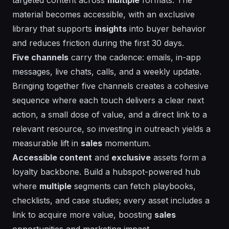
material becomes
accessible
, with an
exclusive
library that supports
insights
into buyer behavior
and reduces friction during the first 30 days.
Five channels
carry the cadence:
emails
, in-app
messages, live chats, calls, and a weekly update.
Bringing together five channels creates a cohesive
sequence where each touch delivers a clear next
action, a small dose of value, and a direct
link
to a
relevant resource, so investing in outreach yields a
measurable lift in
sales
momentum.
Accessible content
and
exclusive
assets form a
loyalty backbone. Build a hubspot-powered hub
where
multiple
segments can fetch playbooks,
checklists, and case studies; every asset includes a
link
to acquire more value, boosting
sales
opportunities and
marketing
impact.