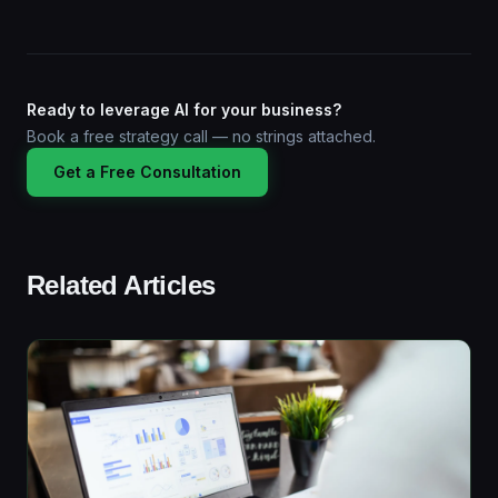
Ready to leverage AI for your business?
Book a free strategy call — no strings attached.
Get a Free Consultation
Related Articles