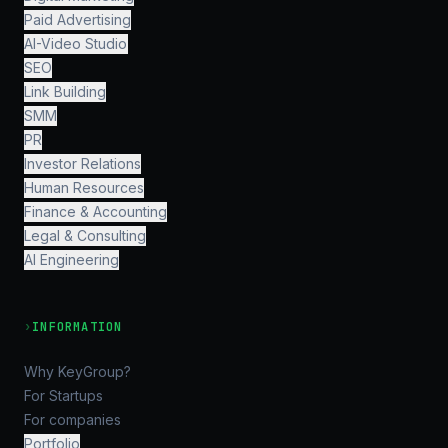
Paid Advertising
AI-Video Studio
SEO
Link Building
SMM
PR
Investor Relations
Human Resources
Finance & Accounting
Legal & Consulting
AI Engineering
›
INFORMATION
Why KeyGroup?
For Startups
For companies
Portfolio