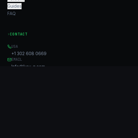
Guides
FAQ
›
CONTACT
USA
+1 302 608 0669
EMAIL
Info@key-g.com
OFFICE
Unit B, 17/F, United Centre
95 Queensway
Admiralty, HK
©
2026
KG Connect Limited. KeyGroup™ is a trademark of KG
Connect Limited.
All rights reserved.
Privacy Policy
Sitemap