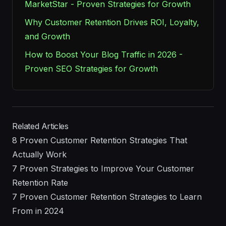
MarketStar - Proven Strategies for Growth
Why Customer Retention Drives ROI, Loyalty,
and Growth
How to Boost Your Blog Traffic in 2026 -
Proven SEO Strategies for Growth
Related Articles
8 Proven Customer Retention Strategies That
Actually Work
7 Proven Strategies to Improve Your Customer
Retention Rate
7 Proven Customer Retention Strategies to Learn
From in 2024