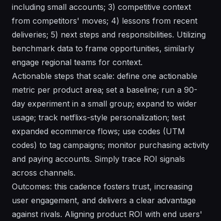
including small accounts; 3) competitive context
from competitors' moves; 4) lessons from recent
deliveries; 5) next steps and responsibilities. Utilizing
benchmark data to frame opportunities, similarly
engage regional teams for context.
Actionable steps that scale: define one actionable
metric per product area; set a baseline; run a 90-
day experiment in a small group; expand to wider
usage; track netflixs-style personalization; test
expanded ecommerce flows; use codes (UTM
codes) to tag campaigns; monitor purchasing activity
and paying accounts. Simply trace ROI signals
across channels.
Outcomes: this cadence fosters trust, increasing
user engagement, and delivers a clear advantage
against rivals. Aligning product ROI with end users'