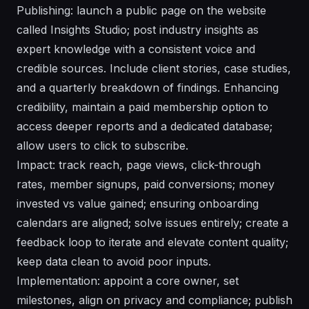
Publishing: launch a public page on the website
called Insights Studio; post industry insights as
expert knowledge with a consistent voice and
credible sources. Include client stories, case studies,
and a quarterly breakdown of findings. Enhancing
credibility, maintain a paid membership option to
access deeper reports and a dedicated database;
allow users to click to subscribe.
Impact: track reach, page views, click-through
rates, member signups, paid conversions; money
invested vs value gained; ensuring onboarding
calendars are aligned; solve issues entirely; create a
feedback loop to iterate and elevate content quality;
keep data clean to avoid poor inputs.
Implementation: appoint a core owner, set
milestones, align on privacy and compliance; publish