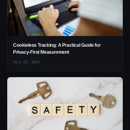
Cookieless Tracking: A Practical Guide for
Privacy-First Measurement
July 22, 2026