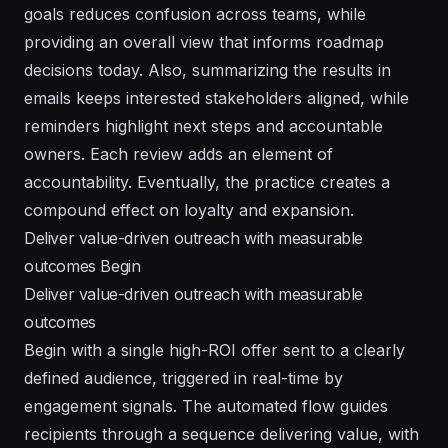
goals reduces confusion across teams, while
providing an overall view that informs roadmap
decisions today. Also, summarizing the results in
emails keeps interested stakeholders aligned, while
reminders highlight next steps and accountable
owners. Each review adds an element of
accountability. Eventually, the practice creates a
compound effect on loyalty and expansion.
Deliver value-driven outreach with measurable
outcomes Begin
Deliver value-driven outreach with measurable
outcomes
Begin with a single high-ROI offer sent to a clearly
defined audience, triggered in real-time by
engagement signals. The automated flow guides
recipients through a sequence delivering value, with