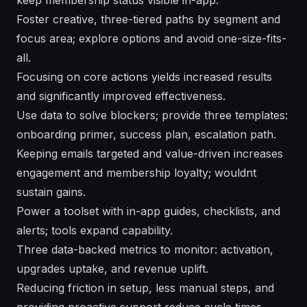
Foster creative, three-tiered paths by segment and
focus area; explore options and avoid one-size-fits-
all.
Focusing on core actions yields increased results
and significantly improved effectiveness.
Use data to solve blockers; provide three templates:
onboarding primer, success plan, escalation path.
Keeping emails targeted and value-driven increases
engagement and membership loyalty; wouldnt
sustain gains.
Power a toolset with in-app guides, checklists, and
alerts; tools expand capability.
Three data-backed metrics to monitor: activation,
upgrades uptake, and revenue uplift.
Reducing friction in setup, less manual steps, and
providing proactive support reduce cycle times.