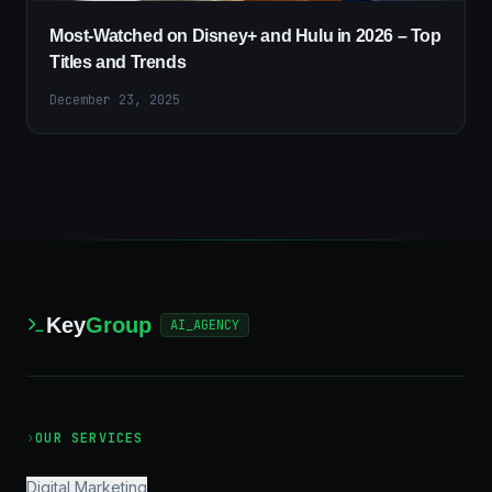
Most-Watched on Disney+ and Hulu in 2026 – Top
Titles and Trends
December 23, 2025
Key
Group
AI_AGENCY
›
OUR SERVICES
Digital Marketing