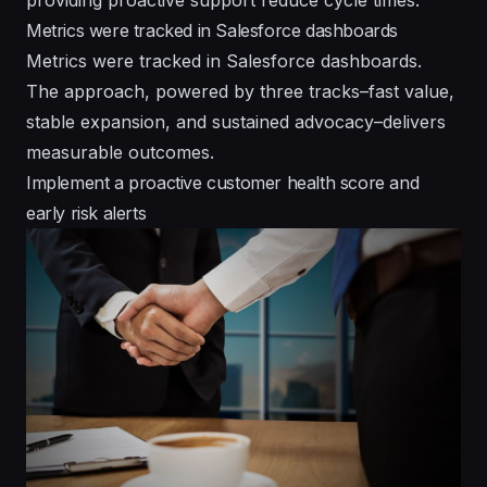
Metrics were tracked in Salesforce dashboards
Metrics were tracked in Salesforce dashboards.
The approach, powered by three tracks–fast value,
stable expansion, and sustained advocacy–delivers
measurable outcomes.
Implement a proactive customer health score and
early risk alerts