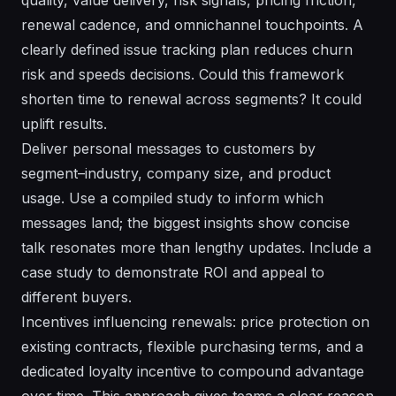
renewal cadence, and omnichannel touchpoints. A
clearly defined issue tracking plan reduces churn
risk and speeds decisions. Could this framework
shorten time to renewal across segments? It could
uplift results.
Deliver personal messages to customers by
segment–industry, company size, and product
usage. Use a compiled study to inform which
messages land; the biggest insights show concise
talk resonates more than lengthy updates. Include a
case study to demonstrate ROI and appeal to
different buyers.
Incentives influencing renewals: price protection on
existing contracts, flexible purchasing terms, and a
dedicated loyalty incentive to compound advantage
over time. This approach gives teams a clear reason