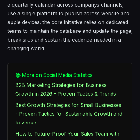
a quarterly calendar across companys channels;
use a single platform to publish across website and
apple devices; the core initiative relies on dedicated
teams to maintain the database and update the page;
break silos and sustain the cadence needed in a
changing world.
📚 More on Social Media Statistics
B2B Marketing Strategies for Business
Growth in 2026 - Proven Tactics & Trends
Best Growth Strategies for Small Businesses
- Proven Tactics for Sustainable Growth and
Revenue
How to Future-Proof Your Sales Team with