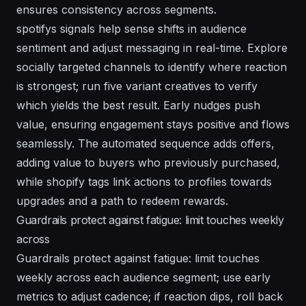
ensures consistency across segments.
spotifys signals help sense shifts in audience
sentiment and adjust messaging in real-time. Explore
socially targeted channels to identify where reaction
is strongest; run five variant creatives to verify
which yields the best result. Early nudges push
value, ensuring engagement stays positive and flows
seamlessly. The automated sequence adds offers,
adding value to buyers who previously purchased,
while shopify tags link actions to profiles towards
upgrades and a path to redeem rewards.
Guardrails protect against fatigue: limit touches weekly
across
Guardrails protect against fatigue: limit touches
weekly across each audience segment; use early
metrics to adjust cadence; if reaction dips, roll back