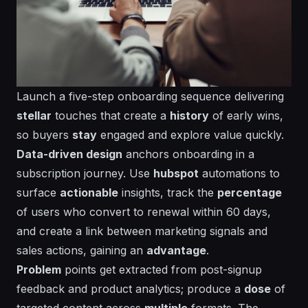
Launch a five-step onboarding sequence delivering
stellar
touches that create a
history
of early wins,
so buyers
stay
engaged and explore value quickly.
Data-driven design
anchors onboarding in a
subscription
journey. Use
hubspot
automations to
surface
actionable
insights, track the
percentage
of users who convert to renewal within 60 days,
and create a
link
between marketing signals and
sales actions, gaining an
advantage
.
Problem
points get extracted from post-signup
feedback and product analytics; produce a
dose
of
targeted content across
multiple
formats. The