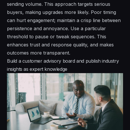
sending volume. This approach targets serious
buyers, making upgrades more likely. Poor timing
can hurt engagement; maintain a crisp line between
persistence and annoyance. Use a particular
threshold to pause or tweak sequences. This
enhances trust and response quality, and makes
outcomes more transparent.
Build a customer advisory board and publish industry
insights as expert knowledge