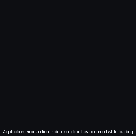
Application error: a
client
-side exception has occurred while loading