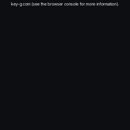
key-g.com
(see the
browser console
for more information).