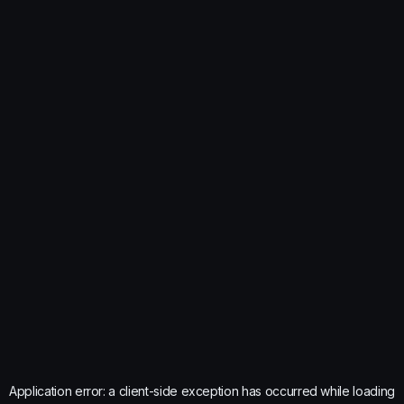
Application error: a
client
-side exception has occurred while loading