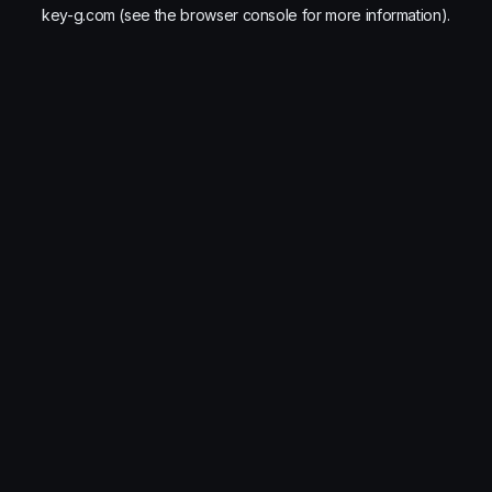
key-g.com
(see the
browser console
for more information).