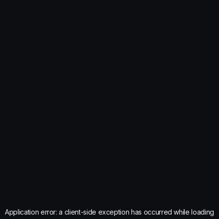
Application error: a
client
-side exception has occurred while loading