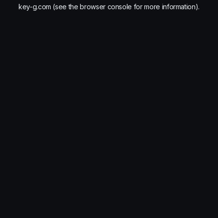
key-g.com
(see the
browser console
for more information).