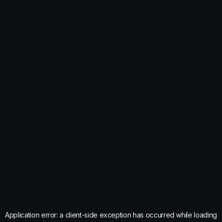
Application error: a
client
-side exception has occurred while loading