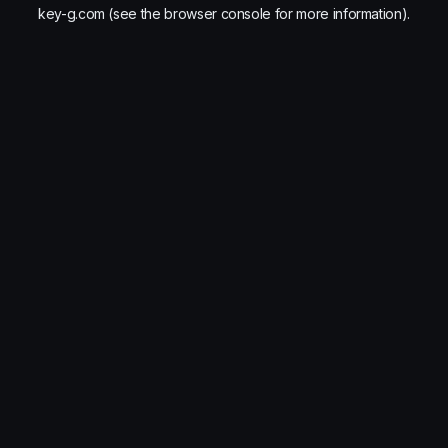
key-g.com
(see the
browser console
for more information).