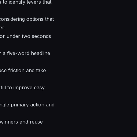
 to identify levers that
considering options that
er.
 for under two seconds
er a five-word headline
ce friction and take
ofill to improve easy
ngle primary action and
 winners and reuse