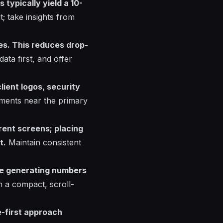
typically yield a 10-
; take insights from
nes. This reduces drop-
ata first, and offer
lient logos, security
ments near the primary
rent screens; placing
t.
Maintain consistent
are generating numbers
n a compact, scroll-
e-first approach