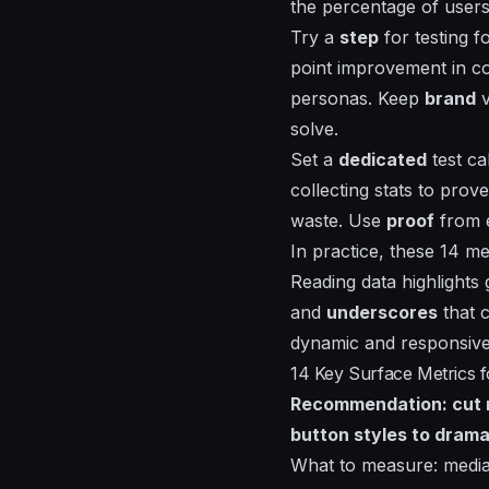
the percentage of users
Try a
step
for testing fo
point improvement in co
personas. Keep
brand
v
solve.
Set a
dedicated
test ca
collecting
stats
to prove
waste. Use
proof
from e
In practice, these 14 me
Reading
data highlights
and
underscores
that c
dynamic and responsive 
14 Key Surface Metrics 
Recommendation: cut no
button styles to drama
What to measure: media