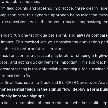
 who submit inquiries.
rm field counts and labeling. In practice, three clearly label
mpletion rate; this
dynamic
approach helps tailor the messa
oice consistent, while the content remains
emphasizing
the
lendar: run one
technique
per sprint, and
always
compare a
 impact. This
method
lets you
optimize
the conversion pat
ach test to inform future iterations.
trics function as a practical playbook for shaping a
high-c
 gaps, and acting quickly remains
important
. This approach
onstant testing is the only reliable
technique
for sustained
to market shifts.
for Small Businesses to Track and the 30-39 Conversion Ana
nessential fields in the signup flow, deploy a form buil
tically improve signups.
n time-to-complete, abandon rate, and whether multi-ste