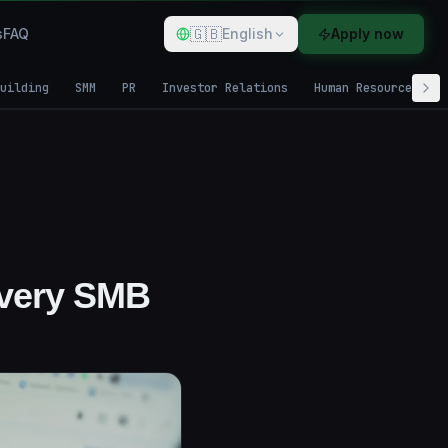
🇬🇧
s
FAQ
English
Apply now
uilding
SMM
PR
Investor Relations
Human Resources
Every SMB