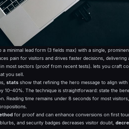
 a minimal lead form (3 fields max) with a single, prominen
es pain for visitors and drives faster decisions, delivering 
n most sectors (proof from recent tests).
lets
you craft co
t you sell.
ns,
stats
show that refining the hero message to align with
 by 10–40%. The
technique
is straightforward: state the benef
ion.
Reading
time remains under 8 seconds for most visitor
ropositions.
ethod
for
proof
and can
enhance
conversions on first tou
 blurbs, and security badges decreases visitor doubt,
decr