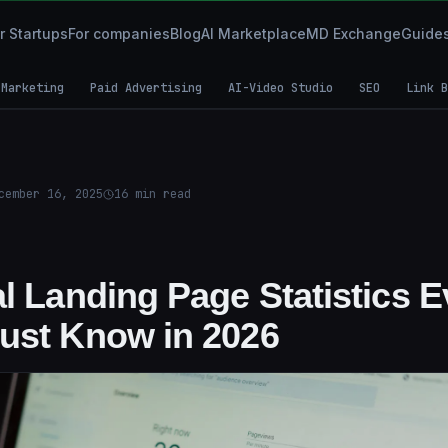
r Startups
For companies
Blog
AI Marketplace
MD Exchange
Guide
 Marketing
Paid Advertising
AI-Video Studio
SEO
Link B
cember 16, 2025
16
min read
al Landing Page Statistics 
ust Know in 2026