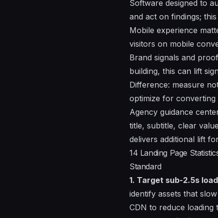
Software designed to a
and act on findings; thi
Mobile experience matter
visitors on mobile conve
Brand signals and proof 
building, this can lift 
Difference: measure not 
optimize for converting 
Agency guidance center
title, subtitle, clear va
delivers additional lift
14 Landing Page Statist
Standard
1. Target sub-2.5s load
identify assets that slo
CDN to reduce loading t