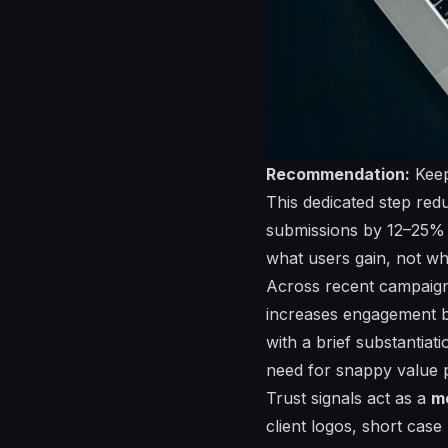
Recommendation:
Keep
This dedicated step reduc
submissions by 12–25% i
what users gain, not wha
Across recent campaig
increases engagement
with a brief substantiat
need for snappy value p
Trust signals act as a
m
client logos, short case