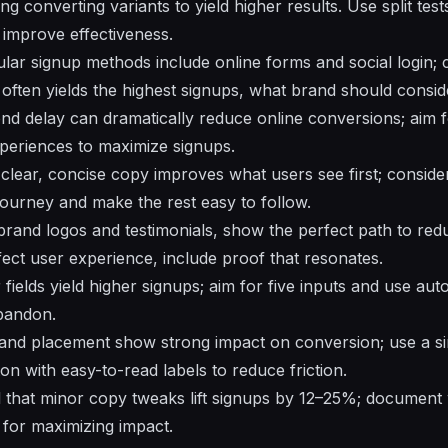
ng converting variants to yield higher results. Use split tests
improve effectiveness.
ular signup methods include online forms and social login; 
 often yields the highest signups, what brand should consid
nd delay can dramatically reduce online conversions; aim
xperiences to maximize signups.
s: clear, concise copy improves what users see first; consid
 journey and make the rest easy to follow.
 brand logos and testimonials, show the perfect path to redu
fect user experience, include proof that resonates.
 fields yield higher signups; aim for five inputs and use aut
bandon.
, and placement show strong impact on conversion; use a si
n with easy-to-read labels to reduce friction.
l that minor copy tweaks lift signups by 12–25%; document
for maximizing impact.