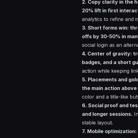
2. Copy clarity in the
20% lift in first interac
analytics to refine and
3. Short forms win: thr
offs by 30-50% in man
social login as an altern
4. Center of gravity: t
badges, and a short gu
action while keeping li
5. Placements and gol
the main action above
color and a title-like bu
6. Social proof and te
and longer sessions.
In
stable layout.
7. Mobile optimization