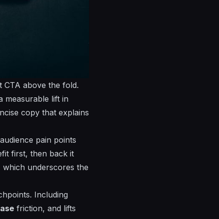
t CTA above the fold.
a measurable lift in
ncise copy that explains
 audience pain points
it first, then back it
s, which
underscores
the
chpoints. Including
ease
friction, and lifts