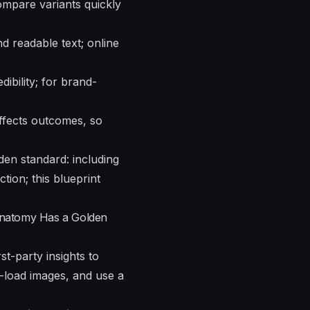
mpare variants quickly
nd readable text; online
ibility; for brand-
affects outcomes, so
en standard: including
ction; this blueprint
Anatomy Has a Golden
st-party insights to
zy-load images, and use a