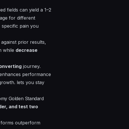
ed fields can yield a 1–2
ge for different
 specific pain you
gainst prior results,
h while
decrease
onverting
journey.
enhances
performance
 growth.
lets
you stay
tomy Golden Standard
der, and test two
p forms outperform