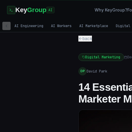
Key
Group
Why KeyGroup?
Fo
AI
AI Engineering
AI Workers
AI Marketplace
Digital
back
Digital Marketing
De
David Park
DP
14 Essenti
Marketer M