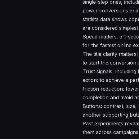
single-step ones, includi
power conversions and 
statista data shows pop
are considered simplest
Speed matters: a 1-seco
for the fastest online e
The title clarity matter
to start the conversion
Trust signals, including
action; to achieve a per
friction reduction: fewer
completion and avoid a
Buttons: contrast, size
another supporting butto
Past experiments revea
them across campaigns 