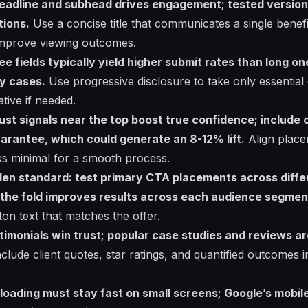
 headline and subhead drives engagement; tested versions 
tions.
Use a concise title that communicates a single benefit
 improve viewing outcomes.
ee fields typically yield higher submit rates than long o
y cases.
Use progressive disclosure to take only essential d
ative if needed.
rust signals near the top boost true confidence; include c
arantee, which could generate an 8-12% lift.
Align place
nks minimal for a smooth process.
den standard: test primary CTA placements across diffe
 the fold improves results across each audience segmen
tton text that matches the offer.
stimonials win trust; popular case studies and reviews 
clude client quotes, star ratings, and quantified outcomes i
: loading must stay fast on small screens; Google’s mobil