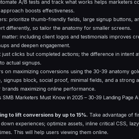
utomate A/B tests and track what works helps marketers co
s approach boosts effectiveness.
s: prioritize thumb-friendly fields, large signup buttons, a
rt differently, so tailor the anatomy for smaller screens.
matter: including client logos and testimonials improves cred
signups and deepen engagement.
just clicks but completed actions; the difference in intent 
to actual signups.
s on maximizing conversions using the 30-39 anatomy gold
lue, signups block, social proof, minimal fields, and a strong a
 for brands maximizing online performance.
ics SMB Marketers Must Know in 2025 – 30-39 Landing Page 
ing to lift conversions by up to 15%.
Take advantage of fir
w down experiences; optimize assets, inline critical CSS, la
imes. This will help users viewing them online.