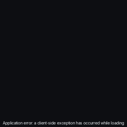
Application error: a
client
-side exception has occurred while loading