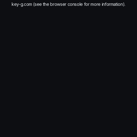
key-g.com
(see the
browser console
for more information).