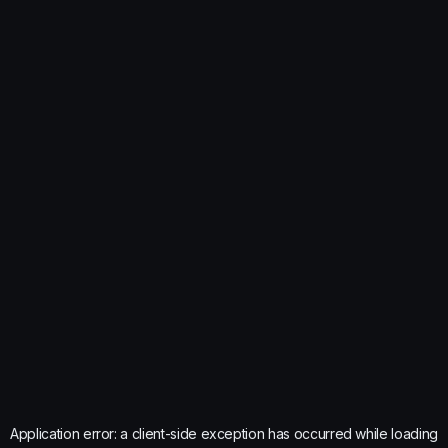
Application error: a
client
-side exception has occurred while loading