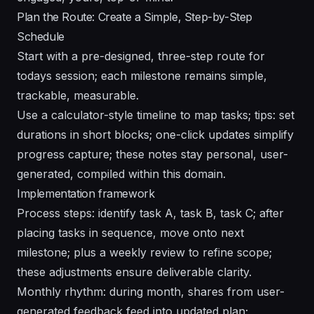
Plan the Route: Create a Simple, Step-by-Step
Schedule
Start with a pre-designed, three-step route for
todays session; each milestone remains simple,
trackable, measurable.
Use a calculator-style timeline to map tasks; tips: set
durations in short blocks; one-click updates simplify
progress capture; these notes stay personal, user-
generated, compiled within this domain.
Implementation framework
Process steps: identify task A, task B, task C; after
placing tasks in sequence, move onto next
milestone; plus a weekly review to refine scope;
these adjustments ensure deliverable clarity.
Monthly rhythm: during month, shares from user-
generated feedback feed into updated plan;