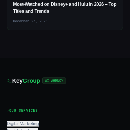
Most-Watched on Disney+ and Hulu in 2026 – Top
Titles and Trends
December 23, 2025
Key
Group
AI_AGENCY
›
OUR SERVICES
Digital Marketing