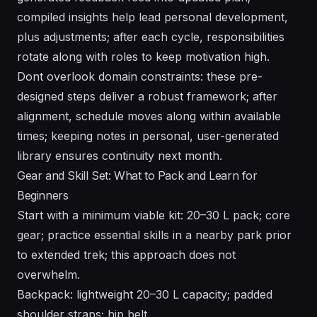
compiled insights help lead personal development,
plus adjustments; after each cycle, responsibilities
rotate along with roles to keep motivation high.
Dont overlook domain constraints: these pre-
designed steps deliver a robust framework; after
alignment, schedule moves along within available
times; keeping notes in personal, user-generated
library ensures continuity next month.
Gear and Skill Set: What to Pack and Learn for
Beginners
Start with a minimum viable kit: 20–30 L pack; core
gear; practice essential skills in a nearby park prior
to extended trek; this approach does not
overwhelm.
Backpack: lightweight 20–30 L capacity; padded
shoulder straps; hip belt