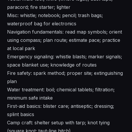
paracord; fire starter; lighter
Misc: whistle; notebook; pencil; trash bags;
waterproof bag for electronics
Navigation fundamentals: read map symbols; orient
using compass; plan route; estimate pace; practice
at local park
Emergency signaling: whistle blasts; marker signals;
space blanket use; knowledge of routes
Fire safety: spark method; proper site; extinguishing
plan
Water treatment: boil; chemical tablets; filtration;
minimum safe intake
First-aid basics: blister care; antiseptic; dressing;
splint basics
Camp craft: shelter setup with tarp; knot tying
(square knot; taut-line hitch)