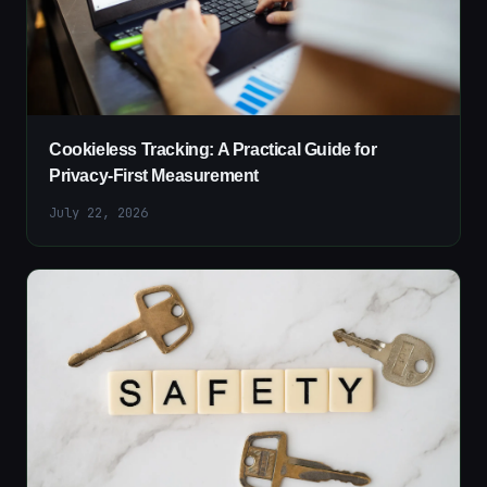
Cookieless Tracking: A Practical Guide for
Privacy-First Measurement
July 22, 2026