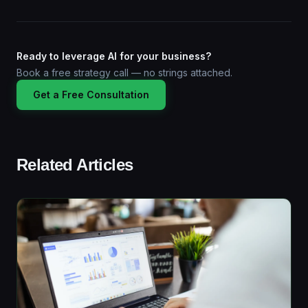
Ready to leverage AI for your business?
Book a free strategy call — no strings attached.
Get a Free Consultation
Related Articles