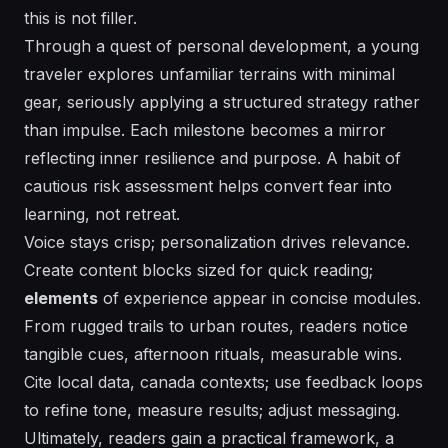
this is not filler.
Through a quest of personal development, a young
traveler explores unfamiliar terrains with minimal
gear, seriously applying a structured strategy rather
than impulse. Each milestone becomes a mirror
reflecting inner resilience and purpose. A habit of
cautious risk assessment helps convert fear into
learning, not retreat.
Voice stays crisp;
personalization
drives relevance.
Create content blocks sized for quick reading;
elements
of experience appear in concise modules.
From rugged trails to urban routes, readers notice
tangible cues, afternoon rituals, measurable wins.
Cite local data, canada contexts; use feedback loops
to refine tone, measure results; adjust messaging.
Ultimately, readers gain a practical framework, a