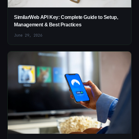
SimilarWeb API Key: Complete Guide to Setup,
Management & Best Practices
June 29, 2026