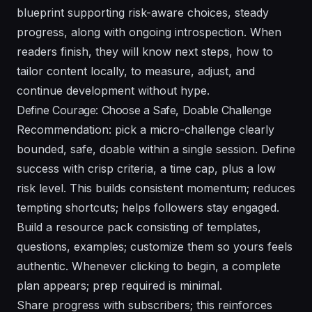
blueprint supporting risk-aware choices, steady
progress, along with ongoing introspection. When
readers finish, they will know next steps, how to
tailor content locally, to measure, adjust, and
continue development without hype.
Define Courage: Choose a Safe, Doable Challenge
Recommendation: pick a micro-challenge clearly
bounded, safe, doable within a single session. Define
success with crisp criteria, a time cap, plus a low
risk level. This builds consistent momentum; reduces
tempting shortcuts; helps followers stay engaged.
Build a resource pack consisting of templates,
questions, examples; customize them so yours feels
authentic. Whenever clicking to begin, a complete
plan appears; prep required is minimal.
Share progress with subscribers; this reinforces