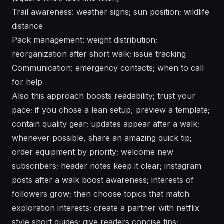
Trail awareness: weather signs; sun position; wildlife
distance
Pack management: weight distribution;
reorganization after short walk; issue tracking
Communication: emergency contacts; when to call
for help
Also this approach boosts readability; trust your
pace; if you chose a lean setup, preview a template;
contain quality gear; updates appear after a walk;
whenever possible, share an amazing quick tip;
order equipment by priority; welcome new
subscribers; header notes keep it clear; instagram
posts after a walk boost awareness; interests of
followers grow; then choose topics that match
exploration interests; create a partner with netflix
style short guides; give readers concise tips;