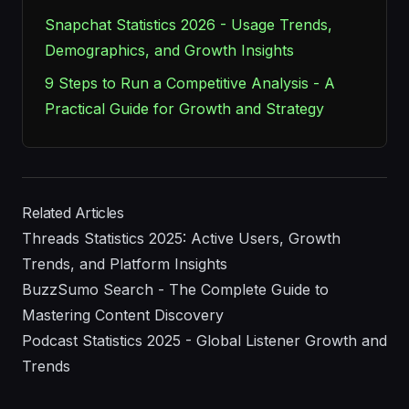
Snapchat Statistics 2026 - Usage Trends,
Demographics, and Growth Insights
9 Steps to Run a Competitive Analysis - A
Practical Guide for Growth and Strategy
Related Articles
Threads Statistics 2025: Active Users, Growth
Trends, and Platform Insights
BuzzSumo Search - The Complete Guide to
Mastering Content Discovery
Podcast Statistics 2025 - Global Listener Growth and
Trends