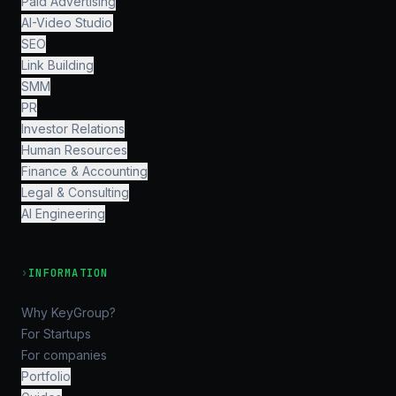
Paid Advertising
AI-Video Studio
SEO
Link Building
SMM
PR
Investor Relations
Human Resources
Finance & Accounting
Legal & Consulting
AI Engineering
›
INFORMATION
Why KeyGroup?
For Startups
For companies
Portfolio