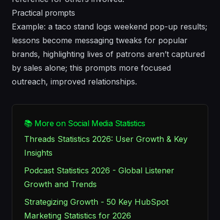
Practical prompts
Example: a taco stand logs weekend pop-up results;
lessons become messaging tweaks for popular
brands, highlighting lives of patrons aren’t captured
by sales alone; this prompts more focused
outreach, improved relationships.
📚 More on Social Media Statistics
Threads Statistics 2026: User Growth & Key
Insights
Podcast Statistics 2026 - Global Listener
Growth and Trends
Strategizing Growth - 50 Key HubSpot
Marketing Statistics for 2026