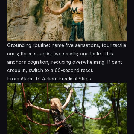
Grounding routine: name five sensations; four tactile
cues; three sounds; two smells; one taste. This
anchors cognition, reducing overwhelming. If cant
creep in, switch to a 60-second reset.
From Alarm To Action: Practical Steps