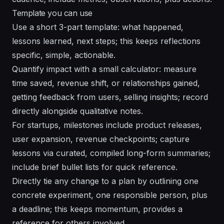
Template you can use
Use a short 3-part template: what happened,
lessons learned, next steps; this keeps reflections
specific, simple, actionable.
Quantify impact with a small calculator: measure
time saved, revenue shift, or relationships gained,
getting feedback from users, selling insights; record
directly alongside qualitative notes.
For startups, milestones include product releases,
user expansion, revenue checkpoints; capture
lessons via curated, compiled long-form summaries;
include brief bullet lists for quick reference.
Directly tie any change to a plan by outlining one
concrete experiment, one responsible person, plus
a deadline; this keeps momentum, provides a
reference for others involved.