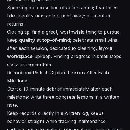
Speaking a concise line of action aloud; fear loses
bite. Identify next action right away; momentum
returns.
Closing tip: find a great, worthwhile thing to pursue;
keep
quality
at
top-of-mind
; celebrate small wins
after each session; dedicated to cleaning,
layout
,
workspace
upkeep.
Finding
progress in small steps
sustains momentum.
Record and Reflect: Capture Lessons After Each
Milestone
Start a 10-minute debrief immediately after each
milestone; write three concrete lessons in a written
note.
Keep records directly in a written log; keeps
behavior straight while tracking maintenance
cadence; include metrics, observations, plus actions.