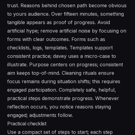
trust. Reasons behind chosen path become obvious
to yours audience. Over fifteen minutes, something
tangible appears as proof of progress. Avoid
artificial hype; remove artificial noise by focusing on
forms with clear outcomes. Forms such as
checklists, logs, templates. Templates support
consistent practice; davey uses a micro-case to
illustrate. Purpose centers on progress; consistent
aim keeps top-of-mind. Cleaning rituals ensure
focus remains during situation shifts; this requires
engaged participation. Completely safe, helpful,
practical steps demonstrate progress. Whenever
reflection occurs, you notice reasons staying
engaged; adjustments follow.
Practical checklist
Use a compact set of steps to start; each step