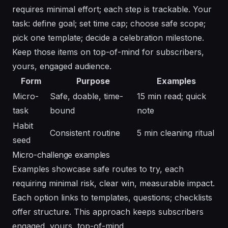
requires minimal effort; each step is trackable. Your
task: define goal; set time cap; choose safe scope;
pick one template; decide a celebration milestone.
Keep those items on top-of-mind for subscribers,
yours, engaged audience.
Form
Purpose
Examples
Micro-
Safe, doable, time-
15 min read; quick
task
bound
note
Habit
Consistent routine
5 min cleaning ritual
seed
Micro-challenge examples
Examples showcase safe routes to try, each
requiring minimal risk, clear win, measurable impact.
Each option links to templates, questions; checklists
offer structure. This approach keeps subscribers
engaged, yours, top-of-mind.