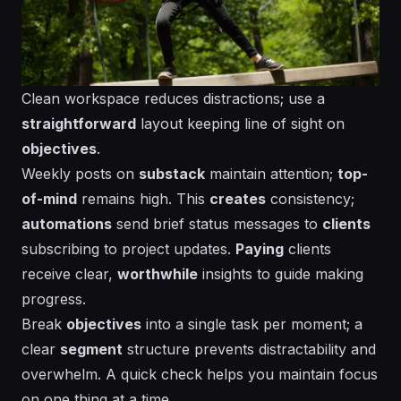
Clean workspace reduces distractions; use a
straightforward
layout
keeping line of sight on
objectives
.
Weekly posts on
substack
maintain
attention
;
top-
of-mind
remains high. This
creates
consistency
;
automations
send
brief status messages to
clients
subscribing
to project updates.
Paying
clients
receive clear,
worthwhile
insights to guide
making
progress.
Break
objectives
into a single task per moment; a
clear
segment
structure prevents distractability and
overwhelm. A quick check helps you maintain focus
on one
thing
at a time.