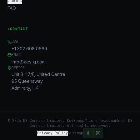
Guides
FAQ
›
CONTACT
USA
+1 302 608 0669
EMAIL
Info@key-g.com
OFFICE
Unit B, 17/F, United Centre
95 Queensway
Admiralty, HK
©
2026
KG Connect Limited. KeyGroup™ is a trademark of KG
Connect Limited.
All rights reserved.
Privacy Policy
Sitemap