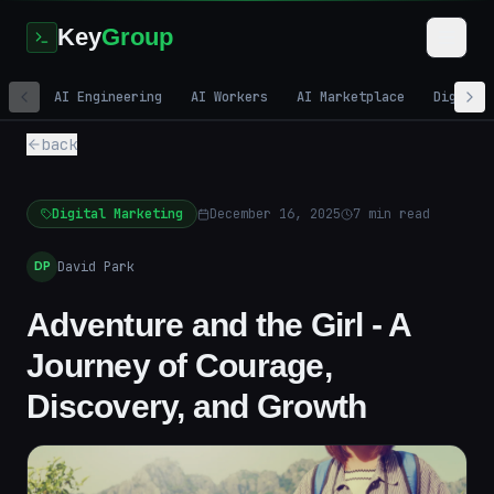
Key
Group
AI Engineering
AI Workers
AI Marketplace
Digital
back
Digital Marketing
December 16, 2025
7
min read
David Park
DP
Adventure and the Girl - A
Journey of Courage,
Discovery, and Growth