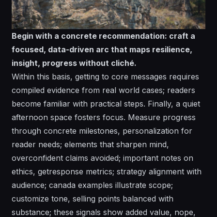
Begin with a concrete recommendation: craft a
focused, data-driven arc that maps resilience,
insight, progress without cliché.
Within this basis, getting to core messages requires
compiled evidence from real world cases; readers
become familiar with practical steps. Finally, a quiet
afternoon space fosters focus. Measure progress
through concrete milestones, personalization for
reader needs; elements that sharpen mind,
overconfident claims avoided; important notes on
ethics, getresponse metrics; strategy alignment with
audience; canada examples illustrate scope;
customize tone, selling points balanced with
substance; these signals show added value, nope,