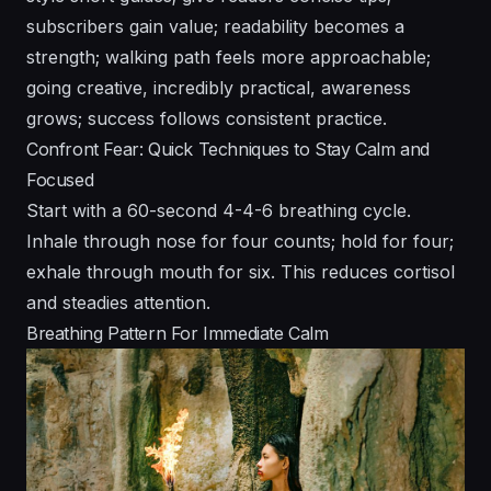
subscribers gain value; readability becomes a
strength; walking path feels more approachable;
going creative, incredibly practical, awareness
grows; success follows consistent practice.
Confront Fear: Quick Techniques to Stay Calm and
Focused
Start with a 60-second 4-4-6 breathing cycle.
Inhale through nose for four counts; hold for four;
exhale through mouth for six. This reduces cortisol
and steadies attention.
Breathing Pattern For Immediate Calm