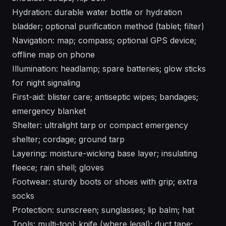
Hydration: durable water bottle or hydration
bladder; optional purification method (tablet; filter)
Navigation: map; compass; optional GPS device;
offline map on phone
Illumination: headlamp; spare batteries; glow sticks
for night signaling
First-aid: blister care; antiseptic wipes; bandages;
emergency blanket
Shelter: ultralight tarp or compact emergency
shelter; cordage; ground tarp
Layering: moisture-wicking base layer; insulating
fleece; rain shell; gloves
Footwear: sturdy boots or shoes with grip; extra
socks
Protection: sunscreen; sunglasses; lip balm; hat
Tools: multi-tool; knife (where legal); duct tape;