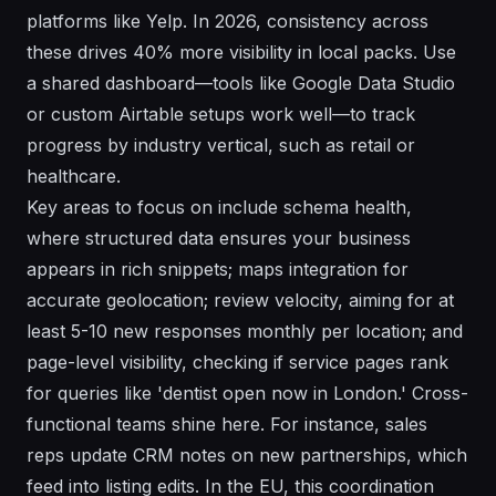
platforms like Yelp. In 2026, consistency across
these drives 40% more visibility in local packs. Use
a shared dashboard—tools like Google Data Studio
or custom Airtable setups work well—to track
progress by industry vertical, such as retail or
healthcare.
Key areas to focus on include schema health,
where structured data ensures your business
appears in rich snippets; maps integration for
accurate geolocation; review velocity, aiming for at
least 5-10 new responses monthly per location; and
page-level visibility, checking if service pages rank
for queries like 'dentist open now in London.' Cross-
functional teams shine here. For instance, sales
reps update CRM notes on new partnerships, which
feed into listing edits. In the EU, this coordination