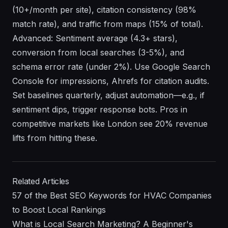
(10+/month per site), citation consistency (98%
match rate), and traffic from maps (15% of total).
Advanced: Sentiment average (4.3+ stars),
conversion from local searches (3-5%), and
schema error rate (under 2%). Use Google Search
Console for impressions, Ahrefs for citation audits.
Set baselines quarterly, adjust automation—e.g., if
sentiment dips, trigger response bots. Pros in
competitive markets like London see 20% revenue
lifts from hitting these.
Related Articles
57 of the Best SEO Keywords for HVAC Companies
to Boost Local Rankings
What is Local Search Marketing? A Beginner's