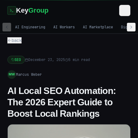
Key
Group
AI Engineering
AI Workers
AI Marketplace
Digital
back
SEO
December 23, 2025
5
min read
Marcus Weber
MW
AI Local SEO Automation:
The 2026 Expert Guide to
Boost Local Rankings