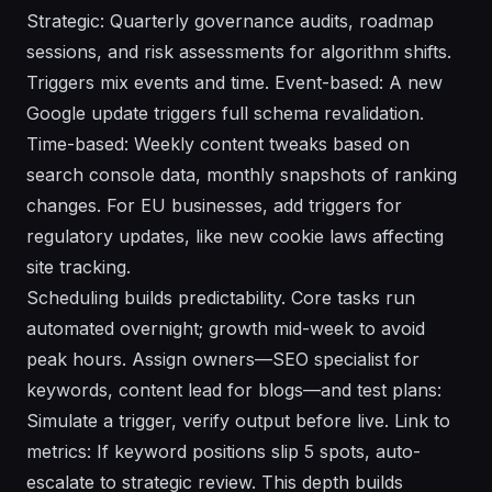
Strategic: Quarterly governance audits, roadmap
sessions, and risk assessments for algorithm shifts.
Triggers mix events and time. Event-based: A new
Google update triggers full schema revalidation.
Time-based: Weekly content tweaks based on
search console data, monthly snapshots of ranking
changes. For EU businesses, add triggers for
regulatory updates, like new cookie laws affecting
site tracking.
Scheduling builds predictability. Core tasks run
automated overnight; growth mid-week to avoid
peak hours. Assign owners—SEO specialist for
keywords, content lead for blogs—and test plans:
Simulate a trigger, verify output before live. Link to
metrics: If keyword positions slip 5 spots, auto-
escalate to strategic review. This depth builds