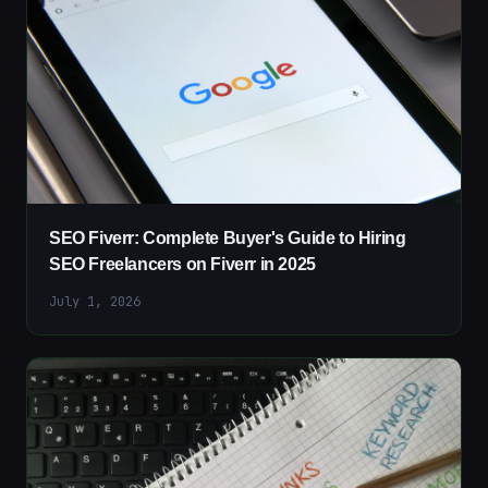
SEO Fiverr: Complete Buyer's Guide to Hiring
SEO Freelancers on Fiverr in 2025
July 1, 2026