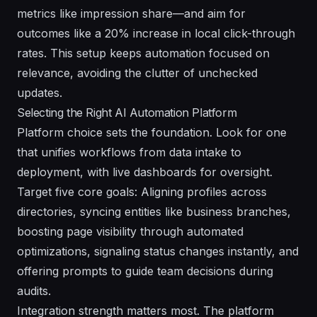
metrics like impression share—and aim for
outcomes like a 20% increase in local click-through
rates. This setup keeps automation focused on
relevance, avoiding the clutter of unchecked
updates.
Selecting the Right AI Automation Platform
Platform choice sets the foundation. Look for one
that unifies workflows from data intake to
deployment, with live dashboards for oversight.
Target five core goals: Aligning profiles across
directories, syncing entities like business branches,
boosting page visibility through automated
optimizations, signaling status changes instantly, and
offering prompts to guide team decisions during
audits.
Integration strength matters most. The platform