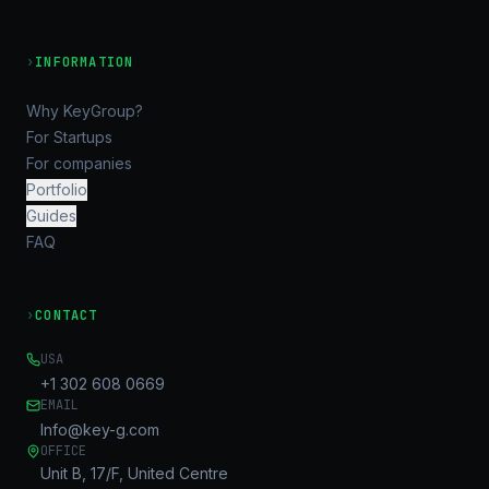
›
INFORMATION
Why KeyGroup?
For Startups
For companies
Portfolio
Guides
FAQ
›
CONTACT
USA
+1 302 608 0669
EMAIL
Info@key-g.com
OFFICE
Unit B, 17/F, United Centre