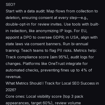
SEO?
Start with a data audit: Map flows from collection to
deletion, ensuring consent at every step—e.g.,
double-opt-in for review invites. Use tools with built-
in redaction, like anonymizing IP logs. For EU,
appoint a DPO to oversee GDPR; in USA, align with
state laws via consent banners. Run bi-annual
training: Teach teams to flag PII risks. Metrics help:
Track compliance score (aim 95%), audit logs for
changes. Platforms like OneTrust integrate for
automated checks, preventing fines up to 4% of
revenue.
What Metrics Should I Track for Local SEO Success in
2026?
Core ones: Local visibility score (top 3 pack
appearances, target 60%), review volume