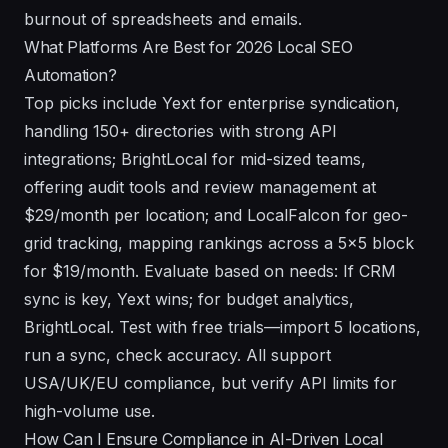
burnout of spreadsheets and emails.
What Platforms Are Best for 2026 Local SEO
Automation?
Top picks include Yext for enterprise syndication,
handling 150+ directories with strong API
integrations; BrightLocal for mid-sized teams,
offering audit tools and review management at
$29/month per location; and LocalFalcon for geo-
grid tracking, mapping rankings across a 5x5 block
for $19/month. Evaluate based on needs: If CRM
sync is key, Yext wins; for budget analytics,
BrightLocal. Test with free trials—import 5 locations,
run a sync, check accuracy. All support
USA/UK/EU compliance, but verify API limits for
high-volume use.
How Can I Ensure Compliance in AI-Driven Local