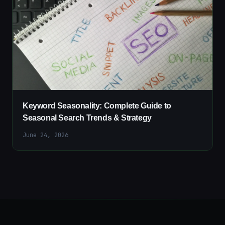
Keyword Seasonality: Complete Guide to
Seasonal Search Trends & Strategy
June 24, 2026