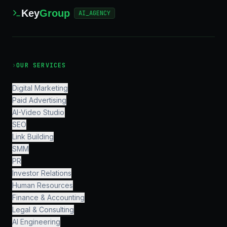
Key
Group
AI_AGENCY
›
OUR SERVICES
Digital Marketing
Paid Advertising
AI-Video Studio
SEO
Link Building
SMM
PR
Investor Relations
Human Resources
Finance & Accounting
Legal & Consulting
AI Engineering