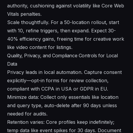
authority, cushioning against volatility like Core Web
Vitals penalties.
Scale thoughtfully. For a 50-location rollout, start
with 10, refine triggers, then expand. Expect 30-
40% efficiency gains, freeing time for creative work
like video content for listings.
Quality, Privacy, and Compliance Controls for Local
Data
Privacy leads in local automation. Capture consent
explicitly—opt-in forms for review collection,
compliant with CCPA in USA or GDPR in EU.
Minimize data: Collect only essentials like location
and query type, auto-delete after 90 days unless
needed for audits.
Retention varies: Core profiles keep indefinitely;
temp data like event spikes for 30 days. Document