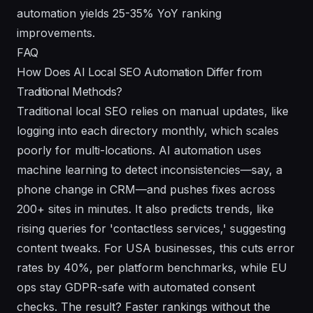
automation yields 25-35% YoY ranking
improvements.
FAQ
How Does AI Local SEO Automation Differ from
Traditional Methods?
Traditional local SEO relies on manual updates, like
logging into each directory monthly, which scales
poorly for multi-locations. AI automation uses
machine learning to detect inconsistencies—say, a
phone change in CRM—and pushes fixes across
200+ sites in minutes. It also predicts trends, like
rising queries for 'contactless services,' suggesting
content tweaks. For USA businesses, this cuts error
rates by 40%, per platform benchmarks, while EU
ops stay GDPR-safe with automated consent
checks. The result? Faster rankings without the