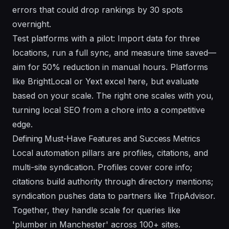
errors that could drop rankings by 30 spots
overnight.
Test platforms with a pilot: Import data for three
locations, run a full sync, and measure time saved—
aim for 50% reduction in manual hours. Platforms
like BrightLocal or Yext excel here, but evaluate
based on your scale. The right one scales with you,
turning local SEO from a chore into a competitive
edge.
Defining Must-Have Features and Success Metrics
Local automation pillars are profiles, citations, and
multi-site syndication. Profiles cover core info;
citations build authority through directory mentions;
syndication pushes data to partners like TripAdvisor.
Together, they handle scale for queries like
'plumber in Manchester' across 100+ sites.