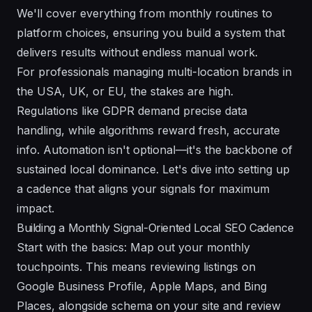
We'll cover everything from monthly routines to
platform choices, ensuring you build a system that
delivers results without endless manual work.
For professionals managing multi-location brands in
the USA, UK, or EU, the stakes are high.
Regulations like GDPR demand precise data
handling, while algorithms reward fresh, accurate
info. Automation isn't optional—it's the backbone of
sustained local dominance. Let's dive into setting up
a cadence that aligns your signals for maximum
impact.
Building a Monthly Signal-Oriented Local SEO Cadence
Start with the basics: Map out your monthly
touchpoints. This means reviewing listings on
Google Business Profile, Apple Maps, and Bing
Places, alongside schema on your site and review