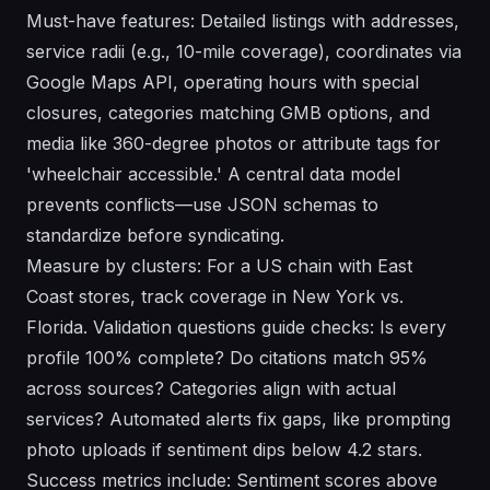
Must-have features: Detailed listings with addresses,
service radii (e.g., 10-mile coverage), coordinates via
Google Maps API, operating hours with special
closures, categories matching GMB options, and
media like 360-degree photos or attribute tags for
'wheelchair accessible.' A central data model
prevents conflicts—use JSON schemas to
standardize before syndicating.
Measure by clusters: For a US chain with East
Coast stores, track coverage in New York vs.
Florida. Validation questions guide checks: Is every
profile 100% complete? Do citations match 95%
across sources? Categories align with actual
services? Automated alerts fix gaps, like prompting
photo uploads if sentiment dips below 4.2 stars.
Success metrics include: Sentiment scores above