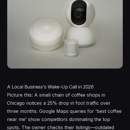
A Local Business's Wake-Up Call in 2026
Picture this: A small chain of coffee shops in
Chicago notices a 25% drop in foot traffic over
three months. Google Maps queries for 'best coffee
near me' show competitors dominating the top
spots. The owner checks their listings—outdated