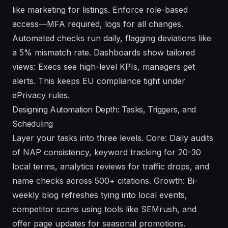
like marketing for listings. Enforce role-based
access—MFA required, logs for all changes.
Automated checks run daily, flagging deviations like
a 5% mismatch rate. Dashboards show tailored
views: Execs see high-level KPIs, managers get
alerts. This keeps EU compliance tight under
ePrivacy rules.
Designing Automation Depth: Tasks, Triggers, and
Scheduling
Layer your tasks into three levels. Core: Daily audits
of NAP consistency, keyword tracking for 20-30
local terms, analytics reviews for traffic drops, and
name checks across 500+ citations. Growth: Bi-
weekly blog refreshes tying into local events,
competitor scans using tools like SEMrush, and
offer page updates for seasonal promotions.