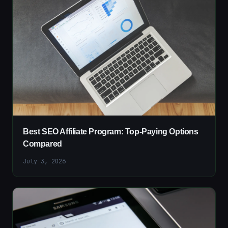
Best SEO Affiliate Program: Top-Paying Options
Compared
July 3, 2026