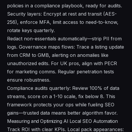
policies in a compliance playbook, ready for audits.
Security layers: Encrypt at rest and transit (AES-
256), enforce MFA, limit access to need-to-know,
rotate keys quarterly.
Redact non-essentials automatically—strip PII from
logs. Governance maps flows: Trace a listing update
from CRM to GMB, alerting on anomalies like
unauthorized edits. For UK pros, align with PECR
for marketing comms. Regular penetration tests
ensure robustness.
Compliance audits quarterly: Review 100% of data
streams, score on a 1-10 scale, fix below 8. This
framework protects your ops while fueling SEO
gains—trusted data means better algorithm favor.
Measuring and Optimizing AI Local SEO Automation
Track ROI with clear KPIs. Local pack appearances: