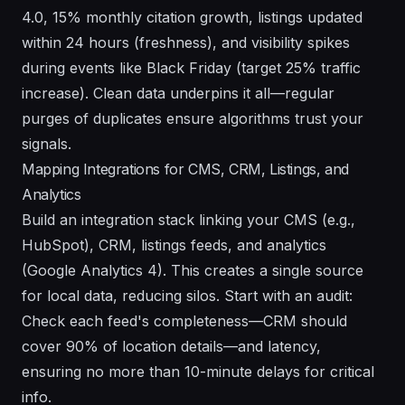
4.0, 15% monthly citation growth, listings updated
within 24 hours (freshness), and visibility spikes
during events like Black Friday (target 25% traffic
increase). Clean data underpins it all—regular
purges of duplicates ensure algorithms trust your
signals.
Mapping Integrations for CMS, CRM, Listings, and
Analytics
Build an integration stack linking your CMS (e.g.,
HubSpot), CRM, listings feeds, and analytics
(Google Analytics 4). This creates a single source
for local data, reducing silos. Start with an audit:
Check each feed's completeness—CRM should
cover 90% of location details—and latency,
ensuring no more than 10-minute delays for critical
info.