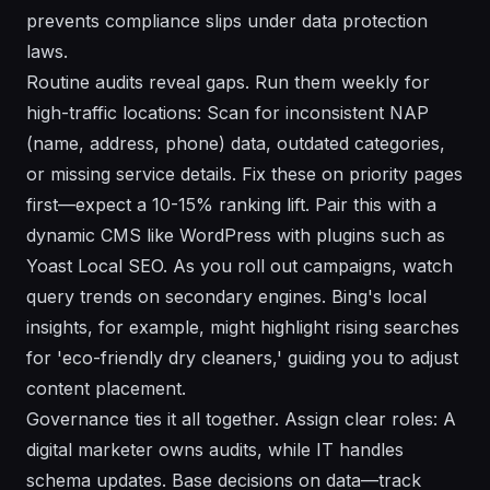
prevents compliance slips under data protection
laws.
Routine audits reveal gaps. Run them weekly for
high-traffic locations: Scan for inconsistent NAP
(name, address, phone) data, outdated categories,
or missing service details. Fix these on priority pages
first—expect a 10-15% ranking lift. Pair this with a
dynamic CMS like WordPress with plugins such as
Yoast Local SEO. As you roll out campaigns, watch
query trends on secondary engines. Bing's local
insights, for example, might highlight rising searches
for 'eco-friendly dry cleaners,' guiding you to adjust
content placement.
Governance ties it all together. Assign clear roles: A
digital marketer owns audits, while IT handles
schema updates. Base decisions on data—track