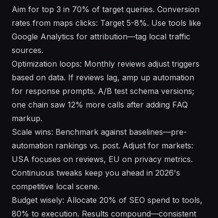
Aim for top 3 in 70% of target queries. Conversion
rates from maps clicks: Target 5-8%. Use tools like
Google Analytics for attribution—tag local traffic
sources.
Optimization loops: Monthly reviews adjust triggers
based on data. If reviews lag, amp up automation
for response prompts. A/B test schema versions;
one chain saw 12% more calls after adding FAQ
markup.
Scale wins: Benchmark against baselines—pre-
automation rankings vs. post. Adjust for markets:
USA focuses on reviews, EU on privacy metrics.
Continuous tweaks keep you ahead in 2026's
competitive local scene.
Budget wisely: Allocate 20% of SEO spend to tools,
80% to execution. Results compound—consistent