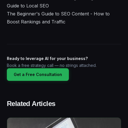
Guide to Local SEO
The Beginner's Guide to SEO Content - How to
Boost Rankings and Traffic
Ready to leverage AI for your business?
Book a free strategy call — no strings attached.
Get a Free Consultation
Related Articles