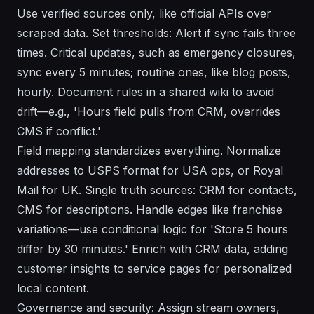
Use verified sources only, like official APIs over
scraped data. Set thresholds: Alert if sync fails three
times. Critical updates, such as emergency closures,
sync every 5 minutes; routine ones, like blog posts,
hourly. Document rules in a shared wiki to avoid
drift—e.g., 'Hours field pulls from CRM, overrides
CMS if conflict.'
Field mapping standardizes everything. Normalize
addresses to USPS format for USA ops, or Royal
Mail for UK. Single truth sources: CRM for contacts,
CMS for descriptions. Handle edges like franchise
variations—use conditional logic for 'Store 5 hours
differ by 30 minutes.' Enrich with CRM data, adding
customer insights to service pages for personalized
local content.
Governance and security: Assign stream owners,