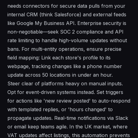
needs connectors for secure data pulls from your
internal CRM (think Salesforce) and external feeds
like Google My Business API. Enterprise security is
non-negotiable—seek SOC 2 compliance and API
rate limiting to handle high-volume updates without
bans. For multi-entity operations, ensure precise
field mapping: Link each store's profile to its
webpage, tracking changes like a phone number
update across 50 locations in under an hour.
Steer clear of platforms heavy on manual inputs.
Opt for event-driven systems instead. Set triggers
for actions like 'new review posted' to auto-respond
with templated replies, or 'hours changed' to
propagate updates. Real-time notifications via Slack
or email keep teams agile. In the UK market, where
VAT updates affect listings, this automation prevents