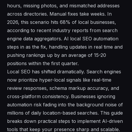
hours, missing photos, and mismatched addresses
across directories. Manual fixes take weeks. In
2026, this scenario hits 68% of local businesses,
according to recent industry reports from search
engine data aggregators. AI local SEO automation
steps in as the fix, handling updates in real time and
pushing rankings up by an average of 15-20
positions within the first quarter.
Local SEO has shifted dramatically. Search engines
now prioritize hyper-local signals like real-time
review responses, schema markup accuracy, and
cross-platform consistency. Businesses ignoring
automation risk fading into the background noise of
millions of daily location-based searches. This guide
breaks down practical steps to implement AI-driven
tools that keep your presence sharp and scalable.