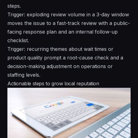
steps.
Trigger: exploding review volume in a 3-day window
moves the issue to a fast-track review with a public-
facing response plan and an internal follow-up
checklist.
Trigger: recurring themes about wait times or
product quality prompt a root-cause check and a
decision-making adjustment on operations or
staffing levels.
Actionable steps to grow local reputation