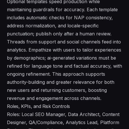
Optional templates speed production while
maintaining guardrails for accuracy. Each template
includes automatic checks for NAP consistency,
address normalization, and locale-specific
punctuation; publish only after a human review.
Threads from support and social channels feed into
analytics. Empathize with users to tailor experiences
by demographics; ai-generated variations must be
refined for language tone and factual accuracy, with
ongoing refinement. This approach supports
authority-building and greater relevance for both
new users and returning customers, boosting
revenue and engagement across channels.
Roles, KPIs, and Risk Controls
Roles: Local SEO Manager, Data Architect, Content
Designer, QA/Compliance, Analytics Lead, Platform