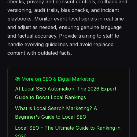
checks, privacy and consent controls, rollback and
versioning, audit trails, bias checks, and incident
playbooks. Monitor event-level signals in real time
and adjust as needed, ensuring genuine language
and factual accuracy. Provide training to staff to
handle evolving guidelines and avoid replaced
content with outdated facts.
📚 More on SEO & Digital Marketing
AI Local SEO Automation: The 2026 Expert
Guide to Boost Local Rankings
What is Local Search Marketing? A
Beginner's Guide to Local SEO
Local SEO - The Ultimate Guide to Ranking in
2026