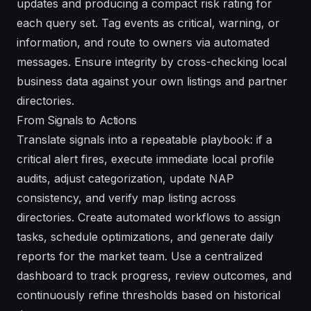
updates and producing a compact risk rating for
each query set. Tag events as critical, warning, or
information, and route to owners via automated
messages. Ensure integrity by cross-checking local
business data against your own listings and partner
directories.
From Signals to Actions
Translate signals into a repeatable playbook: if a
critical alert fires, execute immediate local profile
audits, adjust categorization, update NAP
consistency, and verify map listing across
directories. Create automated workflows to assign
tasks, schedule optimizations, and generate daily
reports for the market team. Use a centralized
dashboard to track progress, review outcomes, and
continuously refine thresholds based on historical