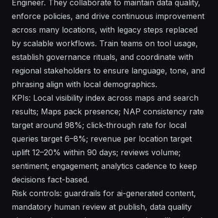
Engineer. They collaborate to maintain data quality,
enforce policies, and drive continuous improvement
across many locations, with legacy steps replaced
by scalable workflows. Train teams on tool usage,
establish governance rituals, and coordinate with
regional stakeholders to ensure language, tone, and
phrasing align with local demographics.
KPIs: Local visibility index across maps and search
results; Maps pack presence; NAP consistency rate
target around 98%; click-through rate for local
queries target 6–8%; revenue per location target
uplift 12–20% within 90 days; reviews volume;
sentiment; engagement; analytics cadence to keep
decisions fact-based.
Risk controls: guardrails for ai-generated content,
mandatory human review at publish, data quality