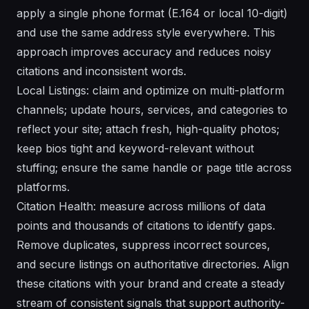
apply a single phone format (E.164 or local 10-digit)
and use the same address style everywhere. This
approach improves accuracy and reduces noisy
citations and inconsistent words.
Local Listings: claim and optimize on multi-platform
channels; update hours, services, and categories to
reflect your site; attach fresh, high-quality photos;
keep bios tight and keyword-relevant without
stuffing; ensure the same handle or page title across
platforms.
Citation Health: measure across millions of data
points and thousands of citations to identify gaps.
Remove duplicates, suppress incorrect sources,
and secure listings on authoritative directories. Align
these citations with your brand and create a steady
stream of consistent signals that support authority-