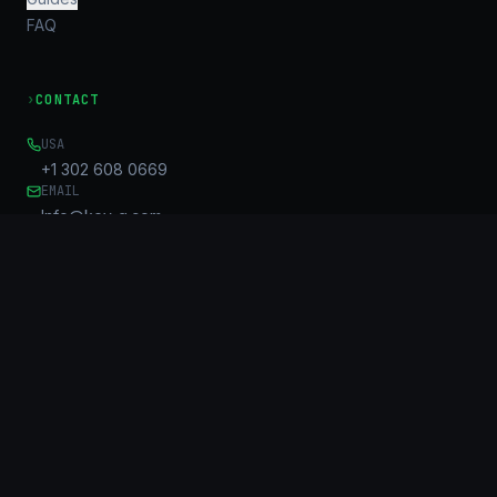
FAQ
›
CONTACT
USA
+1 302 608 0669
EMAIL
Info@key-g.com
OFFICE
Unit B, 17/F, United Centre
95 Queensway
Admiralty, HK
©
2026
KG Connect Limited. KeyGroup™ is a trademark of KG
Connect Limited.
All rights reserved.
Privacy Policy
Sitemap