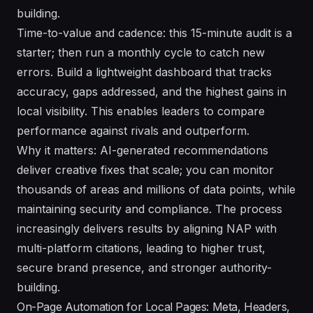
building.
Time-to-value and cadence: this 15-minute audit is a
starter; then run a monthly cycle to catch new
errors. Build a lightweight dashboard that tracks
accuracy, gaps addressed, and the highest gains in
local visibility. This enables leaders to compare
performance against rivals and outperform.
Why it matters: AI-generated recommendations
deliver creative fixes that scale; you can monitor
thousands of areas and millions of data points, while
maintaining security and compliance. The process
increasingly delivers results by aligning NAP with
multi-platform citations, leading to higher trust,
secure brand presence, and stronger authority-
building.
On-Page Automation for Local Pages: Meta, Headers,