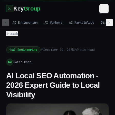
Key
Group
AI Engineering
AI Workers
AI Marketplace
Digital
back
AI Engineering
December 10, 2025
9
min read
Sarah Chen
SC
AI Local SEO Automation -
2026 Expert Guide to Local
Visibility