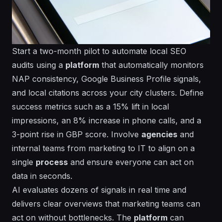
Start a two-month pilot to automate local SEO
audits using a
platform
that automatically monitors
NAP consistency, Google Business Profile signals,
and local citations across your city clusters. Define
success metrics such as a 15% lift in local
impressions, an 8% increase in phone calls, and a
3-point rise in GBP score. Involve
agencies
and
internal teams from marketing to IT to align on a
single
process
and ensure everyone can act on
data in
seconds
.
AI evaluates dozens of signals in real time and
delivers clear overviews that marketing teams can
act on without bottlenecks. The
platform
can