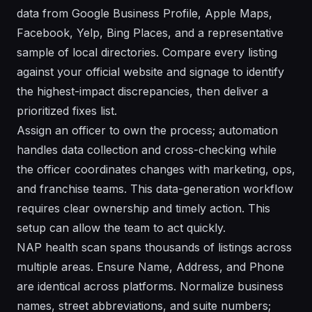
data from Google Business Profile, Apple Maps,
Facebook, Yelp, Bing Places, and a representative
sample of local directories. Compare every listing
against your official website and signage to identify
the highest-impact discrepancies, then deliver a
prioritized fixes list.
Assign an officer to own the process; automation
handles data collection and cross-checking while
the officer coordinates changes with marketing, ops,
and franchise teams. This data-generation workflow
requires clear ownership and timely action. This
setup can allow the team to act quickly.
NAP health scan spans thousands of listings across
multiple areas. Ensure Name, Address, and Phone
are identical across platforms. Normalize business
names, street abbreviations, and suite numbers;