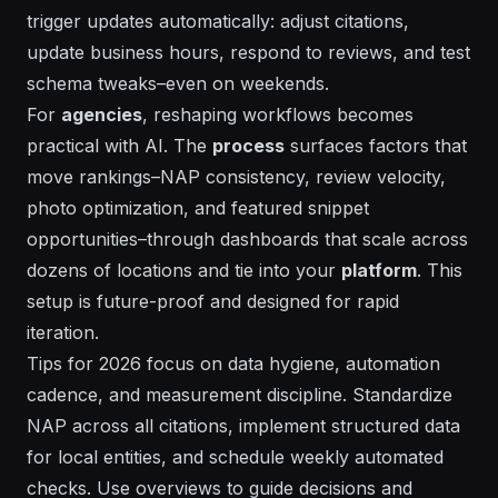
trigger updates automatically: adjust citations,
update business hours, respond to reviews, and test
schema tweaks–even on weekends.
For
agencies
, reshaping workflows becomes
practical with AI. The
process
surfaces
factors
that
move rankings–NAP consistency, review velocity,
photo optimization, and featured snippet
opportunities–through dashboards that scale across
dozens of locations and tie into your
platform
. This
setup is
future-proof
and designed for rapid
iteration.
Tips for 2026 focus on data hygiene, automation
cadence, and measurement discipline. Standardize
NAP across all citations, implement structured data
for local entities, and schedule weekly automated
checks. Use overviews to guide decisions and