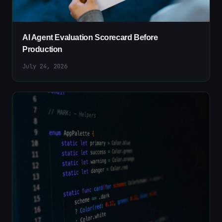
AI Agent Evaluation Scorecard Before
Production
July 24, 2026