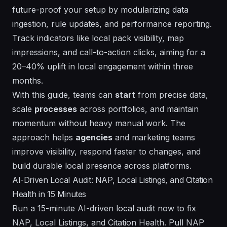
future-proof
your setup by modularizing data
ingestion, rule updates, and performance reporting.
Track indicators like local pack visibility, map
impressions, and call-to-action clicks, aiming for a
20–40% uplift in local engagement within three
months.
With this guide, teams can
start
from precise data,
scale
processes
across portfolios, and maintain
momentum
without
heavy manual work. The
approach helps
agencies
and marketing teams
improve visibility, respond faster to changes, and
build durable local presence across
platforms
.
AI-Driven Local Audit: NAP, Local Listings, and Citation
Health in 15 Minutes
Run a 15-minute AI-driven local audit now to fix
NAP, Local Listings, and Citation Health. Pull NAP