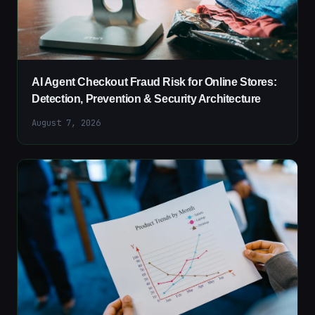
AI Agent Checkout Fraud Risk for Online Stores:
Detection, Prevention & Security Architecture
August 7, 2026