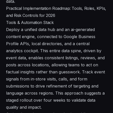
data.
Practical Implementation Roadmap: Tools, Roles, KPIs,
and Risk Controls for 2026
Tools & Automation Stack
Deploy a unified data hub and an ai-generated
content engine, connected to Google Business
Profile APIs, local directories, and a central
analytics cockpit. This entire data spine, driven by
event data, enables consistent listings, reviews, and
posts across locations, allowing teams to act on
factual insights rather than guesswork. Track event
signals from in-store visits, calls, and form
submissions to drive refinement of targeting and
language across regions. This approach suggests a
staged rollout over four weeks to validate data
quality and impact.