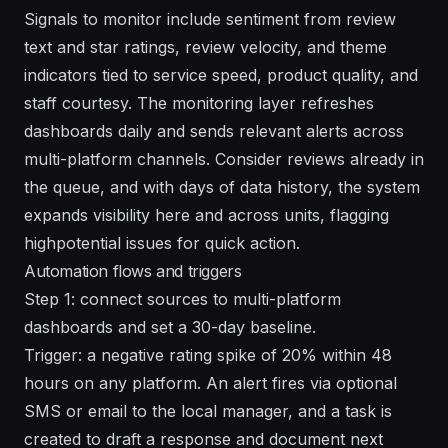
Signals to monitor include sentiment from review
text and star ratings, review velocity, and theme
indicators tied to service speed, product quality, and
staff courtesy. The monitoring layer refreshes
dashboards daily and sends relevant alerts across
multi-platform channels. Consider reviews already in
the queue, and with days of data history, the system
expands visibility here and across units, flagging
highpotential issues for quick action.
Automation flows and triggers
Step 1: connect sources to multi-platform
dashboards and set a 30-day baseline.
Trigger: a negative rating spike of 20% within 48
hours on any platform. An alert fires via optional
SMS or email to the local manager, and a task is
created to draft a response and document next