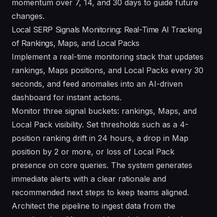
momentum over 7, 14, and 30 days to guide future
changes.
Local SERP Signals Monitoring: Real-Time AI Tracking
of Rankings, Maps, and Local Packs
Implement a real-time monitoring stack that updates
rankings, Maps positions, and Local Packs every 30
seconds, and feed anomalies into an AI-driven
dashboard for instant actions.
Monitor three signal buckets: rankings, Maps, and
Local Pack visibility. Set thresholds such as a 4-
position ranking drift in 24 hours, a drop in Map
position by 2 or more, or loss of Local Pack
presence on core queries. The system generates
immediate alerts with a clear rationale and
recommended next steps to keep teams aligned.
Architect the pipeline to ingest data from the