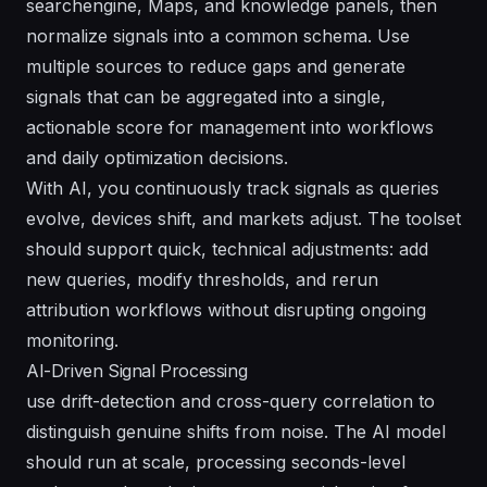
searchengine, Maps, and knowledge panels, then
normalize signals into a common schema. Use
multiple sources to reduce gaps and generate
signals that can be aggregated into a single,
actionable score for management into workflows
and daily optimization decisions.
With AI, you continuously track signals as queries
evolve, devices shift, and markets adjust. The toolset
should support quick, technical adjustments: add
new queries, modify thresholds, and rerun
attribution workflows without disrupting ongoing
monitoring.
AI-Driven Signal Processing
use drift-detection and cross-query correlation to
distinguish genuine shifts from noise. The AI model
should run at scale, processing seconds-level