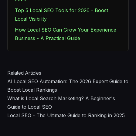
Top 5 Local SEO Tools for 2026 - Boost
Local Visibility
How Local SEO Can Grow Your Experience
Business - A Practical Guide
Related Articles
AI Local SEO Automation: The 2026 Expert Guide to
Boost Local Rankings
What is Local Search Marketing? A Beginner's
Guide to Local SEO
Local SEO - The Ultimate Guide to Ranking in 2025