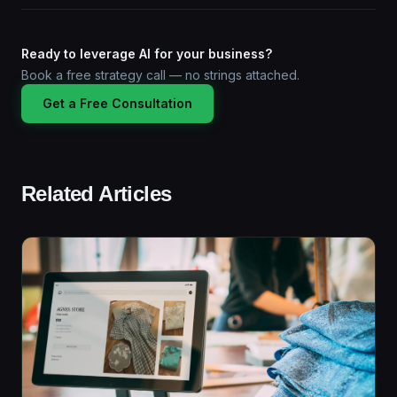
Ready to leverage AI for your business?
Book a free strategy call — no strings attached.
Get a Free Consultation
Related Articles