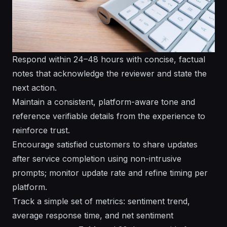
Respond within 24–48 hours with concise, factual
notes that acknowledge the reviewer and state the
next action.
Maintain a consistent, platform-aware tone and
reference verifiable details from the experience to
reinforce trust.
Encourage satisfied customers to share updates
after service completion using non-intrusive
prompts; monitor update rate and refine timing per
platform.
Track a simple set of metrics: sentiment trend,
average response time, and net sentiment