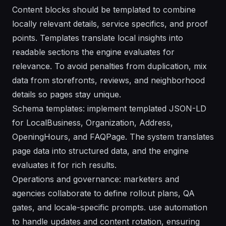
Content blocks should be templated to combine
locally relevant details, service specifics, and proof
points. Templates translate local insights into
readable sections the engine evaluates for
relevance. To avoid penalties from duplication, mix
data from storefronts, reviews, and neighborhood
details so pages stay unique.
Schema templates: implement templated JSON-LD
for LocalBusiness, Organization, Address,
OpeningHours, and FAQPage. The system translates
page data into structured data, and the engine
evaluates it for rich results.
Operations and governance: marketers and
agencies collaborate to define rollout plans, QA
gates, and locale-specific prompts. use automation
to handle updates and content rotation, ensuring