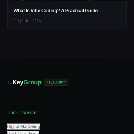
What Is Vibe Coding? A Practical Guide
July 10, 2026
Key
Group
AI_AGENCY
›
OUR SERVICES
Digital Marketing
Paid Advertising