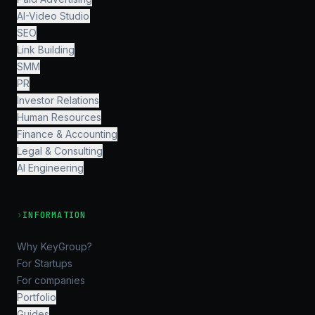
AI-Video Studio
SEO
Link Building
SMM
PR
Investor Relations
Human Resources
Finance & Accounting
Legal & Consulting
AI Engineering
›
INFORMATION
Why KeyGroup?
For Startups
For companies
Portfolio
Guides