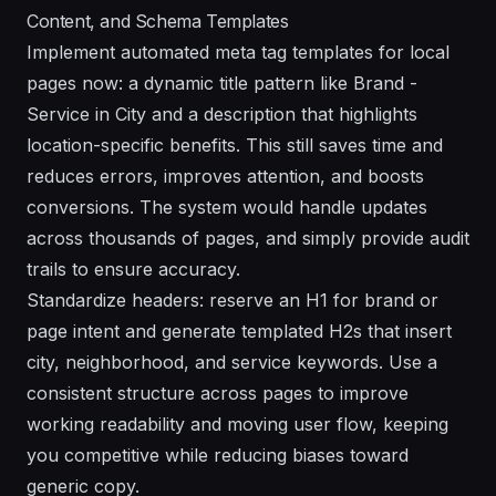
Content, and Schema Templates
Implement automated meta tag templates for local
pages now: a dynamic title pattern like Brand -
Service in City and a description that highlights
location-specific benefits. This still saves time and
reduces errors, improves attention, and boosts
conversions. The system would handle updates
across thousands of pages, and simply provide audit
trails to ensure accuracy.
Standardize headers: reserve an H1 for brand or
page intent and generate templated H2s that insert
city, neighborhood, and service keywords. Use a
consistent structure across pages to improve
working readability and moving user flow, keeping
you competitive while reducing biases toward
generic copy.