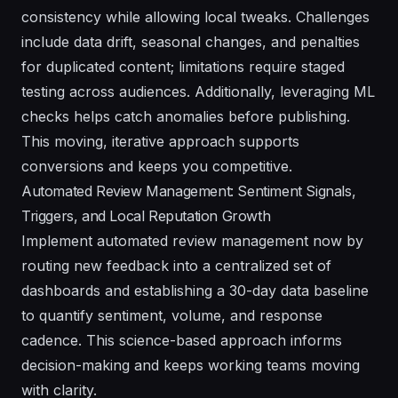
consistency while allowing local tweaks. Challenges
include data drift, seasonal changes, and penalties
for duplicated content; limitations require staged
testing across audiences. Additionally, leveraging ML
checks helps catch anomalies before publishing.
This moving, iterative approach supports
conversions and keeps you competitive.
Automated Review Management: Sentiment Signals,
Triggers, and Local Reputation Growth
Implement automated review management now by
routing new feedback into a centralized set of
dashboards and establishing a 30-day data baseline
to quantify sentiment, volume, and response
cadence. This science-based approach informs
decision-making and keeps working teams moving
with clarity.