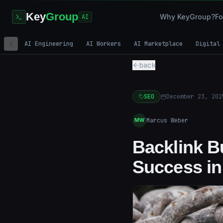
Key
Group
Why KeyGroup?
Fo
AI
AI Engineering
AI Workers
AI Marketplace
Digital
back
SEO
December 23, 202
Marcus Weber
MW
Backlink Bu
Success in