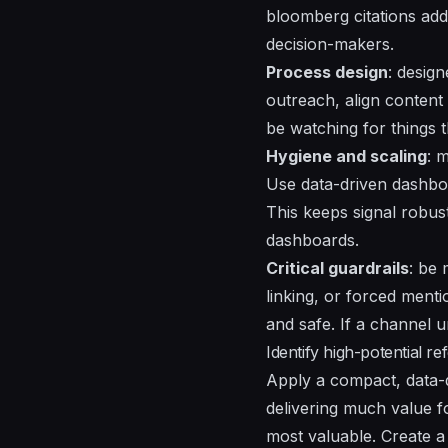
bloomberg citations add 
decision-makers.
Process design
:
design
outreach, align content
be watching for
things
t
Hygiene and scaling
: 
Use
data-driven
dashboa
This keeps
signal
robust
dashboards.
Critical guardrails
: be 
linking, or forced menti
and safe. If a channel 
Identify high-potential r
Apply a compact, data-d
delivering much value fo
most valuable. Create a