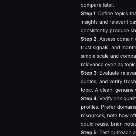
compare later.
Step 1
: Define topics th
insights and relevant ca
consistently produce sh
Step 2
: Assess domain a
trust signals, and month
simple scale and compare
relevance even as topics
Step 3
: Evaluate releva
quotes, and verify fres
topic. A clean, genuine 
Step 4
: Verify link qua
profiles. Prefer domains
resources; note how ofte
could reuse. brian notes
Step 5
: Test outreach 