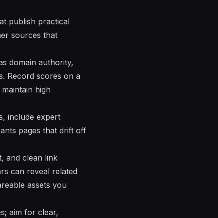
at publish practical
her sources that
 as domain authority,
ds. Record scores on a
l maintain high
s, include expert
nts pages that drift off
t, and clean link
ars can reveal related
hareable assets you
; aim for clear,