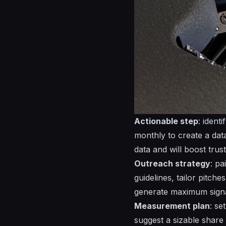
Actionable step
: ident
monthly to create a
dat
data and will boost trus
Outreach strategy
: pa
guidelines, tailor pitche
generate maximum
sign
Measurement plan
: se
suggest a sizable share 