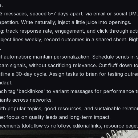
e.
3 messages, spaced 5-7 days apart, via email or social DM.
etition. Write naturally; inject a little juice into openings.
: track response rate, engagement, and click-through acti
bject lines weekly; record outcomes in a shared sheet. Righ
.
it automation; maintain personalization. Schedule sends in 
am signals, without sacrificing relevance. Cut fluff down t
line a 30-day cycle. Assign tasks to brian for testing outre
adapt.
tach tag 'backlinkos' to variant messages for performance t
ants across networks.
th popular topics, good resources, and sustainable relation
; focus on quality leads and long-term impact.
cements (dofollow vs nofollow, editorial links, resource page