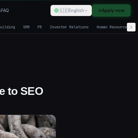
🇬🇧
s
FAQ
English
Apply now
uilding
SMM
PR
Investor Relations
Human Resources
de to SEO