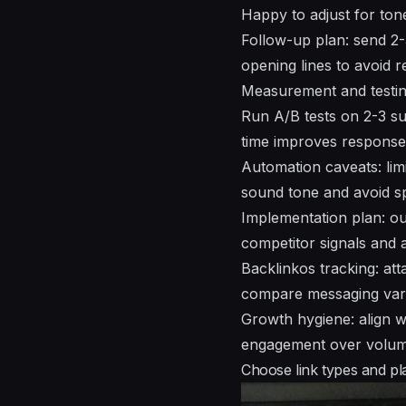
Happy to adjust for ton
Follow-up plan: send 2-
opening lines to avoid rep
Measurement and testing
Run A/B tests on 2-3 su
time improves response
Automation caveats: lim
sound tone and avoid sp
Implementation plan: out
competitor signals and 
Backlinkos tracking: at
compare messaging vari
Growth hygiene: align wi
engagement over volume
Choose link types and pla