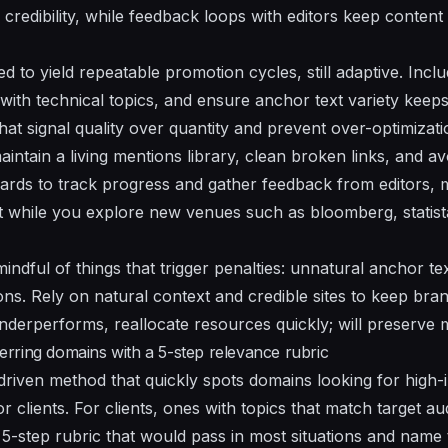
credibility, while
feedback
loops with editors keep content
ed
to yield repeatable
promotion
cycles, still adaptive. Incl
 with
technical
topics, and ensure anchor text variety keep
hat signal quality over quantity and prevent over-optimizati
maintain a living
mentions
library, clean broken links, and av
rds to track progress and gather
feedback
from editors, 
 while you explore new venues such as bloomberg, statis
mindful of
things
that trigger penalties: unnatural anchor te
ons. Rely on natural context and credible sites to keep bra
underperforms, reallocate resources quickly;
will
preserve 
eferring domains with a 5-step relevance rubric
riven method that quickly spots domains looking for high
r clients. For clients, ones with topics that match target aud
 5-step rubric that would pass in most situations and name