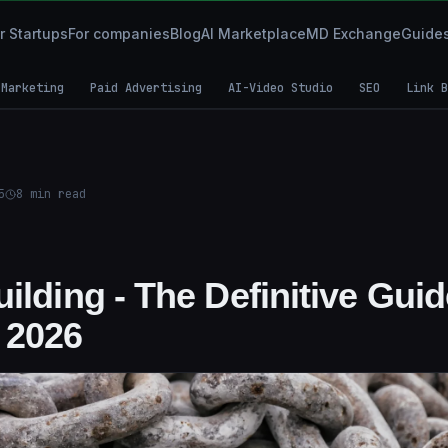
r Startups
For companies
Blog
AI Marketplace
MD Exchange
Guide
 Marketing
Paid Advertising
AI-Video Studio
SEO
Link B
5
8
min read
ilding - The Definitive Gui
 2026