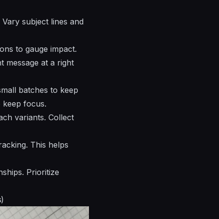
 Vary subject lines and
ons to gauge impact.
t message at a right
small batches to keep
o keep focus.
ach variants. Collect
racking. This helps
ships. Prioritize
s)