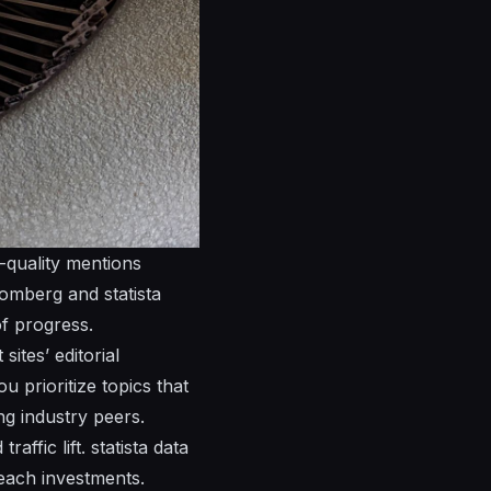
h-quality
mentions
omberg and statista
f progress.
sites’ editorial
u prioritize topics that
g industry peers.
raffic lift.
statista
data
reach investments.