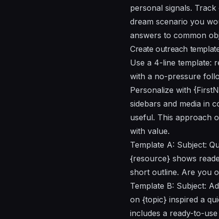
personal signals. Track
dream scenario you woul
answers to common objec
Create outreach template
Use a 4-line template: r
with a no-pressure foll
Personalize with {First
sidebars and media in c
useful. This approach 
with value.
Template A: Subject: Qui
{resource} shows reader
short outline. Are you o
Template B: Subject: Ad
on {topic} inspired a qu
includes a ready-to-use