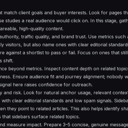
at match client goals and buyer interests. Look for pages th
se studies a real audience would click on. In this stage, gat
areable, high-quality content.
uthority, traffic quality, and brand trust. Use metrics such
ly visitors, but also name ones with clear editorial standar
 against a shortlist to pass or fail. Focus on ones that stil
 shift.
nce beyond metrics. Inspect content depth on related topic
hness. Ensure audience fit and journey alignment; nobody wa
signal here raises confidence for outreach.
lity and risk. Look for natural anchor usage, relevant contex
 with clear editorial standards and low spam signals. Sideb
n they point to related articles. This also helps identify s
 that sidebars surface related topics.
and measure impact. Prepare 3–5 concise, genuine messages