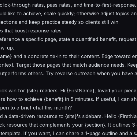
 click-through rates, pass rates, and time-to-first-response
d like to achieve, scale quickly; otherwise adjust topics an
tions and keep practice steady so clients still win.
s that boost response rates
eference a specific page, state a quantified benefit, request 
ow-up.
Name} and a concrete tie-in to their content. Edge toward 
ontext. Target those pages that match audience needs. Keep
outperforms others. Try reverse outreach when you have a 
ck win for {site} readers. Hi {FirstName}, loved your piece
s how to achieve {benefit} in 5 minutes. If useful, I can s
pen to a brief chat this month?
d a data-driven resource to {site}'s sidebars. Hello {First
ick resource that complements your {section}. It outlines 3
 template. If you want, I can share a 1-page outline and a