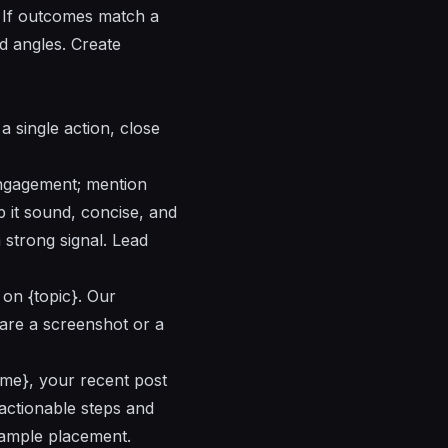
. If outcomes match a
d angles. Create
a single action, close
engagement; mention
 it sound, concise, and
strong signal. Lead
 on {topic}. Our
hare a screenshot or a
Name}, your recent post
 actionable steps and
 sample placement.