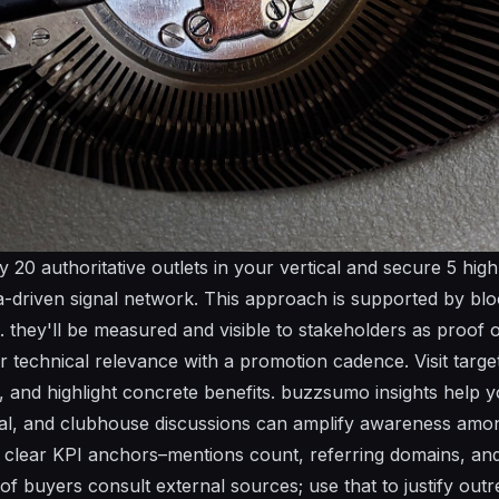
ify 20 authoritative outlets in your vertical and secure 5 hig
a-driven
signal network. This approach is supported by blo
t.
they'll
be measured and visible to stakeholders as proof o
ir
technical
relevance with a
promotion
cadence. Visit target 
s, and highlight concrete benefits.
buzzsumo
insights help yo
al
, and
clubhouse
discussions can amplify awareness amon
t clear KPI anchors–
mentions
count, referring domains, and t
of buyers consult external sources; use that to justify out