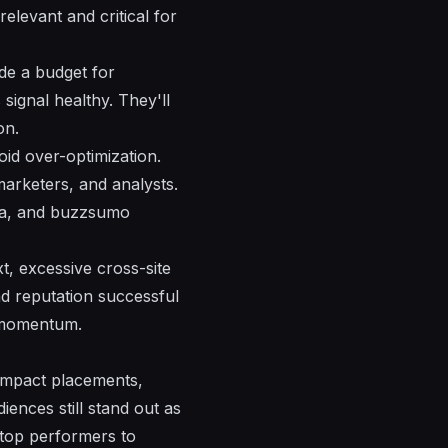
 relevant and
critical
for
ude a budget for
s
signal
healthy.
They'll
on.
oid over-optimization.
marketers, and analysts.
ta, and buzzsumo
xt, excessive cross-site
nd reputation
successful
momentum.
-impact placements,
iences still stand out as
 top performers to