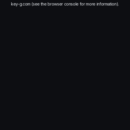
key-g.com
(see the
browser console
for more information).