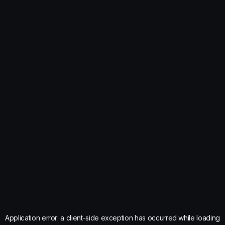
Application error: a
client
-side exception has occurred while loading