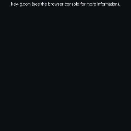
key-g.com
(see the
browser console
for more information).