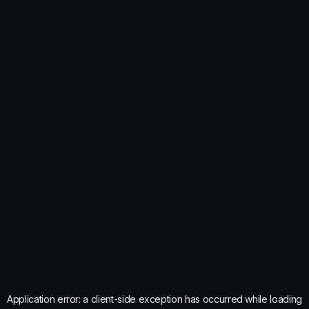
Application error: a
client
-side exception has occurred while loading