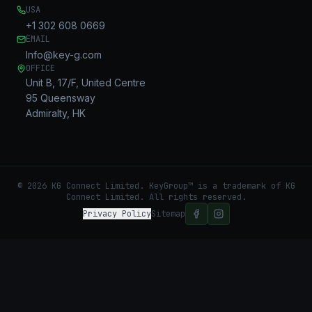
USA
+1 302 608 0669
EMAIL
Info@key-g.com
OFFICE
Unit B, 17/F, United Centre
95 Queensway
Admiralty, HK
©
2026
KG Connect Limited. KeyGroup™ is a trademark of KG
Connect Limited.
All rights reserved.
Privacy Policy
Sitemap