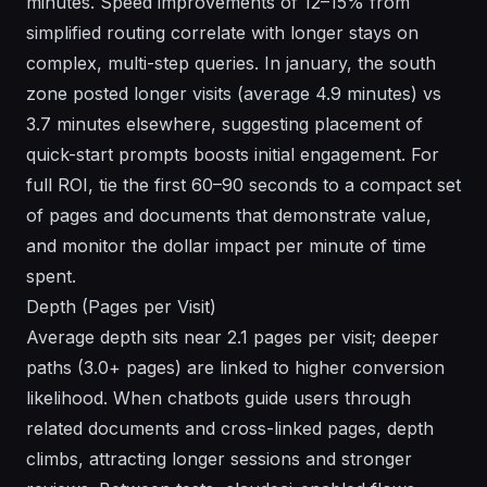
minutes. Speed improvements of 12–15% from
simplified routing correlate with longer stays on
complex, multi-step queries. In january, the south
zone posted longer visits (average 4.9 minutes) vs
3.7 minutes elsewhere, suggesting placement of
quick-start prompts boosts initial engagement. For
full ROI, tie the first 60–90 seconds to a compact set
of pages and documents that demonstrate value,
and monitor the dollar impact per minute of time
spent.
Depth (Pages per Visit)
Average depth sits near 2.1 pages per visit; deeper
paths (3.0+ pages) are linked to higher conversion
likelihood. When chatbots guide users through
related documents and cross-linked pages, depth
climbs, attracting longer sessions and stronger