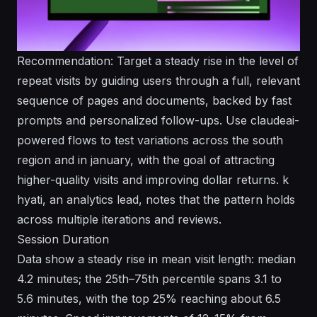
Recommendation: Target a steady rise in the level of
repeat visits by guiding users through a full, relevant
sequence of pages and documents, backed by fast
prompts and personalized follow-ups. Use claudeai-
powered flows to test variations across the south
region and in january, with the goal of attracting
higher-quality visits and improving dollar returns. k
hyati, an analytics lead, notes that the pattern holds
across multiple iterations and reviews.
Session Duration
Data show a steady rise in mean visit length: median
4.2 minutes; the 25th–75th percentile spans 3.1 to
5.6 minutes, with the top 25% reaching about 6.5