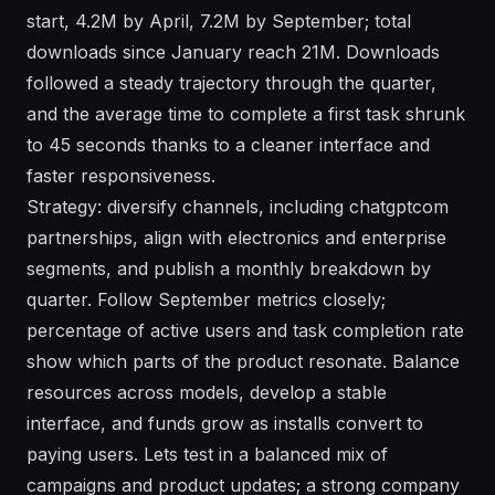
start, 4.2M by April, 7.2M by September; total
downloads since January reach 21M. Downloads
followed a steady trajectory through the quarter,
and the average time to complete a first task shrunk
to 45 seconds thanks to a cleaner interface and
faster responsiveness.
Strategy: diversify channels, including chatgptcom
partnerships, align with electronics and enterprise
segments, and publish a monthly breakdown by
quarter. Follow September metrics closely;
percentage of active users and task completion rate
show which parts of the product resonate. Balance
resources across models, develop a stable
interface, and funds grow as installs convert to
paying users. Lets test in a balanced mix of
campaigns and product updates; a strong company