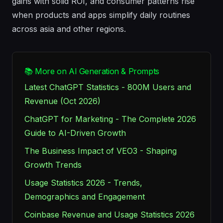
gains with solid ROI, and consumer patterns rise
when products and apps simplify daily routines
across asia and other regions.
📚 More on AI Generation & Prompts
Latest ChatGPT Statistics - 800M Users and
Revenue (Oct 2026)
ChatGPT for Marketing - The Complete 2026
Guide to AI-Driven Growth
The Business Impact of VEO3 - Shaping
Growth Trends
Usage Statistics 2026 - Trends,
Demographics and Engagement
Coinbase Revenue and Usage Statistics 2026