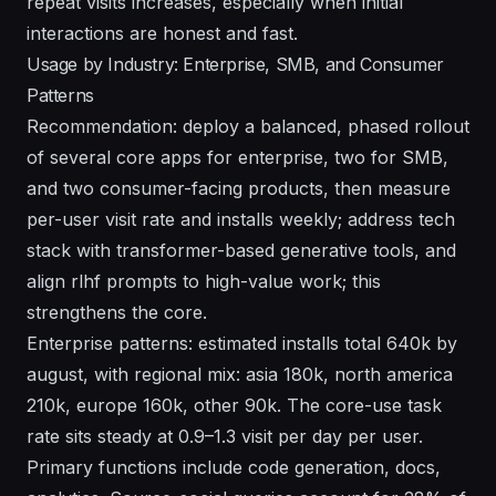
repeat visits increases, especially when initial
interactions are honest and fast.
Usage by Industry: Enterprise, SMB, and Consumer
Patterns
Recommendation: deploy a balanced, phased rollout
of several core apps for enterprise, two for SMB,
and two consumer-facing products, then measure
per-user visit rate and installs weekly; address tech
stack with transformer-based generative tools, and
align rlhf prompts to high-value work; this
strengthens the core.
Enterprise patterns: estimated installs total 640k by
august, with regional mix: asia 180k, north america
210k, europe 160k, other 90k. The core-use task
rate sits steady at 0.9–1.3 visit per day per user.
Primary functions include code generation, docs,