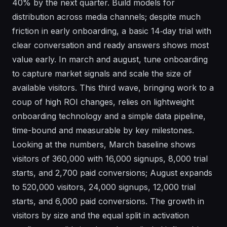
40% by the next quarter. Build models for
distribution across media channels; despite much
friction in early onboarding, a basic 14‑day trial with
clear conversation and ready answers shows most
value early. In march and august, tune onboarding
to capture market signals and scale the size of
available visitors. This third wave, bringing work to a
coup of high ROI changes, relies on lightweight
onboarding technology and a simple data pipeline,
time-bound and measurable by key milestones.
Looking at the numbers, March baseline shows
visitors of 360,000 with 16,000 signups, 8,000 trial
starts, and 2,700 paid conversions; August expands
to 520,000 visitors, 24,000 signups, 12,000 trial
starts, and 6,000 paid conversions. The growth in
visitors by size and the equal split in activation