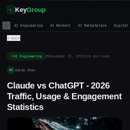
Key
Group
AI Engineering
AI Workers
AI Marketplace
Digital
back
AI Engineering
December 23, 2025
10
min read
Sarah Chen
SC
Claude vs ChatGPT - 2026
Traffic, Usage & Engagement
Statistics