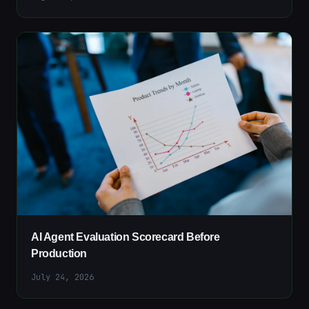
AI Agent Evaluation Scorecard Before
Production
July 24, 2026