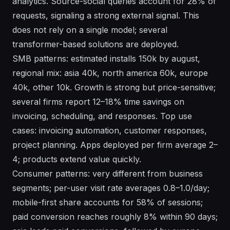
analytics. Source-social queries account for 28% of
requests, signaling a strong external signal. This
does not rely on a single model; several
transformer-based solutions are deployed.
SMB patterns: estimated installs 150k by august,
regional mix: asia 40k, north america 60k, europe
40k, other 10k. Growth is strong but price-sensitive;
several firms report 12–18% time savings on
invoicing, scheduling, and responses. Top use
cases: invoicing automation, customer responses,
project planning. Apps deployed per firm average 2–
4; products extend value quickly.
Consumer patterns: very different from business
segments; per-user visit rate averages 0.8–1.0/day;
mobile-first share accounts for 58% of sessions;
paid conversion reaches roughly 8% within 90 days;