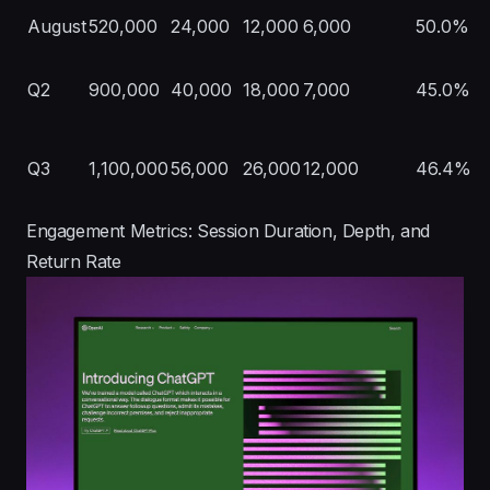
August
520,000
24,000
12,000
6,000
50.0%
Q2
900,000
40,000
18,000
7,000
45.0%
Q3
1,100,000
56,000
26,000
12,000
46.4%
Engagement Metrics: Session Duration, Depth, and
Return Rate