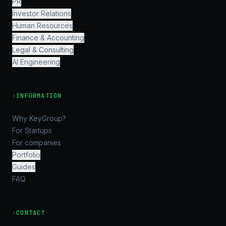
PR
Investor Relations
Human Resources
Finance & Accounting
Legal & Consulting
AI Engineering
›
INFORMATION
Why KeyGroup?
For Startups
For companies
Portfolio
Guides
FAQ
›
CONTACT