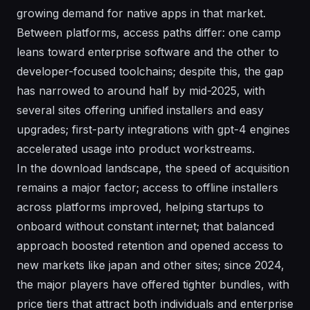
growing demand for native apps in that market.
Between platforms, access paths differ: one camp
leans toward enterprise software and the other to
developer-focused toolchains; despite this, the gap
has narrowed to around half by mid-2025, with
several sites offering unified installers and easy
upgrades; first-party integrations with gpt-4 engines
accelerated usage into product workstreams.
In the download landscape, the speed of acquisition
remains a major factor; access to offline installers
across platforms improved, helping startups to
onboard without constant internet; that balanced
approach boosted retention and opened access to
new markets like japan and other sites; since 2024,
the major players have offered tighter bundles, with
price tiers that attract both individuals and enterprise