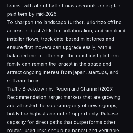
teams, with about half of new accounts opting for
paid tiers by mid-2025.
To sharpen the landscape further, prioritize offline
access, robust APIs for collaboration, and simplified
installer flows; track date-based milestones and
ensure first movers can upgrade easily; with a
balanced mix of offerings, the combined platform
family can remain the largest in the space and
attract ongoing interest from japan, startups, and
software firms.
Traffic Breakdown by Region and Channel (2025)
Recommendation: target markets that are growing
and attracted the sourcemajority of new signups;
holds the highest amount of opportunity. Release
capacity for direct paths that outperforms other
routes; used links should be honest and verifiable.