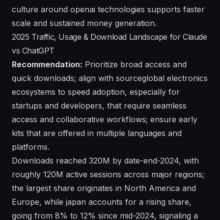
culture around openai technologies supports faster
scale and sustained money generation.
2025 Traffic, Usage & Download Landscape for Claude
vs ChatGPT
Recommendation:
Prioritize broad access and
quick downloads; align with sourceglobal electronics
ecosystems to speed adoption, especially for
startups and developers, that require seamless
access and collaborative workflows; ensure early
kits that are offered in multiple languages and
platforms.
Downloads reached 320M by date-end-2024, with
roughly 120M active sessions across major regions;
the largest share originates in North America and
Europe, while japan accounts for a rising share,
going from 8% to 12% since mid-2024, signaling a