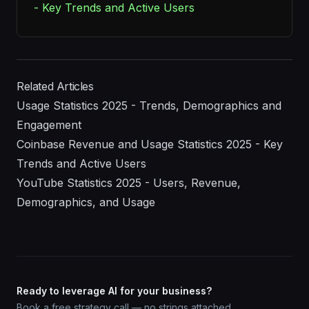
- Key Trends and Active Users
Related Articles
Usage Statistics 2025 - Trends, Demographics and
Engagement
Coinbase Revenue and Usage Statistics 2025 - Key
Trends and Active Users
YouTube Statistics 2025 - Users, Revenue,
Demographics, and Usage
Ready to leverage AI for your business?
Book a free strategy call — no strings attached.