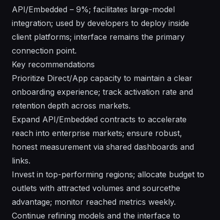
API/Embedded – 9%; facilitates large-model
integration; used by developers to deploy inside
client platforms; interface remains the primary
connection point.
Key recommendations
Prioritize Direct/App capacity to maintain a clear
onboarding experience; track activation rate and
retention depth across markets.
Expand API/Embedded contracts to accelerate
reach into enterprise markets; ensure robust,
honest measurement via shared dashboards and
links.
Invest in top-performing regions; allocate budget to
outlets with attracted volumes and sourcethe
advantage; monitor reached metrics weekly.
Continue refining models and the interface to