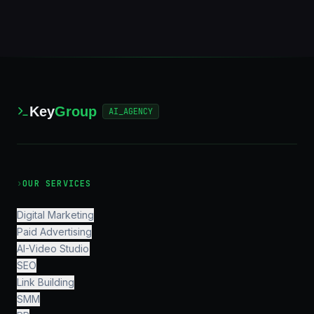
Key
Group
AI_AGENCY
›
OUR SERVICES
Digital Marketing
Paid Advertising
AI-Video Studio
SEO
Link Building
SMM