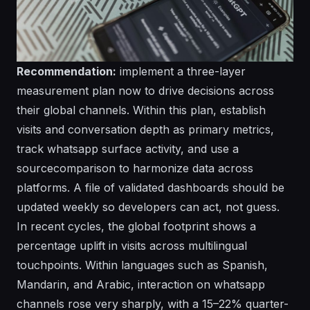
Recommendation:
implement a three-layer
measurement plan now to drive decisions across
their global channels. Within this plan, establish
visits and conversation depth as primary metrics,
track whatsapp surface activity, and use a
sourcecomparison to harmonize data across
platforms. A file of validated dashboards should be
updated weekly so developers can act, not guess.
In recent cycles, the global footprint shows a
percentage uplift in visits across multilingual
touchpoints. Within languages such as Spanish,
Mandarin, and Arabic, interaction on whatsapp
channels rose very sharply, with a 15–22% quarter-