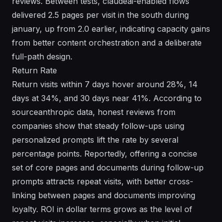
reviews. Between tests, claudeai-enabled flows
delivered 2.5 pages per visit in the south during
january, up from 2.0 earlier, indicating capacity gains
from better content orchestration and a deliberate
full-path design.
Return Rate
Return visits within 7 days hover around 28%, 14
days at 34%, and 30 days near 41%. According to
sourceanthropic data, honest reviews from
companies show that steady follow-ups using
personalized prompts lift the rate by several
percentage points. Reportedly, offering a concise
set of core pages and documents during follow-up
prompts attracts repeat visits, with better cross-
linking between pages and documents improving
loyalty. ROI in dollar terms grows as the level of