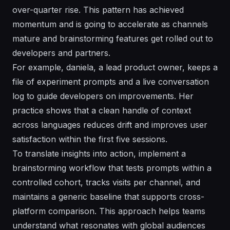
over-quarter rise. This pattern has achieved
momentum and is going to accelerate as channels
mature and brainstorming features get rolled out to
developers and partners.
For example, daniela, a lead product owner, keeps a
file of experiment prompts and a live conversation
log to guide developers on improvements. Her
practice shows that a clean handle of context
across languages reduces drift and improves user
satisfaction within the first five sessions.
To translate insights into action, implement a
brainstorming workflow that tests prompts within a
controlled cohort, tracks visits per channel, and
maintains a generic baseline that supports cross-
platform comparison. This approach helps teams
understand what resonates with global audiences