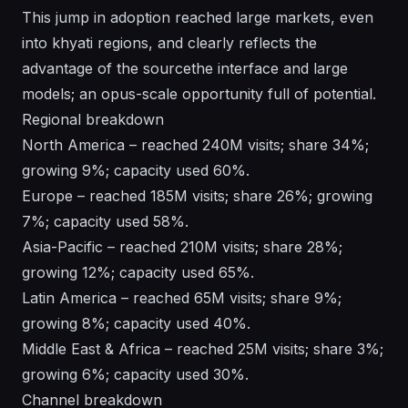
This jump in adoption reached large markets, even
into khyati regions, and clearly reflects the
advantage of the sourcethe interface and large
models; an opus-scale opportunity full of potential.
Regional breakdown
North America – reached 240M visits; share 34%;
growing 9%; capacity used 60%.
Europe – reached 185M visits; share 26%; growing
7%; capacity used 58%.
Asia-Pacific – reached 210M visits; share 28%;
growing 12%; capacity used 65%.
Latin America – reached 65M visits; share 9%;
growing 8%; capacity used 40%.
Middle East & Africa – reached 25M visits; share 3%;
growing 6%; capacity used 30%.
Channel breakdown