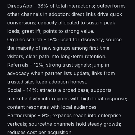
Direct/App – 38% of total interactions; outperforms
other channels in adoption; direct links drive quick
conversions; capacity allocated to sustain peak
loads; great lift; points to strong value.
Organic search – 18%; used for discovery; source
the majority of new signups among first-time
visitors; clear path into long-term retention.
Referrals – 12%; strong trust signals; jump in
advocacy when partner lists update; links from
trusted sites keep adoption honest.
Social – 14%; attracts a broad base; supports
market activity into regions with high local response;
content resonates with local audiences.
Partnerships – 9%; expands reach into enterprise
verticals; sourcethe channels hold steady growth;
reduces cost per acquisition.