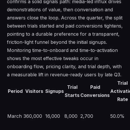
confirms a solid signals path: media-led influx drives
demonstrations of value, then conversation and
answers close the loop. Across the quarter, the split
between trials started and paid conversions tightens,
pointing to a durable preference for a transparent,
friction-light funnel beyond the initial signups.
Monitoring time-to-onboard and time-to-activation
shows the most effective tweaks occur in
onboarding flow, pricing clarity, and trial depth, with
a measurable lift in revenue-ready users by late Q3.
Trial
Trial
Paid
Period
Visitors
Signups
Activati
Starts
Conversions
Rate
March
360,000
16,000
8,000
2,700
50.0%