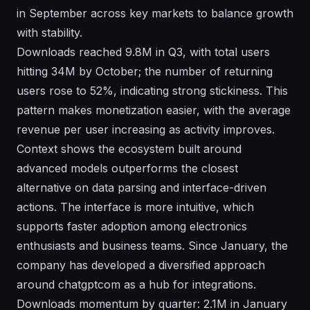
in September across key markets to balance growth
with stability.
Downloads reached 9.8M in Q3, with total users
hitting 34M by October; the number of returning
users rose to 52%, indicating strong stickiness. This
pattern makes monetization easier, with the average
revenue per user increasing as activity improves.
Context shows the ecosystem built around
advanced models outperforms the closest
alternative on data parsing and interface-driven
actions. The interface is more intuitive, which
supports faster adoption among electronics
enthusiasts and business teams. Since January, the
company has developed a diversified approach
around chatgptcom as a hub for integrations.
Downloads momentum by quarter: 2.1M in January