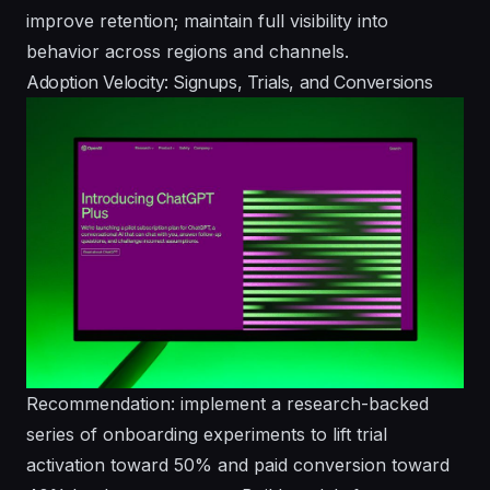
improve retention; maintain full visibility into
behavior across regions and channels.
Adoption Velocity: Signups, Trials, and Conversions
Recommendation: implement a research-backed
series of onboarding experiments to lift trial
activation toward 50% and paid conversion toward