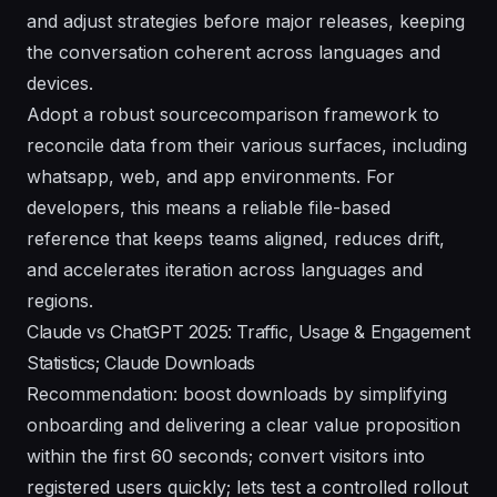
and adjust strategies before major releases, keeping
the conversation coherent across languages and
devices.
Adopt a robust sourcecomparison framework to
reconcile data from their various surfaces, including
whatsapp, web, and app environments. For
developers, this means a reliable file-based
reference that keeps teams aligned, reduces drift,
and accelerates iteration across languages and
regions.
Claude vs ChatGPT 2025: Traffic, Usage & Engagement
Statistics; Claude Downloads
Recommendation: boost downloads by simplifying
onboarding and delivering a clear value proposition
within the first 60 seconds; convert visitors into
registered users quickly; lets test a controlled rollout