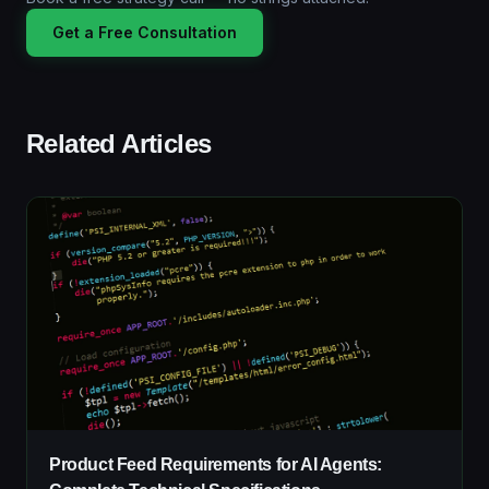
Get a Free Consultation
Related Articles
Product Feed Requirements for AI Agents: