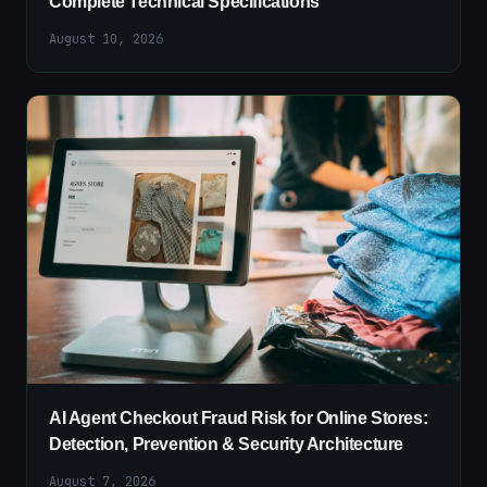
Complete Technical Specifications
August 10, 2026
AI Agent Checkout Fraud Risk for Online Stores:
Detection, Prevention & Security Architecture
August 7, 2026