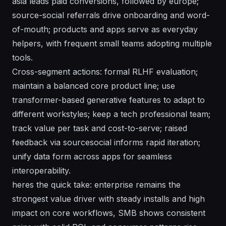
asia leads paid conversions, followed by europe;
source-social referrals drive onboarding and word-
of-mouth; products and apps serve as everyday
helpers, with frequent small teams adopting multiple
tools.
Cross-segment actions: formal RLHF evaluation;
maintain a balanced core product line; use
transformer-based generative features to adapt to
different workstyles; keep a tech professional team;
track value per task and cost-to-serve; raised
feedback via sourcesocial informs rapid iteration;
unify data form across apps for seamless
interoperability.
heres the quick take: enterprise remains the
strongest value driver with steady installs and high
impact on core workflows, SMB shows consistent