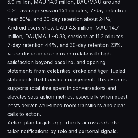
5.0 million, MAU 14.0 million, DAU/MAU around
0.36, average session 15.1 minutes, 7-day retention
near 50%, and 30-day retention about 24%;
Android users show DAU 4.8 million, MAU 14.7
million, DAU/MAU ~0.33, sessions at 11.3 minutes,
7-day retention 44%, and 30-day retention 23%.
Voice-driven interactions correlate with high
satisfaction beyond baseline, and opening
statements from celebrities–drake and tiger–fueled
statements that boosted engagement. This dynamic
supports total time spent in conversations and
elevates satisfaction metrics, especially when guest
hosts deliver well-timed room transitions and clear
calls to action.
Action plan targets opportunity across cohorts:
tailor notifications by role and personal signals,