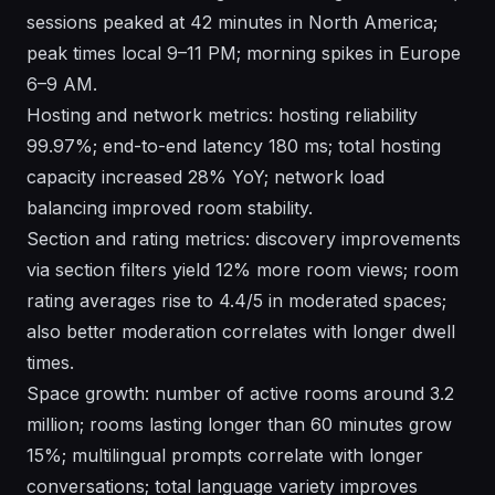
sessions peaked at 42 minutes in North America;
peak times local 9–11 PM; morning spikes in Europe
6–9 AM.
Hosting and network metrics: hosting reliability
99.97%; end-to-end latency 180 ms; total hosting
capacity increased 28% YoY; network load
balancing improved room stability.
Section and rating metrics: discovery improvements
via section filters yield 12% more room views; room
rating averages rise to 4.4/5 in moderated spaces;
also better moderation correlates with longer dwell
times.
Space growth: number of active rooms around 3.2
million; rooms lasting longer than 60 minutes grow
15%; multilingual prompts correlate with longer
conversations; total language variety improves