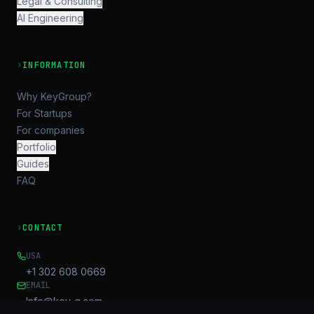
Legal & Consulting
AI Engineering
›
INFORMATION
Why KeyGroup?
For Startups
For companies
Portfolio
Guides
FAQ
›
CONTACT
USA
+1 302 608 0669
EMAIL
Info@key-g.com