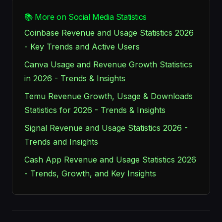
📚 More on Social Media Statistics
Coinbase Revenue and Usage Statistics 2026
- Key Trends and Active Users
Canva Usage and Revenue Growth Statistics
in 2026 - Trends & Insights
Temu Revenue Growth, Usage & Downloads
Statistics for 2026 - Trends & Insights
Signal Revenue and Usage Statistics 2026 -
Trends and Insights
Cash App Revenue and Usage Statistics 2026
- Trends, Growth, and Key Insights