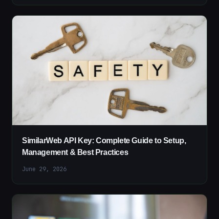
SimilarWeb API Key: Complete Guide to Setup,
Management & Best Practices
June 29, 2026