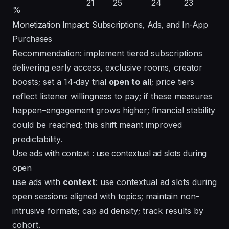
21
25
24
23
%
Monetization Impact: Subscriptions, Ads, and In-App
Purchases
Recommendation: implement tiered subscriptions
delivering early access, exclusive rooms, creator
boosts; set a 14‑day trial
open to all
; price tiers
reflect listener willingness to pay; if these measures
happen–engagement grows higher; financial stability
could be reached; this shift
meant improved
predictability
.
Use ads with context : use contextual ad slots during
open
use ads with
context
: use
contextual
ad slots during
open sessions aligned with
topics
; maintain non-
intrusive formats; cap ad density; track results by
cohort.