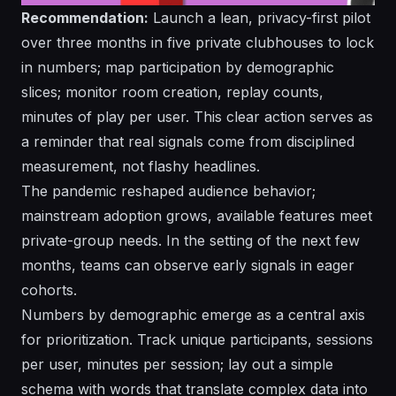
Recommendation:
Launch a lean, privacy-first pilot
over three months in five private clubhouses to lock
in numbers; map participation by demographic
slices; monitor room creation, replay counts,
minutes of play per user. This
clear
action serves as
a reminder that real signals come from disciplined
measurement, not flashy headlines.
The pandemic reshaped audience behavior;
mainstream adoption grows, available features meet
private-group needs. In the setting of the next few
months, teams can observe early signals in eager
cohorts.
Numbers by demographic emerge as a central axis
for prioritization. Track unique participants, sessions
per user, minutes per session; lay out a simple
schema with words that translate complex data into