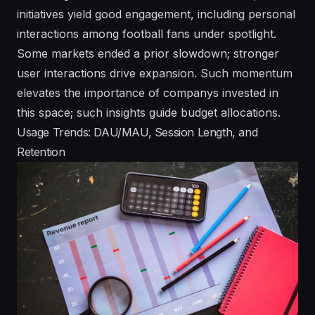
initiatives yield good engagement, including personal
interactions among football fans under spotlight.
Some markets ended a prior slowdown; stronger
user interactions drive expansion. Such momentum
elevates the importance of companys invested in
this space; such insights guide budget allocations.
Usage Trends: DAU/MAU, Session Length, and
Retention