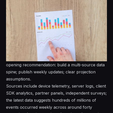
opening recommendation: build a multi-source data
spine; publish weekly updates; clear projection
assumptions.
Sources include device telemetry, server logs, client
SDK analytics, partner panels, independent surveys;
the latest data suggests hundreds of millions of
events occurred weekly across around forty