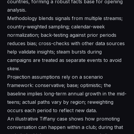
countries, forming a robust facts base for opening
analysis.
Methodology blends signals from multiple streams;
country-weighted sampling; calendar-week
normalization; back-testing against prior periods
reduces bias; cross-checks with other data sources
help validate insights; steam bursts during
campaigns are treated as separate events to avoid
skew.
Projection assumptions rely on a scenario
framework: conservative; base; optimistic; the
baseline implies long-term annual growth in the mid-
teens; actual paths vary by region; reweighting
occurs each period to reflect new data.
An illustrative Tiffany case shows how promoting
conversation can happen within a club; during that