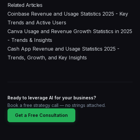
Related Articles
Coinbase Revenue and Usage Statistics 2025 - Key
Trends and Active Users
Canva Usage and Revenue Growth Statistics in 2025
- Trends & Insights
Cash App Revenue and Usage Statistics 2025 -
Trends, Growth, and Key Insights
Ready to leverage AI for your business?
Book a free strategy call — no strings attached.
Get a Free Consultation