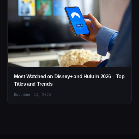
Most-Watched on Disney+ and Hulu in 2026 – Top
Titles and Trends
December 23, 2025