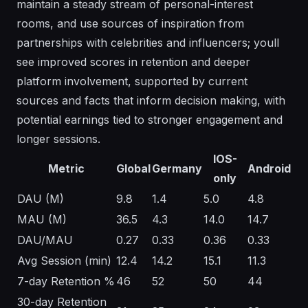
maintain a steady stream of personal-interest
rooms, and use sources of inspiration from
partnerships with celebrities and influencers; youll
see improved scores in retention and deeper
platform involvement, supported by current
sources and facts that inform decision making, with
potential earnings tied to stronger engagement and
longer sessions.
IOS-
Metric
Global
Germany
Android
only
DAU (M)
9.8
1.4
5.0
4.8
MAU (M)
36.5
4.3
14.0
14.7
DAU/MAU
0.27
0.33
0.36
0.33
Avg Session (min)
12.4
14.2
15.1
11.3
7-day Retention %
46
52
50
44
30-day Retention