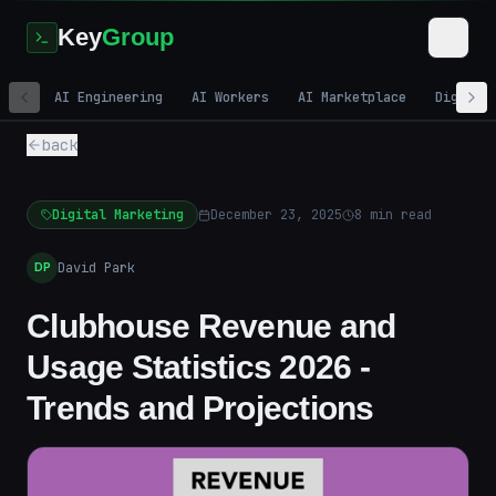
Key
Group
AI Engineering
AI Workers
AI Marketplace
Digital
back
Digital Marketing
December 23, 2025
8
min read
David Park
DP
Clubhouse Revenue and
Usage Statistics 2026 -
Trends and Projections