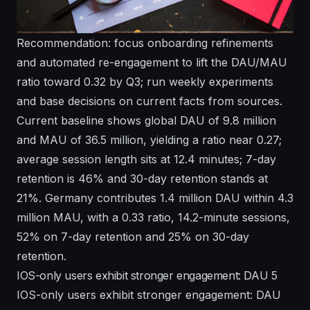
Recommendation: focus onboarding refinements
and automated re-engagement to lift the DAU/MAU
ratio toward 0.32 by Q3; run weekly experiments
and base decisions on current facts from sources.
Current baseline shows global DAU of 9.8 million
and MAU of 36.5 million, yielding a ratio near 0.27;
average session length sits at 12.4 minutes; 7-day
retention is 46% and 30-day retention stands at
21%. Germany contributes 1.4 million DAU within 4.3
million MAU, with a 0.33 ratio, 14.2-minute sessions,
52% on 7-day retention and 25% on 30-day
retention.
IOS-only users exhibit stronger engagement: DAU 5
IOS-only users exhibit stronger engagement: DAU