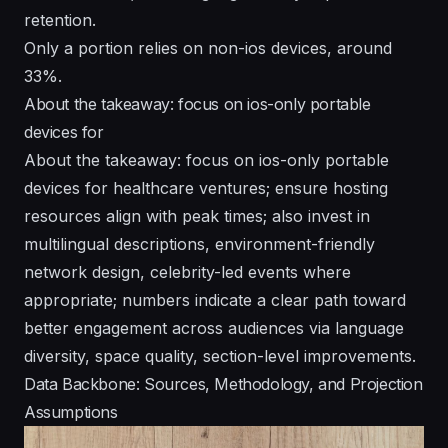
retention.
Only a portion relies on non-ios devices, around
33%.
About the takeaway: focus on ios-only portable
devices for
About the takeaway: focus on ios-only portable
devices for healthcare ventures; ensure hosting
resources align with peak times; also invest in
multilingual descriptions, environment-friendly
network design, celebrity-led events where
appropriate; numbers indicate a clear path toward
better engagement across audiences via language
diversity, space quality, section-level improvements.
Data Backbone: Sources, Methodology, and Projection
Assumptions