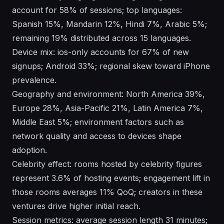
account for 58% of sessions; top languages:
Spanish 15%, Mandarin 12%, Hindi 7%, Arabic 5%;
remaining 19% distributed across 15 languages.
Device mix: ios-only accounts for 67% of new
signups; Android 33%; regional skew toward iPhone
prevalence.
Geography and environment: North America 39%,
Europe 28%, Asia-Pacific 21%, Latin America 7%,
Middle East 5%; environment factors such as
network quality and access to devices shape
adoption.
Celebrity effect: rooms hosted by celebrity figures
represent 3.6% of hosting events; engagement lift in
those rooms averages 11% QoQ; creators in these
ventures drive higher initial reach.
Session metrics: average session length 31 minutes;