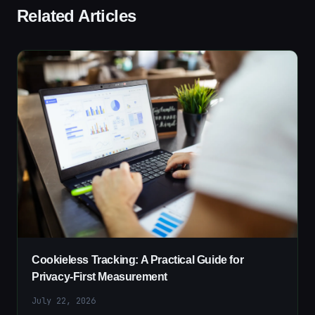
Related Articles
Cookieless Tracking: A Practical Guide for
Privacy-First Measurement
July 22, 2026