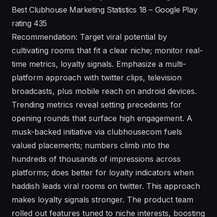
Best Clubhouse Marketing Statistics 18 – Google Play
rating 435
Recommendation: Target viral potential by
cultivating rooms that fit a clear niche; monitor real-
time metrics, loyalty signals. Emphasize a multi-
platform approach with twitter clips, television
broadcasts, plus mobile reach on android devices.
Trending metrics reveal setting precedents for
opening rounds that surface high engagement. A
musk-backed initiative via clubhousecom fuels
valued placements; numbers climb into the
hundreds of thousands of impressions across
platforms; does better for loyalty indicators when
haddish leads viral rooms on twitter. This approach
makes loyalty signals stronger. The product team
rolled out features tuned to niche interests, boosting