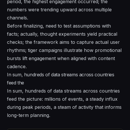
period, the highest engagement occurred; the
numbers were trending upward across multiple
channels.
Before finalizing, need to test assumptions with
facts; actually, thought experiments yield practical
checks; the framework aims to capture actual user
rhythms; tiger campaigns illustrate how promotional
bursts lift engagement when aligned with content
cadence.
In sum, hundreds of data streams across countries
feed the
In sum, hundreds of data streams across countries
feed the picture: millions of events, a steady influx
during peak periods, a steam of activity that informs
long-term planning.