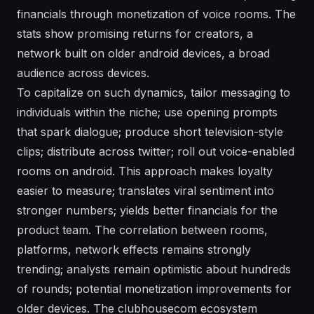
financials through monetization of voice rooms. The
stats show promising returns for creators, a
network built on older android devices, a broad
audience across devices.
To capitalize on such dynamics, tailor messaging to
individuals within the niche; use opening prompts
that spark dialogue; produce short television-style
clips; distribute across twitter; roll out voice-enabled
rooms on android. This approach makes loyalty
easier to measure; translates viral sentiment into
stronger numbers; yields better financials for the
product team. The correlation between rooms,
platforms, network effects remains strongly
trending; analysts remain optimistic about hundreds
of rounds; potential monetization improvements for
older devices. The clubhousecom ecosystem