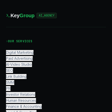
Key
Group
AI_AGENCY
›
OUR SERVICES
Digital Marketing
Paid Advertising
AI-Video Studio
SEO
Link Building
SMM
PR
Investor Relations
Human Resources
Finance & Accounting