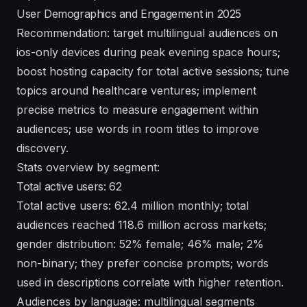
User Demographics and Engagement in 2025
Recommendation: target multilingual audiences on
ios-only devices during peak evening space hours;
boost hosting capacity for total active sessions; tune
topics around healthcare ventures; implement
precise metrics to measure engagement within
audiences; use words in room titles to improve
discovery.
Stats overview by segment:
Total active users: 62
Total active users: 62.4 million monthly; total
audiences reached 118.6 million across markets;
gender distribution: 52% female; 46% male; 2%
non-binary; they prefer concise prompts; words
used in descriptions correlate with higher retention.
Audiences by language: multilingual segments