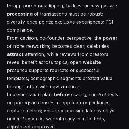
In-app purchases: tipping, badges, access passes;
processing
of transactions must be robust;
diversify price points; exclusive experiences; PCI
compliance.
From
davison
, co-founder perspective, the
power
of
niche
networking becomes clear; celebrities
attract
attention, while reviews from creators
reveal
benefit
across
topics
; open
website
presence supports
replicate
of successful
templates; demographic segments created value
through influx with new ventures.
Implementation plan:
before
scaling, run A/B tests
on pricing; ad density; in-app feature packages;
capture metrics; ensure processing latency stays
under 2 seconds;
werent
ready in initial tests,
adjustments improved.