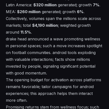
Latin America:
$320 million
generated; growth
7%
.
MEA:
$260 million
generated; growth
6%
.
Collectively, volumes span the millions scale across
markets; total
$4,190 million
; weighted growth
around
11.5%
.
drake
head
announced a wave promoting wellness
in personal spaces; such a move increases spotlight
on football communities. android tools exploding
with valuable interactions; facts show millions
invested by people, signaling significant potential
with good momentum.
The opening budget for activation across platforms
remains favorable; tailor campaigns for android
experiences; this approach helps them interact
more often.
Promising returns stem from wellness focus; such