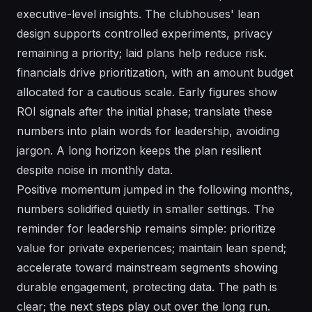
executive-level insights. The clubhouses' lean
design supports controlled experiments, privacy
remaining a priority; laid plans help reduce risk.
financials drive prioritization, with an amount budget
allocated for a cautious scale. Early figures show
ROI signals after the initial phase; translate these
numbers into plain words for leadership, avoiding
jargon. A long horizon keeps the plan resilient
despite noise in monthly data.
Positive momentum jumped in the following months,
numbers solidified quietly in smaller settings. The
reminder for leadership remains simple: prioritize
value for private experiences; maintain lean spend;
accelerate toward mainstream segments showing
durable engagement, protecting data. The path is
clear; the next steps play out over the long run.