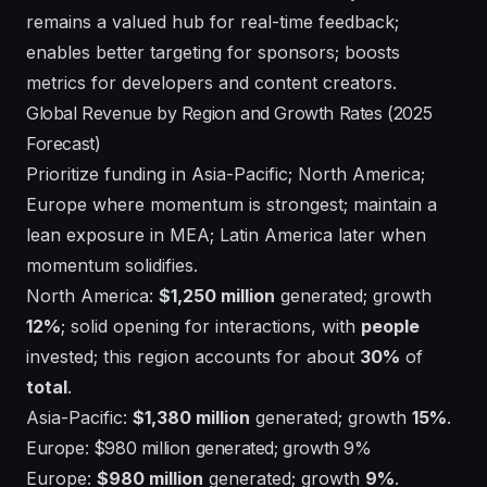
remains a valued hub for real-time feedback;
enables better targeting for sponsors; boosts
metrics for developers and content creators.
Global Revenue by Region and Growth Rates (2025
Forecast)
Prioritize funding in Asia-Pacific; North America;
Europe where momentum is strongest; maintain a
lean exposure in MEA; Latin America later when
momentum solidifies.
North America:
$1,250 million
generated; growth
12%
; solid opening for interactions, with
people
invested; this region accounts for about
30%
of
total
.
Asia-Pacific:
$1,380 million
generated; growth
15%
.
Europe: $980 million generated; growth 9%
Europe:
$980 million
generated; growth
9%
.