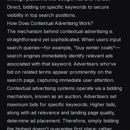
Direct, bidding on specific keywords to secure
visibility in top search positions.
How Does Contextual Advertising Work?
The mechanism behind contextual advertising is
straightforward yet sophisticated. When users input
search queries—for example, "buy winter coats"—
search engines immediately identify relevant ads
associated with that keyword. Advertisers who've
bid on related terms appear prominently on the
search page, capturing immediate user attention.
Contextual advertising systems operate via a bidding
mechanism, known as an auction. Advertisers set
maximum bids for specific keywords. Higher bids,
along with ad relevance and landing page quality,
determine ad placement. Therefore, simply bidding
the highest doesn't guarantee first place; rather,