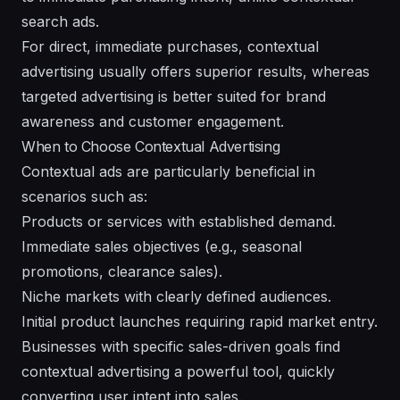
search ads.
For direct, immediate purchases, contextual
advertising usually offers superior results, whereas
targeted advertising is better suited for brand
awareness and customer engagement.
When to Choose Contextual Advertising
Contextual ads are particularly beneficial in
scenarios such as:
Products or services with established demand.
Immediate sales objectives (e.g., seasonal
promotions, clearance sales).
Niche markets with clearly defined audiences.
Initial product launches requiring rapid market entry.
Businesses with specific sales-driven goals find
contextual advertising a powerful tool, quickly
converting user intent into sales.