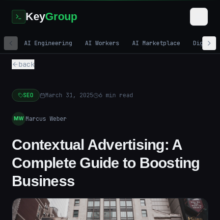
Key
Group
AI Engineering
AI Workers
AI Marketplace
Digital
back
SEO
March 31, 2025
6
min read
Marcus Weber
MW
Contextual Advertising: A
Complete Guide to Boosting
Business