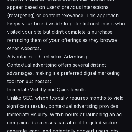
appear based on users’ previous interactions
(retargeting) or content relevance. This approach
keeps your brand visible to potential customers who
visited your site but didn’t complete a purchase,
reminding them of your offerings as they browse
other websites.
Advantages of Contextual Advertising
Contextual advertising offers several distinct
advantages, making it a preferred digital marketing
tool for businesses:
Immediate Visibility and Quick Results
Unlike SEO, which typically requires months to yield
significant results, contextual advertising provides
immediate visibility. Within hours of launching an ad
campaign, businesses can attract targeted visitors,
generate leads, and potentially convert users into