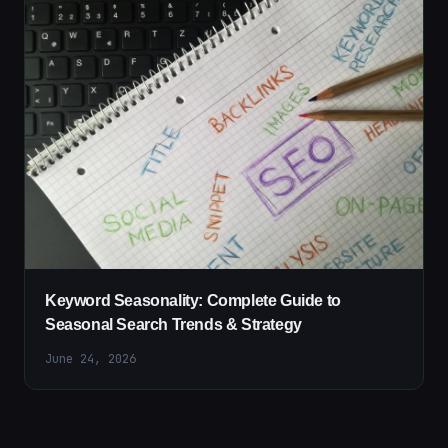
Keyword Seasonality: Complete Guide to
Seasonal Search Trends & Strategy
June 24, 2026