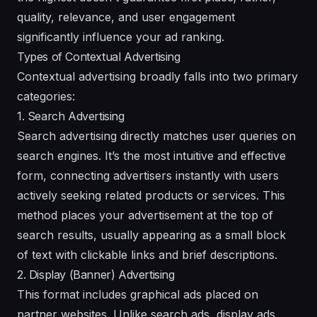
quality, relevance, and user engagement
significantly influence your ad ranking.
Types of Contextual Advertising
Contextual advertising broadly falls into two primary
categories:
1. Search Advertising
Search advertising directly matches user queries on
search engines. It’s the most intuitive and effective
form, connecting advertisers instantly with users
actively seeking related products or services. This
method places your advertisement at the top of
search results, usually appearing as a small block
of text with clickable links and brief descriptions.
2. Display (Banner) Advertising
This format includes graphical ads placed on
partner websites. Unlike search ads, display ads