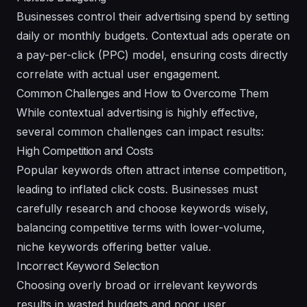
Businesses control their advertising spend by setting
daily or monthly budgets. Contextual ads operate on
a pay-per-click (PPC) model, ensuring costs directly
correlate with actual user engagement.
Common Challenges and How to Overcome Them
While contextual advertising is highly effective,
several common challenges can impact results:
High Competition and Costs
Popular keywords often attract intense competition,
leading to inflated click costs. Businesses must
carefully research and choose keywords wisely,
balancing competitive terms with lower-volume,
niche keywords offering better value.
Incorrect Keyword Selection
Choosing overly broad or irrelevant keywords
results in wasted budgets and poor user