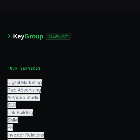
Key
Group
AI_AGENCY
›
OUR SERVICES
Digital Marketing
Paid Advertising
AI-Video Studio
SEO
Link Building
SMM
PR
Investor Relations