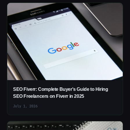
SEO Fiverr: Complete Buyer's Guide to Hiring
SEO Freelancers on Fiverr in 2025
July 1, 2026