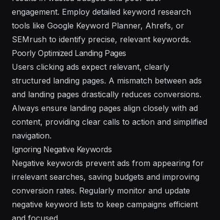
engagement. Employ detailed keyword research
tools like Google Keyword Planner, Ahrefs, or
SEMrush to identify precise, relevant keywords.
Poorly Optimized Landing Pages
Users clicking ads expect relevant, clearly
structured landing pages. A mismatch between ads
and landing pages drastically reduces conversions.
Always ensure landing pages align closely with ad
content, providing clear calls to action and simplified
navigation.
Ignoring Negative Keywords
Negative keywords prevent ads from appearing for
irrelevant searches, saving budgets and improving
conversion rates. Regularly monitor and update
negative keyword lists to keep campaigns efficient
and focused.