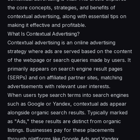
the core concepts, strategies, and benefits of
contextual advertising, along with essential tips on
making it effective and profitable.
What Is Contextual Advertising?
Contextual advertising is an online advertising
strategy where ads are served based on the content
of the webpage or search queries made by users. It
primarily appears on search engine result pages
(SERPs) and on affiliated partner sites, matching
advertisements with relevant user interests.
When users type search terms into search engines
such as Google or Yandex, contextual ads appear
alongside organic search results. Typically marked
as "Ads," these results are distinct from organic
listings. Businesses pay for these placements
through platforms like Google Ads and Yandex