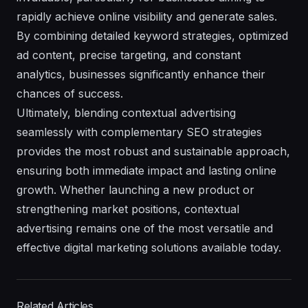
rapidly achieve online visibility and generate sales.
By combining detailed keyword strategies, optimized
ad content, precise targeting, and constant
analytics, businesses significantly enhance their
chances of success.
Ultimately, blending contextual advertising
seamlessly with complementary SEO strategies
provides the most robust and sustainable approach,
ensuring both immediate impact and lasting online
growth. Whether launching a new product or
strengthening market positions, contextual
advertising remains one of the most versatile and
effective digital marketing solutions available today.
Related Articles