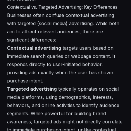
Contextual vs. Targeted Advertising: Key Differences
Businesses often confuse contextual advertising
with targeted (social media) advertising. While both
aim to attract relevant audiences, there are
significant differences:
Contextual advertising
targets users based on
immediate search queries or webpage content. It
responds directly to user-initiated behavior,
providing ads exactly when the user has shown
purchase intent.
Targeted advertising
typically operates on social
media platforms, using demographics, interests,
behaviors, and online activities to identify audience
segments. While powerful for building brand
awareness, targeted ads might not directly correlate
to immediate purchasing intent, unlike contextual