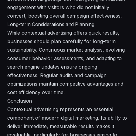
engagement with visitors who did not initially
convert, boosting overall campaign effectiveness.
Long-term Considerations and Planning
While contextual advertising offers quick results,
businesses should plan carefully for long-term
sustainability. Continuous market analysis, evolving
consumer behavior assessments, and adapting to
search engine updates ensure ongoing
effectiveness. Regular audits and campaign
optimizations maintain competitive advantages and
cost efficiency over time.
Conclusion
Contextual advertising represents an essential
component of modern digital marketing. Its ability to
deliver immediate, measurable results makes it
invaluable, particularly for businesses aiming to