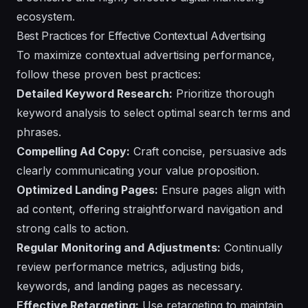
ecosystem.
Best Practices for Effective Contextual Advertising
To maximize contextual advertising performance,
follow these proven best practices:
Detailed Keyword Research:
Prioritize thorough
keyword analysis to select optimal search terms and
phrases.
Compelling Ad Copy:
Craft concise, persuasive ads
clearly communicating your value proposition.
Optimized Landing Pages:
Ensure pages align with
ad content, offering straightforward navigation and
strong calls to action.
Regular Monitoring and Adjustments:
Continually
review performance metrics, adjusting bids,
keywords, and landing pages as necessary.
Effective Retargeting:
Use retargeting to maintain