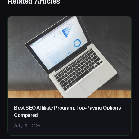
Related Articles
Best SEO Affiliate Program: Top-Paying Options
Compared
July 3, 2026