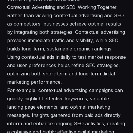
Contextual Advertising and SEO: Working Together
Rather than viewing contextual advertising and SEO
as competitors, businesses achieve optimal results
by integrating both strategies. Contextual advertising
provides immediate traffic and visibility, while SEO
builds long-term, sustainable organic rankings.
Using contextual ads initially to test market response
and user preferences helps refine SEO strategies,
optimizing both short-term and long-term digital
marketing performance.
For example, contextual advertising campaigns can
quickly highlight effective keywords, valuable
landing page elements, and optimal marketing
messages. Insights gathered from paid ads directly
inform and enhance ongoing SEO activities, creating
a cohesive and highly effective digital marketing