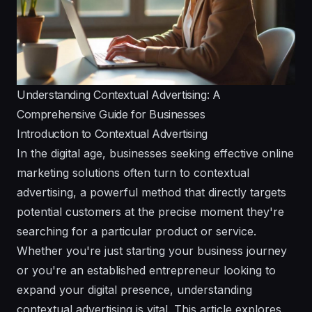
Understanding Contextual Advertising: A
Comprehensive Guide for Businesses
Introduction to Contextual Advertising
In the digital age, businesses seeking effective online
marketing solutions often turn to contextual
advertising, a powerful method that directly targets
potential customers at the precise moment they're
searching for a particular product or service.
Whether you're just starting your business journey
or you're an established entrepreneur looking to
expand your digital presence, understanding
contextual advertising is vital. This article explores