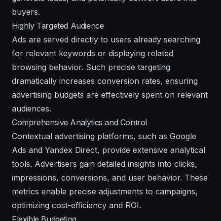
buyers.
Highly Targeted Audience
Ads are served directly to users already searching
for relevant keywords or displaying related
browsing behavior. Such precise targeting
dramatically increases conversion rates, ensuring
advertising budgets are effectively spent on relevant
audiences.
Comprehensive Analytics and Control
Contextual advertising platforms, such as Google
Ads and Yandex Direct, provide extensive analytical
tools. Advertisers gain detailed insights into clicks,
impressions, conversions, and user behavior. These
metrics enable precise adjustments to campaigns,
optimizing cost-efficiency and ROI.
Flexible Budgeting