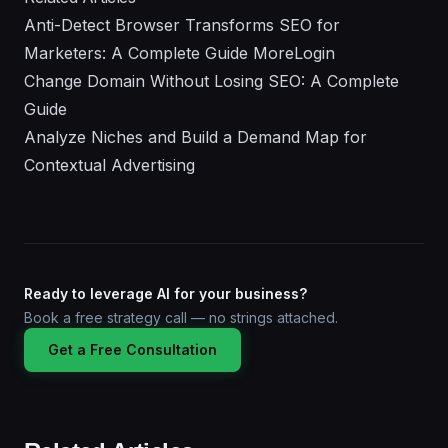
Anti-Detect Browser Transforms SEO for
Marketers: A Complete Guide MoreLogin
Change Domain Without Losing SEO: A Complete
Guide
Analyze Niches and Build a Demand Map for
Contextual Advertising
Ready to leverage AI for your business?
Book a free strategy call — no strings attached.
Get a Free Consultation