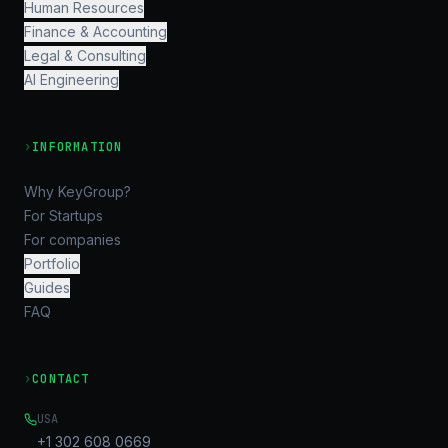
Human Resources
Finance & Accounting
Legal & Consulting
AI Engineering
›
INFORMATION
Why KeyGroup?
For Startups
For companies
Portfolio
Guides
FAQ
›
CONTACT
USA
+1 302 608 0669