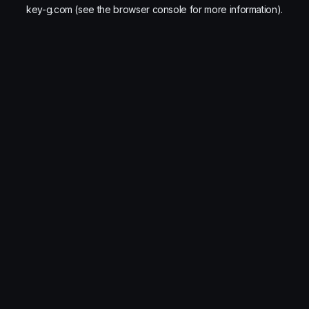
key-g.com
(see the
browser console
for more information).