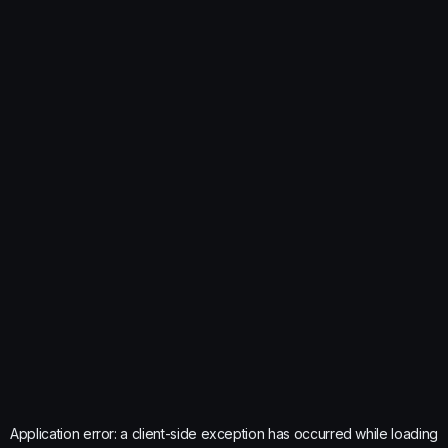
Application error: a
client
-side exception has occurred while loading