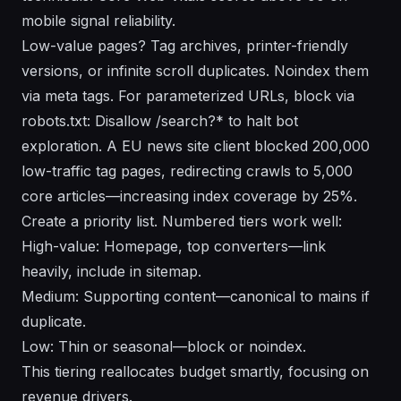
mobile signal reliability.
Low-value pages? Tag archives, printer-friendly
versions, or infinite scroll duplicates. Noindex them
via meta tags. For parameterized URLs, block via
robots.txt: Disallow /search?* to halt bot
exploration. A EU news site client blocked 200,000
low-traffic tag pages, redirecting crawls to 5,000
core articles—increasing index coverage by 25%.
Create a priority list. Numbered tiers work well:
High-value: Homepage, top converters—link
heavily, include in sitemap.
Medium: Supporting content—canonical to mains if
duplicate.
Low: Thin or seasonal—block or noindex.
This tiering reallocates budget smartly, focusing on
revenue drivers.