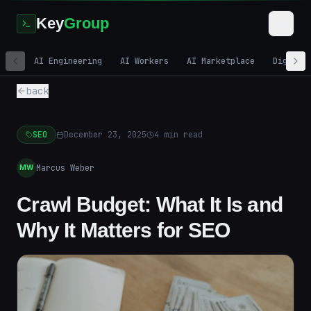
Key
Group
AI Engineering
AI Workers
AI Marketplace
Digital
back
SEO
December 23, 2025
4
min read
Marcus Weber
MW
Crawl Budget: What It Is and
Why It Matters for SEO