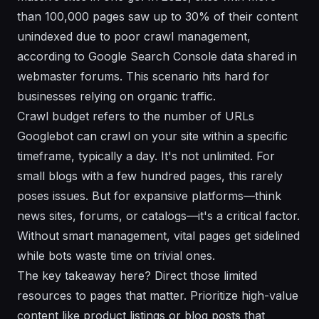
than 100,000 pages saw up to 30% of their content
unindexed due to poor crawl management,
according to Google Search Console data shared in
webmaster forums. This scenario hits hard for
businesses relying on organic traffic.
Crawl budget refers to the number of URLs
Googlebot can crawl on your site within a specific
timeframe, typically a day. It's not unlimited. For
small blogs with a few hundred pages, this rarely
poses issues. But for expansive platforms—think
news sites, forums, or catalogs—it's a critical factor.
Without smart management, vital pages get sidelined
while bots waste time on trivial ones.
The key takeaway here? Direct those limited
resources to pages that matter. Prioritize high-value
content like product listings or blog posts that