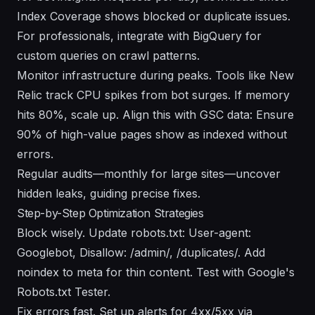
Index Coverage shows blocked or duplicate issues.
For professionals, integrate with BigQuery for
custom queries on crawl patterns.
Monitor infrastructure during peaks. Tools like New
Relic track CPU spikes from bot surges. If memory
hits 80%, scale up. Align this with GSC data: Ensure
90% of high-value pages show as indexed without
errors.
Regular audits—monthly for large sites—uncover
hidden leaks, guiding precise fixes.
Step-by-Step Optimization Strategies
Block wisely. Update robots.txt: User-agent:
Googlebot, Disallow: /admin/, /duplicates/. Add
noindex to meta for thin content. Test with Google's
Robots.txt Tester.
Fix errors fast. Set up alerts for 4xx/5xx via