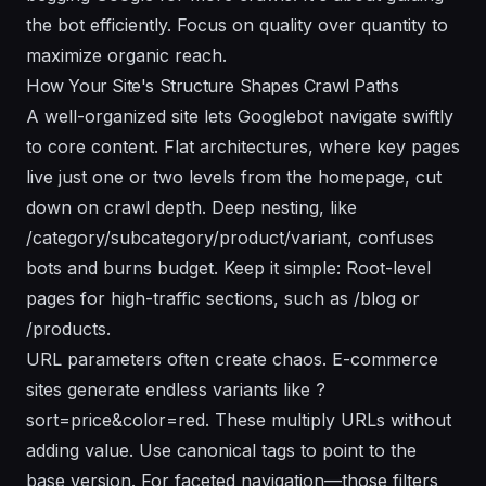
the bot efficiently. Focus on quality over quantity to
maximize organic reach.
How Your Site's Structure Shapes Crawl Paths
A well-organized site lets Googlebot navigate swiftly
to core content. Flat architectures, where key pages
live just one or two levels from the homepage, cut
down on crawl depth. Deep nesting, like
/category/subcategory/product/variant, confuses
bots and burns budget. Keep it simple: Root-level
pages for high-traffic sections, such as /blog or
/products.
URL parameters often create chaos. E-commerce
sites generate endless variants like ?
sort=price&color=red. These multiply URLs without
adding value. Use canonical tags to point to the
base version. For faceted navigation—those filters