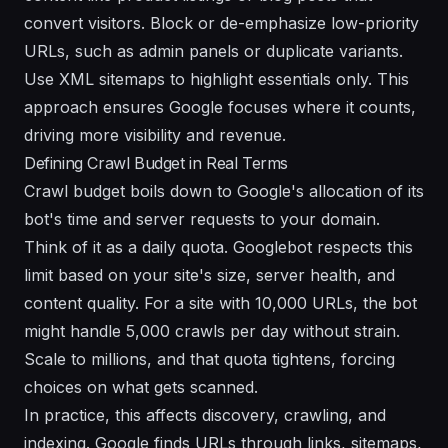
convert visitors. Block or de-emphasize low-priority
URLs, such as admin panels or duplicate variants.
Use XML sitemaps to highlight essentials only. This
approach ensures Google focuses where it counts,
driving more visibility and revenue.
Defining Crawl Budget in Real Terms
Crawl budget boils down to Google's allocation of its
bot's time and server requests to your domain.
Think of it as a daily quota. Googlebot respects this
limit based on your site's size, server health, and
content quality. For a site with 10,000 URLs, the bot
might handle 5,000 crawls per day without strain.
Scale to millions, and that quota tightens, forcing
choices on what gets scanned.
In practice, this affects discovery, crawling, and
indexing. Google finds URLs through links, sitemaps,