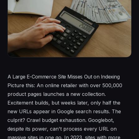
A Large E-Commerce Site Misses Out on Indexing
Picture this: An online retailer with over 500,000
product pages launches a new collection.
Excitement builds, but weeks later, only half the
new URLs appear in Google search results. The
culprit? Crawl budget exhaustion. Googlebot,
despite its power, can't process every URL on
massive sites in one go. In 2023, sites with more