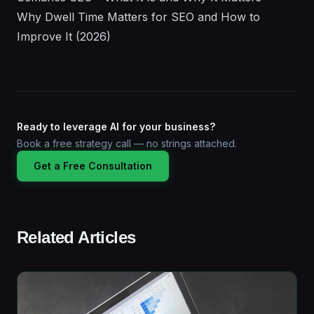
Why Dwell Time Matters for SEO and How to
Improve It (2026)
Ready to leverage AI for your business?
Book a free strategy call — no strings attached.
Get a Free Consultation
Related Articles