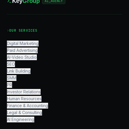
Key
Group
AI_AGENCY
›
OUR SERVICES
Digital Marketing
Paid Advertising
AI-Video Studio
SEO
Link Building
SMM
PR
Investor Relations
Human Resources
Finance & Accounting
Legal & Consulting
AI Engineering