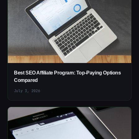
Best SEO Affiliate Program: Top-Paying Options
Compared
July 3, 2026