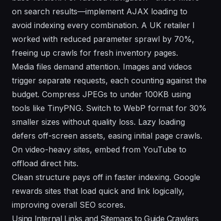
on search results—implement AJAX loading to
avoid indexing every combination. A UK retailer I
worked with reduced parameter sprawl by 70%,
freeing up crawls for fresh inventory pages.
Media files demand attention. Images and videos
trigger separate requests, each counting against the
budget. Compress JPEGs to under 100KB using
tools like TinyPNG. Switch to WebP format for 30%
smaller sizes without quality loss. Lazy loading
defers off-screen assets, easing initial page crawls.
On video-heavy sites, embed from YouTube to
offload direct hits.
Clean structure pays off in faster indexing. Google
rewards sites that load quick and link logically,
improving overall SEO scores.
Using Internal Links and Sitemaps to Guide Crawlers