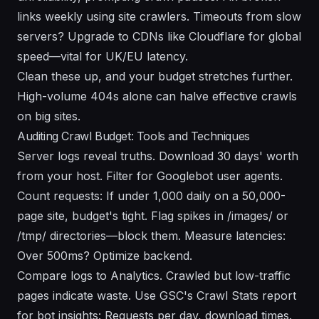
links weekly using site crawlers. Timeouts from slow
servers? Upgrade to CDNs like Cloudflare for global
speed—vital for UK/EU latency.
Clean these up, and your budget stretches further.
High-volume 404s alone can halve effective crawls
on big sites.
Auditing Crawl Budget: Tools and Techniques
Server logs reveal truths. Download 30 days' worth
from your host. Filter for Googlebot user agents.
Count requests: If under 1,000 daily on a 50,000-
page site, budget's tight. Flag spikes in /images/ or
/tmp/ directories—block them. Measure latencies:
Over 500ms? Optimize backend.
Compare logs to Analytics. Crawled but low-traffic
pages indicate waste. Use GSC's Crawl Stats report
for bot insights: Requests per day, download times.