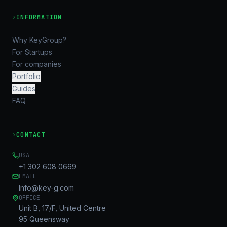
›
INFORMATION
Why KeyGroup?
For Startups
For companies
Portfolio
Guides
FAQ
›
CONTACT
USA
+1 302 608 0669
EMAIL
Info@key-g.com
OFFICE
Unit B, 17/F, United Centre
95 Queensway