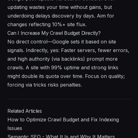
updating wastes your time without gains, but
underdoing delays discovery by days. Aim for
changes reflecting 10%+ site flux.
Can I Increase My Crawl Budget Directly?
No direct control—Google sets it based on site
signals. Indirectly, yes: Faster servers, fewer errors,
and high authority (via backlinks) prompt more
crawls. A site with 99% uptime and strong links
might double its quota over time. Focus on quality;
forcing via tricks risks penalties.
Related Articles
How to Optimize Crawl Budget and Fix Indexing
Issues
Semantic SEO - What It Is and Why It Matters