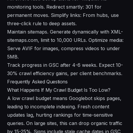
monitoring tools. Redirect smartly: 301 for
permanent moves. Simplify links: From hubs, use
three-click rule to deep assets.
Maintain sitemaps. Generate dynamically with XML-
sitemaps.com, limit to 10,000 URLs. Optimize media:
Serve AVIF for images, compress videos to under
5MB.
Track progress in GSC after 4-6 weeks. Expect 10-
30% crawl efficiency gains, per client benchmarks.
Frequently Asked Questions
What Happens If My Crawl Budget Is Too Low?
A low crawl budget means Googlebot skips pages,
leading to incomplete indexing. Fresh content
updates lag, hurting rankings for time-sensitive
queries. On large sites, this can drop organic traffic
by 15-25%. Signs include stale cache dates in GSC