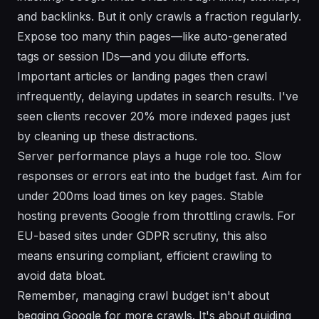
and backlinks. But it only crawls a fraction regularly.
Expose too many thin pages—like auto-generated
tags or session IDs—and you dilute efforts.
Important articles or landing pages then crawl
infrequently, delaying updates in search results. I've
seen clients recover 20% more indexed pages just
by cleaning up these distractions.
Server performance plays a huge role too. Slow
responses or errors eat into the budget fast. Aim for
under 200ms load times on key pages. Stable
hosting prevents Google from throttling crawls. For
EU-based sites under GDPR scrutiny, this also
means ensuring compliant, efficient crawling to
avoid data bloat.
Remember, managing crawl budget isn't about
begging Google for more crawls. It's about guiding