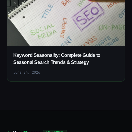
Keyword Seasonality: Complete Guide to
Seasonal Search Trends & Strategy
June 24, 2026