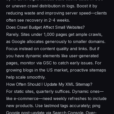
or uneven crawl distribution in logs. Boost it by
reducing waste and improving server speed—clients
often see recovery in 2-4 weeks.
Does Crawl Budget Affect Small Websites?
Rarely. Sites under 1,000 pages get ample crawls,
as Google allocates generously to smaller domains.
Focus instead on content quality and links. But if
you have dynamic elements like user-generated
pages, monitor via GSC to catch early issues. For
growing blogs in the US market, proactive sitemaps
help scale smoothly.
How Often Should I Update My XML Sitemap?
For static sites, quarterly suffices. Dynamic ones—
like e-commerce—need weekly refreshes to include
new products. Use lastmod tags accurately; ping
Google post-update via Search Console. Over-