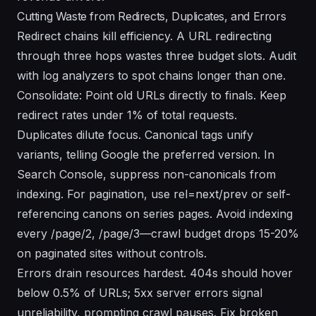
Cutting Waste from Redirects, Duplicates, and Errors
Redirect chains kill efficiency. A URL redirecting
through three hops wastes three budget slots. Audit
with log analyzers to spot chains longer than one.
Consolidate: Point old URLs directly to finals. Keep
redirect rates under 1% of total requests.
Duplicates dilute focus. Canonical tags unify
variants, telling Google the preferred version. In
Search Console, suppress non-canonicals from
indexing. For pagination, use rel=next/prev or self-
referencing canons on series pages. Avoid indexing
every /page/2, /page/3—crawl budget drops 15-20%
on paginated sites without controls.
Errors drain resources hardest. 404s should hover
below 0.5% of URLs; 5xx server errors signal
unreliability, prompting crawl pauses. Fix broken