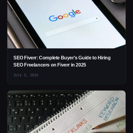
SEO Fiverr: Complete Buyer's Guide to Hiring
SEO Freelancers on Fiverr in 2025
July 1, 2026