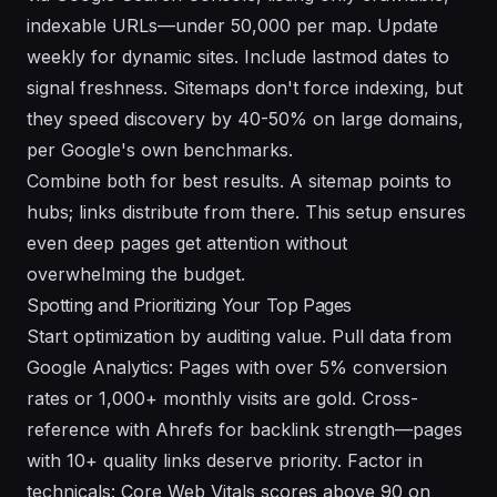
indexable URLs—under 50,000 per map. Update
weekly for dynamic sites. Include lastmod dates to
signal freshness. Sitemaps don't force indexing, but
they speed discovery by 40-50% on large domains,
per Google's own benchmarks.
Combine both for best results. A sitemap points to
hubs; links distribute from there. This setup ensures
even deep pages get attention without
overwhelming the budget.
Spotting and Prioritizing Your Top Pages
Start optimization by auditing value. Pull data from
Google Analytics: Pages with over 5% conversion
rates or 1,000+ monthly visits are gold. Cross-
reference with Ahrefs for backlink strength—pages
with 10+ quality links deserve priority. Factor in
technicals: Core Web Vitals scores above 90 on