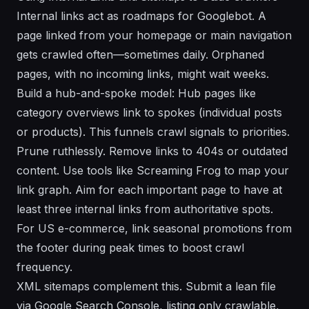
Internal links act as roadmaps for Googlebot. A
page linked from your homepage or main navigation
gets crawled often—sometimes daily. Orphaned
pages, with no incoming links, might wait weeks.
Build a hub-and-spoke model: Hub pages like
category overviews link to spokes (individual posts
or products). This funnels crawl signals to priorities.
Prune ruthlessly. Remove links to 404s or outdated
content. Use tools like Screaming Frog to map your
link graph. Aim for each important page to have at
least three internal links from authoritative spots.
For US e-commerce, link seasonal promotions from
the footer during peak times to boost crawl
frequency.
XML sitemaps complement this. Submit a lean file
via Google Search Console, listing only crawlable,