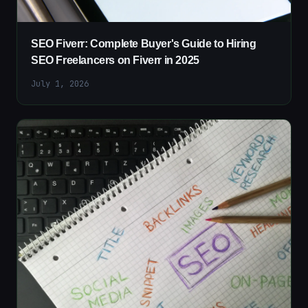
SEO Fiverr: Complete Buyer's Guide to Hiring
SEO Freelancers on Fiverr in 2025
July 1, 2026