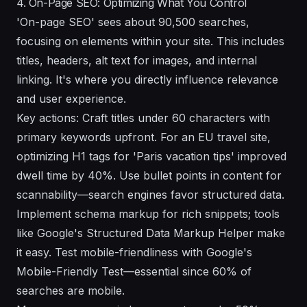
4. On-Page SEO: Optimizing What You Control
'On-page SEO' sees about 90,500 searches,
focusing on elements within your site. This includes
titles, headers, alt text for images, and internal
linking. It's where you directly influence relevance
and user experience.
Key actions: Craft titles under 60 characters with
primary keywords upfront. For an EU travel site,
optimizing H1 tags for 'Paris vacation tips' improved
dwell time by 40%. Use bullet points in content for
scannability—search engines favor structured data.
Implement schema markup for rich snippets; tools
like Google's Structured Data Markup Helper make
it easy. Test mobile-friendliness with Google's
Mobile-Friendly Test—essential since 60% of
searches are mobile.