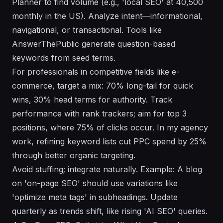
Planner to find volume (e.g., 'local SEO' at 40,500
monthly in the US). Analyze intent—informational,
navigational, or transactional. Tools like
AnswerThePublic generate question-based
keywords from seed terms.
For professionals in competitive fields like e-
commerce, target a mix: 70% long-tail for quick
wins, 30% head terms for authority. Track
performance with rank trackers; aim for top 3
positions, where 75% of clicks occur. In my agency
work, refining keyword lists cut PPC spend by 25%
through better organic targeting.
Avoid stuffing; integrate naturally. Example: A blog
on 'on-page SEO' should use variations like
'optimize meta tags' in subheadings. Update
quarterly as trends shift, like rising 'AI SEO' queries.