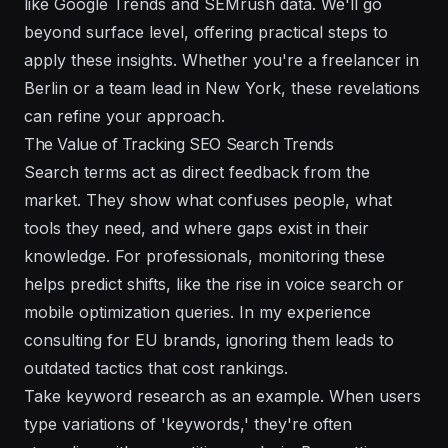
like Google Trends and SEMrush data. We'll go
beyond surface level, offering practical steps to
apply these insights. Whether you're a freelancer in
Berlin or a team lead in New York, these revelations
can refine your approach.
The Value of Tracking SEO Search Trends
Search terms act as direct feedback from the
market. They show what confuses people, what
tools they need, and where gaps exist in their
knowledge. For professionals, monitoring these
helps predict shifts, like the rise in voice search or
mobile optimization queries. In my experience
consulting for EU brands, ignoring them leads to
outdated tactics that cost rankings.
Take keyword research as an example. When users
type variations of 'keywords,' they're often