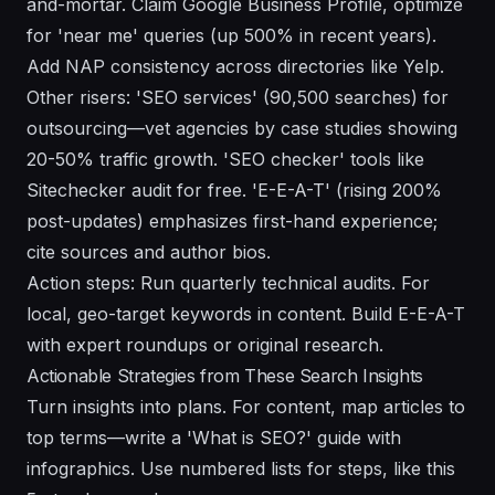
and-mortar. Claim Google Business Profile, optimize
for 'near me' queries (up 500% in recent years).
Add NAP consistency across directories like Yelp.
Other risers: 'SEO services' (90,500 searches) for
outsourcing—vet agencies by case studies showing
20-50% traffic growth. 'SEO checker' tools like
Sitechecker audit for free. 'E-E-A-T' (rising 200%
post-updates) emphasizes first-hand experience;
cite sources and author bios.
Action steps: Run quarterly technical audits. For
local, geo-target keywords in content. Build E-E-A-T
with expert roundups or original research.
Actionable Strategies from These Search Insights
Turn insights into plans. For content, map articles to
top terms—write a 'What is SEO?' guide with
infographics. Use numbered lists for steps, like this