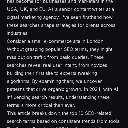
has become for businesses and marketers in the
USA, UK, and EU. As a senior content writer at a
digital marketing agency, I've seen firsthand how
these searches shape strategies for clients across
industries.
Consider a small e-commerce site in London.
Without grasping popular SEO terms, they might
miss out on traffic from basic queries. These
searches reveal real user intent, from novices
building their first site to experts tweaking
algorithms. By examining them, we uncover
patterns that drive organic growth. In 2024, with AI
influencing search results, understanding these
terms is more critical than ever.
This article breaks down the top 10 SEO-related
search terms based on consistent trends from tools