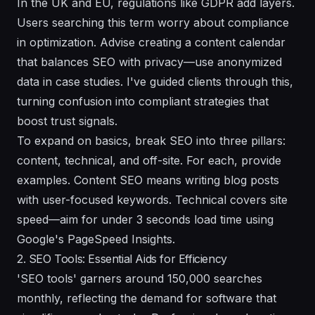
In the UK and EU, regulations like GDPR add layers.
Users searching this term worry about compliance
in optimization. Advise creating a content calendar
that balances SEO with privacy—use anonymized
data in case studies. I've guided clients through this,
turning confusion into compliant strategies that
boost trust signals.
To expand on basics, break SEO into three pillars:
content, technical, and off-site. For each, provide
examples. Content SEO means writing blog posts
with user-focused keywords. Technical covers site
speed—aim for under 3 seconds load time using
Google's PageSpeed Insights.
2. SEO Tools: Essential Aids for Efficiency
'SEO tools' garners around 150,000 searches
monthly, reflecting the demand for software that