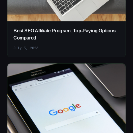
Best SEO Affiliate Program: Top-Paying Options
Compared
July 3, 2026