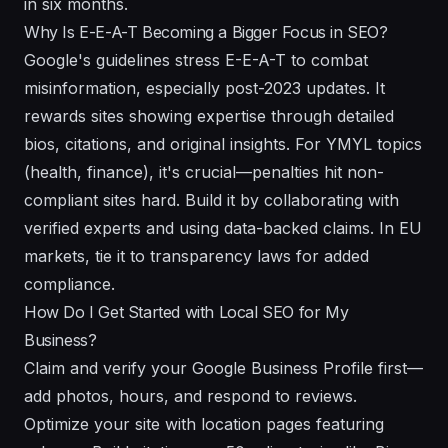
in six months.
Why Is E-E-A-T Becoming a Bigger Focus in SEO?
Google's guidelines stress E-E-A-T to combat
misinformation, especially post-2023 updates. It
rewards sites showing expertise through detailed
bios, citations, and original insights. For YMYL topics
(health, finance), it's crucial—penalties hit non-
compliant sites hard. Build it by collaborating with
verified experts and using data-backed claims. In EU
markets, tie it to transparency laws for added
compliance.
How Do I Get Started with Local SEO for My
Business?
Claim and verify your Google Business Profile first—
add photos, hours, and respond to reviews.
Optimize your site with location pages featuring