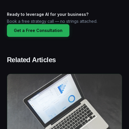
Ready to leverage AI for your business?
Book a free strategy call — no strings attached.
Get a Free Consultation
Related Articles