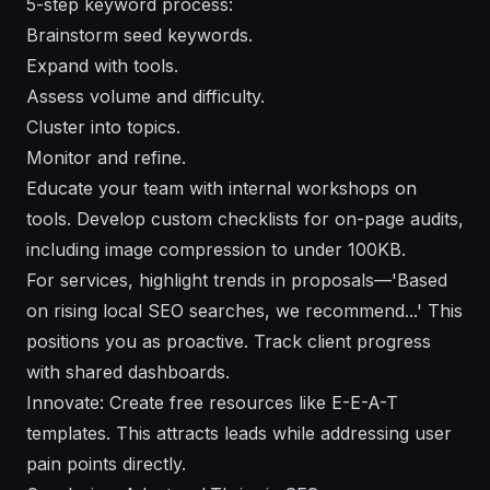
5-step keyword process:
Brainstorm seed keywords.
Expand with tools.
Assess volume and difficulty.
Cluster into topics.
Monitor and refine.
Educate your team with internal workshops on
tools. Develop custom checklists for on-page audits,
including image compression to under 100KB.
For services, highlight trends in proposals—'Based
on rising local SEO searches, we recommend...' This
positions you as proactive. Track client progress
with shared dashboards.
Innovate: Create free resources like E-E-A-T
templates. This attracts leads while addressing user
pain points directly.