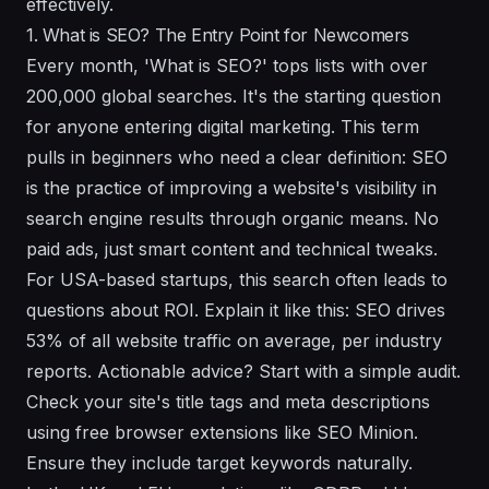
effectively.
1. What is SEO? The Entry Point for Newcomers
Every month, 'What is SEO?' tops lists with over
200,000 global searches. It's the starting question
for anyone entering digital marketing. This term
pulls in beginners who need a clear definition: SEO
is the practice of improving a website's visibility in
search engine results through organic means. No
paid ads, just smart content and technical tweaks.
For USA-based startups, this search often leads to
questions about ROI. Explain it like this: SEO drives
53% of all website traffic on average, per industry
reports. Actionable advice? Start with a simple audit.
Check your site's title tags and meta descriptions
using free browser extensions like SEO Minion.
Ensure they include target keywords naturally.