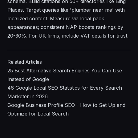
schema. Build citations on 50+ directories like Bing
Places. Target queries like 'plumber near me' with
localized content. Measure via local pack
appearances; consistent NAP boosts rankings by
20-30%. For UK firms, include VAT details for trust.
Related Articles
25 Best Alternative Search Engines You Can Use
Instead of Google
46 Google Local SEO Statistics for Every Search
Marketer in 2026
Google Business Profile SEO - How to Set Up and
Optimize for Local Search