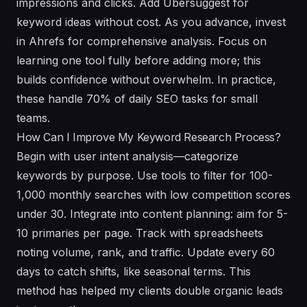
impressions and clicks. Add Ubersuggest for
keyword ideas without cost. As you advance, invest
in Ahrefs for comprehensive analysis. Focus on
learning one tool fully before adding more; this
builds confidence without overwhelm. In practice,
these handle 70% of daily SEO tasks for small
teams.
How Can I Improve My Keyword Research Process?
Begin with user intent analysis—categorize
keywords by purpose. Use tools to filter for 100-
1,000 monthly searches with low competition scores
under 30. Integrate into content planning: aim for 5-
10 primaries per page. Track with spreadsheets
noting volume, rank, and traffic. Update every 60
days to catch shifts, like seasonal terms. This
method has helped my clients double organic leads