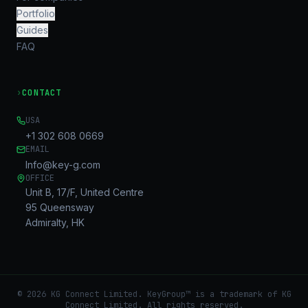
Portfolio
Guides
FAQ
›
CONTACT
USA
+1 302 608 0669
EMAIL
Info@key-g.com
OFFICE
Unit B, 17/F, United Centre
95 Queensway
Admiralty, HK
©
2026
KG Connect Limited. KeyGroup™ is a trademark of KG
Connect Limited.
All rights reserved.