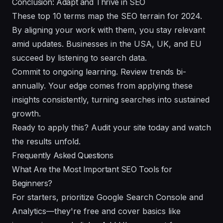
Conclusion: Adapt and Thrive in SEO
These top 10 terms map the SEO terrain for 2024.
By aligning your work with them, you stay relevant
amid updates. Businesses in the USA, UK, and EU
succeed by listening to search data.
Commit to ongoing learning. Review trends bi-
annually. Your edge comes from applying these
insights consistently, turning searches into sustained
growth.
Ready to apply this? Audit your site today and watch
the results unfold.
Frequently Asked Questions
What Are the Most Important SEO Tools for
Beginners?
For starters, prioritize Google Search Console and
Analytics—they're free and cover basics like