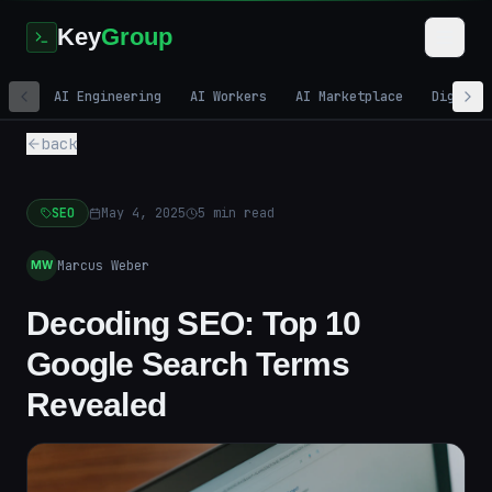
Key
Group
AI Engineering
AI Workers
AI Marketplace
Digital
back
SEO
May 4, 2025
5
min read
Marcus Weber
MW
Decoding SEO: Top 10
Google Search Terms
Revealed