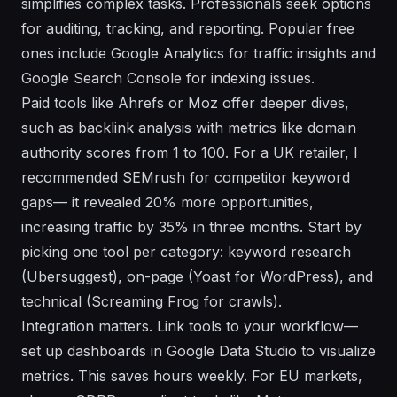
simplifies complex tasks. Professionals seek options
for auditing, tracking, and reporting. Popular free
ones include Google Analytics for traffic insights and
Google Search Console for indexing issues.
Paid tools like Ahrefs or Moz offer deeper dives,
such as backlink analysis with metrics like domain
authority scores from 1 to 100. For a UK retailer, I
recommended SEMrush for competitor keyword
gaps— it revealed 20% more opportunities,
increasing traffic by 35% in three months. Start by
picking one tool per category: keyword research
(Ubersuggest), on-page (Yoast for WordPress), and
technical (Screaming Frog for crawls).
Integration matters. Link tools to your workflow—
set up dashboards in Google Data Studio to visualize
metrics. This saves hours weekly. For EU markets,