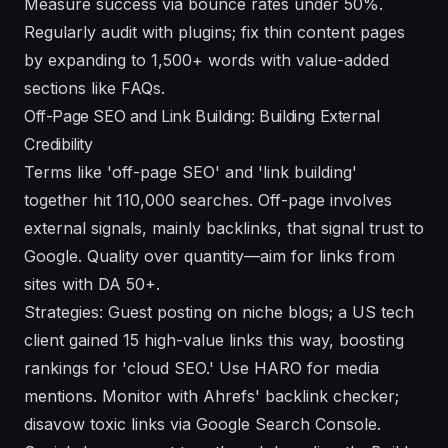
Measure success via bounce rates under 50%.
Regularly audit with plugins; fix thin content pages
by expanding to 1,500+ words with value-added
sections like FAQs.
Off-Page SEO and Link Building: Building External
Credibility
Terms like 'off-page SEO' and 'link building'
together hit 110,000 searches. Off-page involves
external signals, mainly backlinks, that signal trust to
Google. Quality over quantity—aim for links from
sites with DA 50+.
Strategies: Guest posting on niche blogs; a US tech
client gained 15 high-value links this way, boosting
rankings for 'cloud SEO.' Use HARO for media
mentions. Monitor with Ahrefs' backlink checker;
disavow toxic links via Google Search Console.