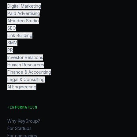
Digital Marketing
Paid Advertising
AI-Video Studio
SEO
Link Building
SMM
PR
Investor Relations
Human Resources
Finance & Accounting
Legal & Consulting
AI Engineering
›
INFORMATION
Why KeyGroup?
For Startups
For companies