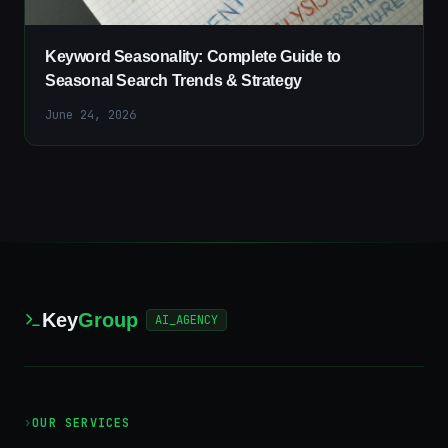
Keyword Seasonality: Complete Guide to
Seasonal Search Trends & Strategy
June 24, 2026
Key
Group
AI_AGENCY
›
OUR SERVICES