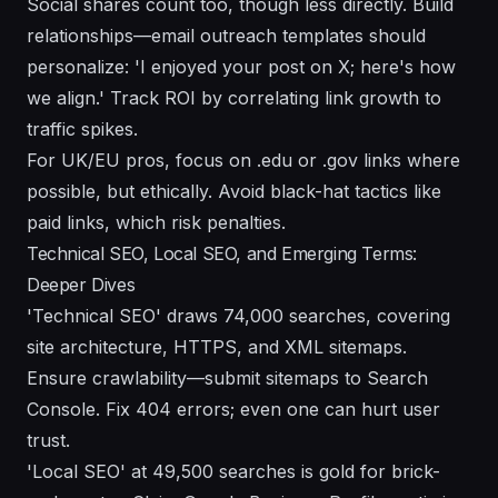
Social shares count too, though less directly. Build
relationships—email outreach templates should
personalize: 'I enjoyed your post on X; here's how
we align.' Track ROI by correlating link growth to
traffic spikes.
For UK/EU pros, focus on .edu or .gov links where
possible, but ethically. Avoid black-hat tactics like
paid links, which risk penalties.
Technical SEO, Local SEO, and Emerging Terms:
Deeper Dives
'Technical SEO' draws 74,000 searches, covering
site architecture, HTTPS, and XML sitemaps.
Ensure crawlability—submit sitemaps to Search
Console. Fix 404 errors; even one can hurt user
trust.
'Local SEO' at 49,500 searches is gold for brick-