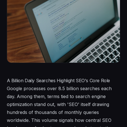
A Billion Daily Searches Highlight SEO's Core Role
Google processes over 8.5 billion searches each
day. Among them, terms tied to search engine
optimization stand out, with 'SEO' itself drawing
hundreds of thousands of monthly queries
worldwide. This volume signals how central SEO