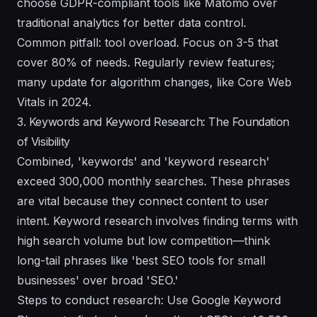
choose GDPR-compliant tools like Matomo over
traditional analytics for better data control.
Common pitfall: tool overload. Focus on 3-5 that
cover 80% of needs. Regularly review features;
many update for algorithm changes, like Core Web
Vitals in 2024.
3. Keywords and Keyword Research: The Foundation
of Visibility
Combined, 'keywords' and 'keyword research'
exceed 300,000 monthly searches. These phrases
are vital because they connect content to user
intent. Keyword research involves finding terms with
high search volume but low competition—think
long-tail phrases like 'best SEO tools for small
businesses' over broad 'SEO.'
Steps to conduct research: Use Google Keyword