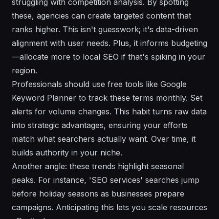
struggling with competition analysis. By spotting
these, agencies can create targeted content that
ranks higher. This isn't guesswork; it's data-driven
alignment with user needs. Plus, it informs budgeting
—allocate more to local SEO if that's spiking in your
region.
Professionals should use free tools like Google
Keyword Planner to track these terms monthly. Set
alerts for volume changes. This habit turns raw data
into strategic advantages, ensuring your efforts
match what searchers actually want. Over time, it
builds authority in your niche.
Another angle: these trends highlight seasonal
peaks. For instance, 'SEO services' searches jump
before holiday seasons as businesses prepare
campaigns. Anticipating this lets you scale resources