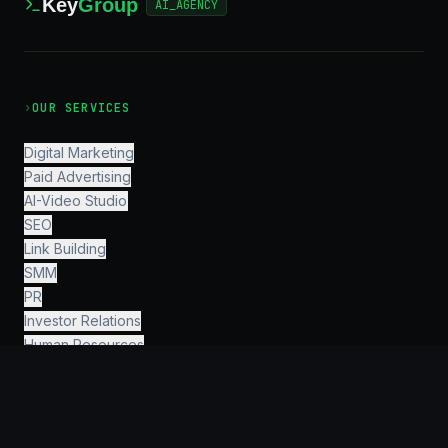
Key
Group
AI_AGENCY
›
OUR SERVICES
Digital Marketing
Paid Advertising
AI-Video Studio
SEO
Link Building
SMM
PR
Investor Relations
Human Resources
Finance & Accounting
Legal & Consulting
AI Engineering