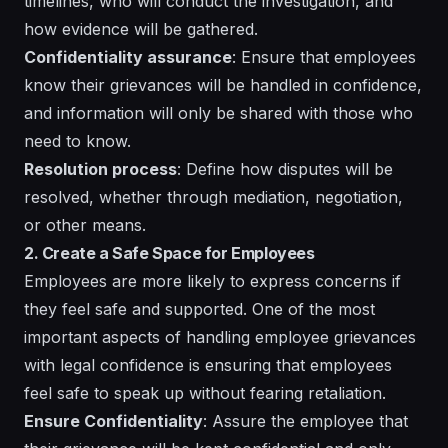
timelines, who will conduct the investigation, and
how evidence will be gathered.
Confidentiality assurance
: Ensure that employees
know their grievances will be handled in confidence,
and information will only be shared with those who
need to know.
Resolution process
: Define how disputes will be
resolved, whether through mediation, negotiation,
or other means.
2. Create a Safe Space for Employees
Employees are more likely to express concerns if
they feel safe and supported. One of the most
important aspects of handling employee grievances
with legal confidence is ensuring that employees
feel safe to speak up without fearing retaliation.
Ensure Confidentiality
: Assure the employee that