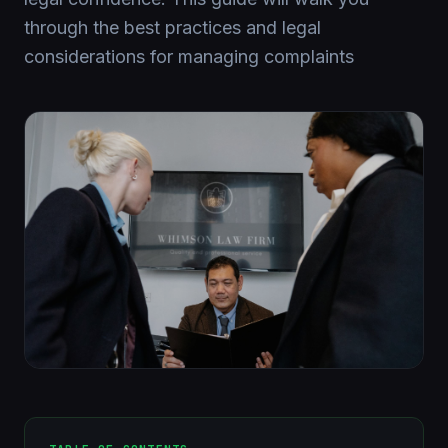
through the best practices and legal
considerations for managing complaints