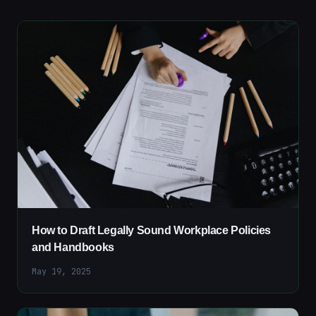
How to Draft Legally Sound Workplace Policies
and Handbooks
May 19, 2025