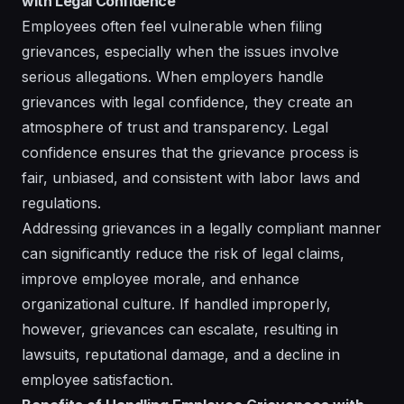
with Legal Confidence
Employees often feel vulnerable when filing
grievances, especially when the issues involve
serious allegations. When employers handle
grievances with legal confidence, they create an
atmosphere of trust and transparency. Legal
confidence ensures that the grievance process is
fair, unbiased, and consistent with labor laws and
regulations.
Addressing grievances in a legally compliant manner
can significantly reduce the risk of legal claims,
improve employee morale, and enhance
organizational culture. If handled improperly,
however, grievances can escalate, resulting in
lawsuits, reputational damage, and a decline in
employee satisfaction.