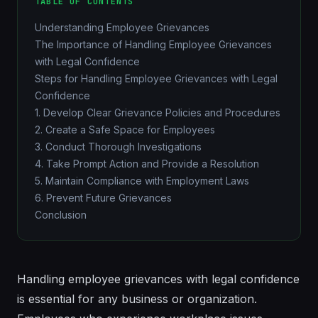
TABLE OF CONTENTS
Understanding Employee Grievances
The Importance of Handling Employee Grievances
with Legal Confidence
Steps for Handling Employee Grievances with Legal
Confidence
1. Develop Clear Grievance Policies and Procedures
2. Create a Safe Space for Employees
3. Conduct Thorough Investigations
4. Take Prompt Action and Provide a Resolution
5. Maintain Compliance with Employment Laws
6. Prevent Future Grievances
Conclusion
Handling employee grievances with legal confidence
is essential for any business or organization.