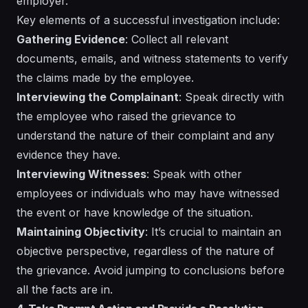
employer.
Key elements of a successful investigation include:
Gathering Evidence
: Collect all relevant
documents, emails, and witness statements to verify
the claims made by the employee.
Interviewing the Complainant
: Speak directly with
the employee who raised the grievance to
understand the nature of their complaint and any
evidence they have.
Interviewing Witnesses
: Speak with other
employees or individuals who may have witnessed
the event or have knowledge of the situation.
Maintaining Objectivity
: It’s crucial to maintain an
objective perspective, regardless of the nature of
the grievance. Avoid jumping to conclusions before
all the facts are in.