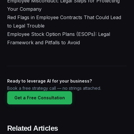
Employee Misconduct: Legal Steps for Protecting
Your Company
Red Flags in Employee Contracts That Could Lead
to Legal Trouble
Employee Stock Option Plans (ESOPs): Legal
Framework and Pitfalls to Avoid
Ready to leverage AI for your business?
Book a free strategy call — no strings attached.
Get a Free Consultation
Related Articles