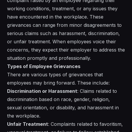
complaint raised by an employee regarding their
working conditions, treatment, or any issues they
have encountered in the workplace. These
grievances can range from minor disagreements to
serious claims such as harassment, discrimination,
or unfair treatment. When employees voice their
concerns, they expect their employer to address the
situation promptly and professionally.
Types of Employee Grievances
There are various types of grievances that
employees may bring forward. These include:
Discrimination or Harassment
: Claims related to
discrimination based on race, gender, religion,
sexual orientation, or disability, and harassment in
the workplace.
Unfair Treatment
: Complaints related to favoritism,