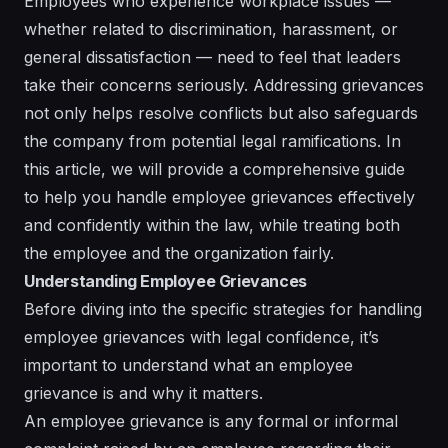
Employees who experience workplace issues —
whether related to discrimination, harassment, or
general dissatisfaction — need to feel that leaders
take their concerns seriously. Addressing grievances
not only helps resolve conflicts but also safeguards
the company from potential legal ramifications. In
this article, we will provide a comprehensive guide
to help you handle employee grievances effectively
and confidently within the law, while treating both
the employee and the organization fairly.
Understanding Employee Grievances
Before diving into the specific strategies for handling
employee grievances with legal confidence, it’s
important to understand what an employee
grievance is and why it matters.
An employee grievance is any formal or informal