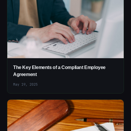
The Key Elements of a Compliant Employee
Agreement
May 19, 2025