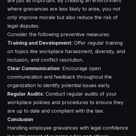
are just as important. By creating an environment
where grievances are less likely to arise, you not
only improve morale but also reduce the risk of
legal disputes.
Consider the following preventive measures:
Training and Development
: Offer regular training
on topics like workplace harassment, diversity, and
inclusion, and conflict resolution.
Clear Communication
: Encourage open
communication and feedback throughout the
organization to identify potential issues early.
Regular Audits
: Conduct regular audits of your
workplace policies and procedures to ensure they
are up to date and compliant with the law.
Conclusion
Handling employee grievances with legal confidence