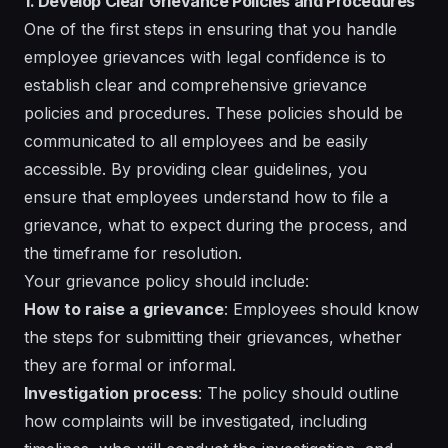
1. Develop Clear Grievance Policies and Procedures
One of the first steps in ensuring that you handle
employee grievances with legal confidence is to
establish clear and comprehensive grievance
policies and procedures. These policies should be
communicated to all employees and be easily
accessible. By providing clear guidelines, you
ensure that employees understand how to file a
grievance, what to expect during the process, and
the timeframe for resolution.
Your grievance policy should include:
How to raise a grievance
: Employees should know
the steps for submitting their grievances, whether
they are formal or informal.
Investigation process
: The policy should outline
how complaints will be investigated, including