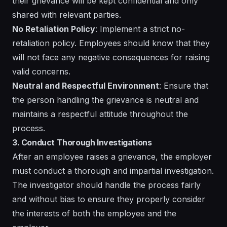
their grievance will be kept confidential and only
shared with relevant parties.
No Retaliation Policy
: Implement a strict no-
retaliation policy. Employees should know that they
will not face any negative consequences for raising
valid concerns.
Neutral and Respectful Environment
: Ensure that
the person handling the grievance is neutral and
maintains a respectful attitude throughout the
process.
3. Conduct Thorough Investigations
After an employee raises a grievance, the employer
must conduct a thorough and impartial investigation.
The investigator should handle the process fairly
and without bias to ensure they properly consider
the interests of both the employee and the