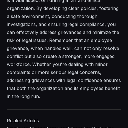
is a vital aspect of running a fair and ethical
organization. By developing clear policies, fostering
a safe environment, conducting thorough
investigations, and ensuring legal compliance, you
can effectively address grievances and minimize the
risk of legal issues. Remember that an employee
grievance, when handled well, can not only resolve
conflict but also create a stronger, more engaged
workforce. Whether you're dealing with minor
complaints or more serious legal concerns,
addressing grievances with legal confidence ensures
that both the organization and its employees benefit
in the long run.
Related Articles