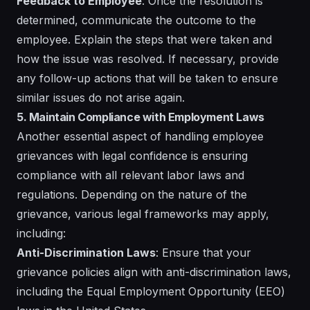
Feedback to Employee
: Once the resolution is
determined, communicate the outcome to the
employee. Explain the steps that were taken and
how the issue was resolved. If necessary, provide
any follow-up actions that will be taken to ensure
similar issues do not arise again.
5. Maintain Compliance with Employment Laws
Another essential aspect of handling employee
grievances with legal confidence is ensuring
compliance with all relevant labor laws and
regulations. Depending on the nature of the
grievance, various legal frameworks may apply,
including:
Anti-Discrimination Laws
: Ensure that your
grievance policies align with anti-discrimination laws,
including the Equal Employment Opportunity (EEO)