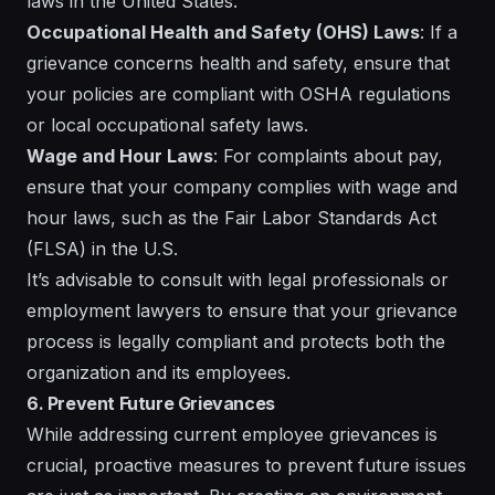
laws in the United States.
Occupational Health and Safety (OHS) Laws
: If a
grievance concerns health and safety, ensure that
your policies are compliant with OSHA regulations
or local occupational safety laws.
Wage and Hour Laws
: For complaints about pay,
ensure that your company complies with wage and
hour laws, such as the Fair Labor Standards Act
(FLSA) in the U.S.
It’s advisable to consult with legal professionals or
employment lawyers to ensure that your grievance
process is legally compliant and protects both the
organization and its employees.
6. Prevent Future Grievances
While addressing current employee grievances is
crucial, proactive measures to prevent future issues