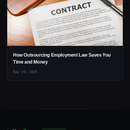
How Outsourcing Employment Law Saves You
Time and Money
May 19, 2025