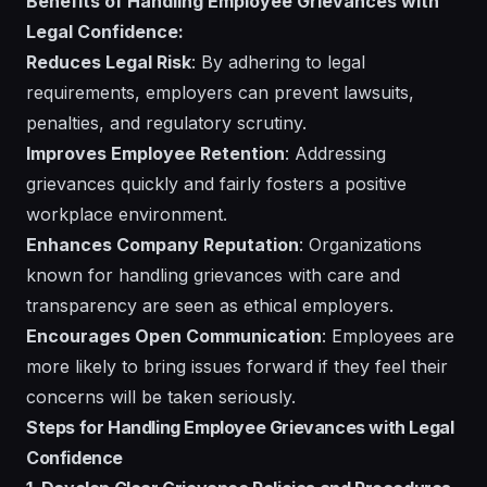
Benefits of Handling Employee Grievances with
Legal Confidence:
Reduces Legal Risk
: By adhering to legal
requirements, employers can prevent lawsuits,
penalties, and regulatory scrutiny.
Improves Employee Retention
: Addressing
grievances quickly and fairly fosters a positive
workplace environment.
Enhances Company Reputation
: Organizations
known for handling grievances with care and
transparency are seen as ethical employers.
Encourages Open Communication
: Employees are
more likely to bring issues forward if they feel their
concerns will be taken seriously.
Steps for Handling Employee Grievances with Legal
Confidence