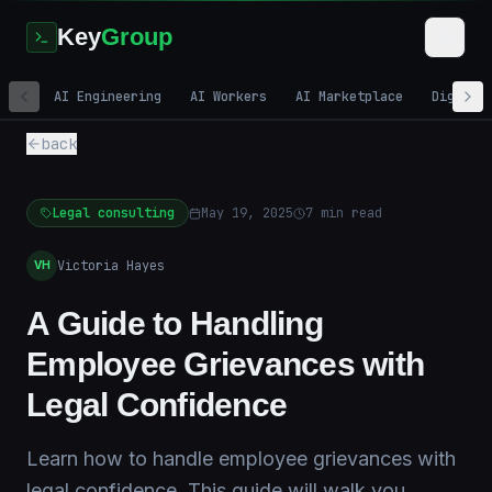
Key
Group
AI Engineering
AI Workers
AI Marketplace
Digital
back
Legal consulting
May 19, 2025
7
min read
Victoria Hayes
VH
A Guide to Handling
Employee Grievances with
Legal Confidence
Learn how to handle employee grievances with
legal confidence. This guide will walk you