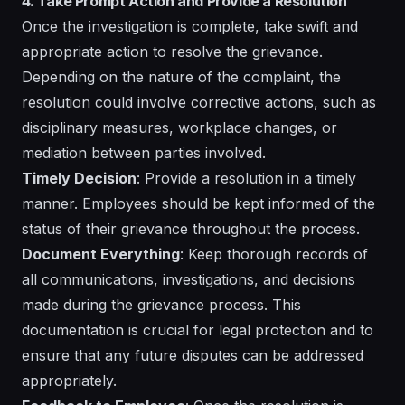
4. Take Prompt Action and Provide a Resolution
Once the investigation is complete, take swift and
appropriate action to resolve the grievance.
Depending on the nature of the complaint, the
resolution could involve corrective actions, such as
disciplinary measures, workplace changes, or
mediation between parties involved.
Timely Decision
: Provide a resolution in a timely
manner. Employees should be kept informed of the
status of their grievance throughout the process.
Document Everything
: Keep thorough records of
all communications, investigations, and decisions
made during the grievance process. This
documentation is crucial for legal protection and to
ensure that any future disputes can be addressed
appropriately.