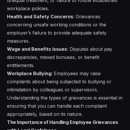
unequal treatment, or failure to follow established
workplace policies.
Health and Safety Concerns
: Grievances
concerning unsafe working conditions or the
employer’s failure to provide adequate safety
measures.
Wage and Benefits Issues
: Disputes about pay
discrepancies, missed bonuses, or benefit
entitlements.
Workplace Bullying
: Employees may raise
complaints about being subjected to bullying or
intimidation by colleagues or supervisors.
Understanding the types of grievances is essential in
ensuring that you can handle each complaint
appropriately, based on its nature.
The Importance of Handling Employee Grievances