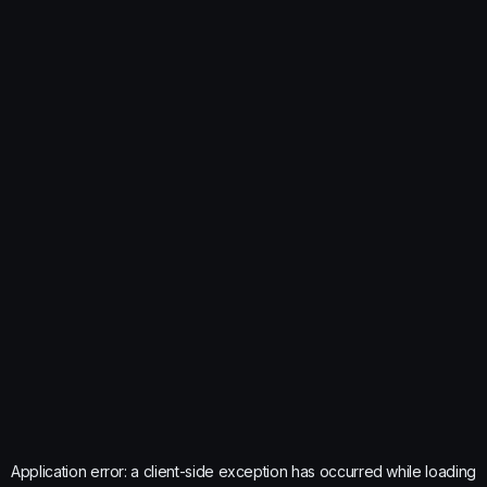
Application error: a
client
-side exception has occurred while loading