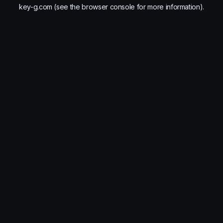
key-g.com
(see the
browser console
for more information).