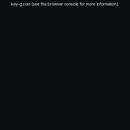
key-g.com
(see the
browser console
for more information).