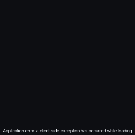
Application error: a
client
-side exception has occurred while loading