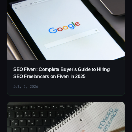
SEO Fiverr: Complete Buyer's Guide to Hiring
SEO Freelancers on Fiverr in 2025
July 1, 2026