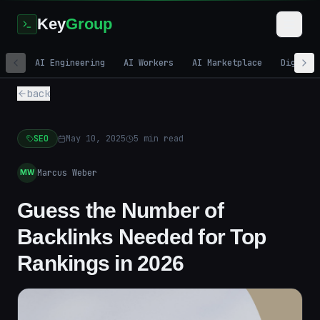
Key
Group
AI Engineering
AI Workers
AI Marketplace
Digital
back
SEO
May 10, 2025
5
min read
Marcus Weber
MW
Guess the Number of
Backlinks Needed for Top
Rankings in 2026