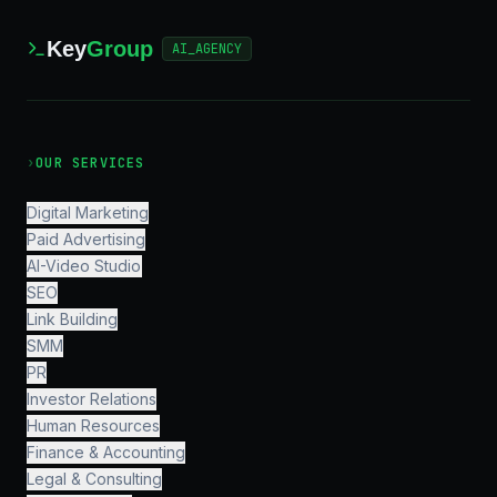
Key
Group
AI_AGENCY
›
OUR SERVICES
Digital Marketing
Paid Advertising
AI-Video Studio
SEO
Link Building
SMM
PR
Investor Relations
Human Resources
Finance & Accounting
Legal & Consulting