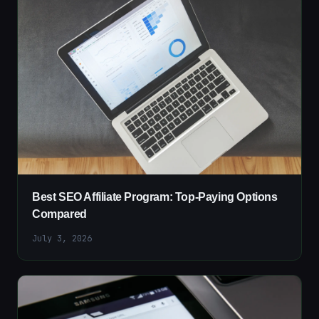
Best SEO Affiliate Program: Top-Paying Options
Compared
July 3, 2026