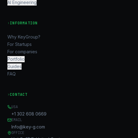
AI Engineering
›
INFORMATION
Why KeyGroup?
For Startups
For companies
Portfolio
Guides
FAQ
›
CONTACT
USA
+1 302 608 0669
EMAIL
Info@key-g.com
OFFICE