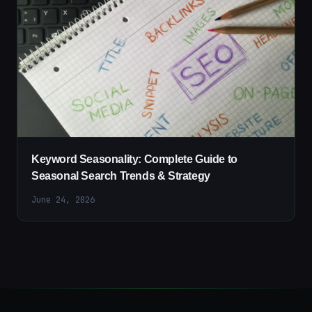
Keyword Seasonality: Complete Guide to
Seasonal Search Trends & Strategy
June 24, 2026