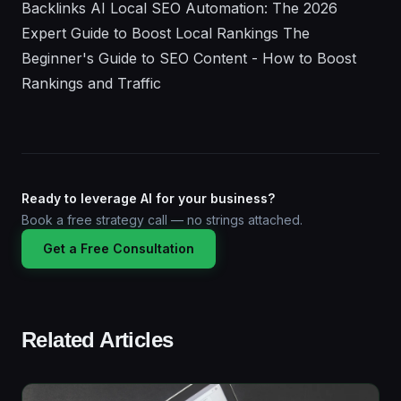
Ready to leverage AI for your business?
Book a free strategy call — no strings attached.
Get a Free Consultation
Related Articles