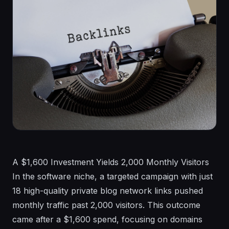
A $1,600 Investment Yields 2,000 Monthly Visitors In the software niche, a targeted campaign with just 18 high-quality private blog network links pushed monthly traffic past 2,000 visitors. This outcome came after a $1,600 spend, focusing on domains with strong Domain Ratings. Yet, the same approach in a gambling site saw different results, with visibility gains but no massive traffic surge despite a similar budget. These scenarios highlight the pitfalls of assuming a fixed backlink number guarantees top rankings in 2026. SEO demands a deeper look at context, quality, and site readiness. Professionals often chase a magic number, hoping 50 or 100 links will open up page one. Reality hits hard. Google's algorithms weigh far more than quantity. Factors like link relevance, site health, and competition shift outcomes dramatically. This article breaks down why guesses fail and provides tools to evaluate your actual needs. You'll see through examples how to build smarter, not harder. Backlink strategies evolve yearly. In 2026, expect tighter scrutiny on authenticity. Spammy tactics risk penalties, while genuine efforts build lasting authority. Start by auditing your current profile. Tools like Ahrefs or SEMrush reveal gaps without guesswork. The Allure and Pitfalls of Simple Backlink Targets Picture this: a client asks for an exact count to hit top spots. You want to deliver certainty. But SEO defies such simplicity. Algorithms update frequently, sometimes monthly, altering what drives rankings. A domain's history plays a role too—aged sites with clean records outperform new ones even with fewer links. Link quality varies widely. One link from a high-authority site in your niche can outpace dozens from low-value sources. Competition adds volatility. In low-competition keywords, 20 solid links might suffice. High-stakes fields like finance demand hundreds, paired with flawless execution. Resist quick fixes. They lead to wasted budgets and frustration. Plan instead with flexibility. Set quarterly goals based on audits. Track progress via organic traffic, not just link counts. This approach keeps strategies adaptive to 2026's demands. Consider seasonal shifts. E-commerce sites spike during holidays, needing extra links for visibility. Year-round planning avoids reactive scrambles. Case Studies: Link Building in Action Across Niches Take the software niche example. The strategy relied on 18 PBN links, all homepage placements with Domain Ratings above 50. Budget hit $1,600, spread over three months. Results? Traffic climbed from under 500 to over 2,000 monthly visitors. Keywords like 'best project management tool' jumped from page three to top five. Success stemmed from matching links to user intent and site content. Contrast this with gambling. Here, homepage and internal PBN links formed a tiered structure, levels one through five, costing $1,764. Competition is fierce, with established players dominating. Visibility improved for terms like 'online slots bonuses,' but traffic grew modestly to 1,200 visits. The lesson? Even quality links face headwinds in saturated markets. Diversify sources to counter this. In IT services, 15 PBNs—mostly homepage, tiers one, two, and four—cost $1,650. Keyword difficulty hovered at 70+ on SEMrush scales. Traffic rose 40%, but stayed under 800 visits monthly. High difficulty meant slower gains. Actionable tip: Pair links with content upgrades. Refresh old pages to amplify impact. These cases show patterns. Budgets around $1,600-1,800 deliver results, but outcomes tie to niche dynamics. Audit competitors first. Use tools to map their backlink profiles and replicate smartly. Site Foundations: Why Technical Health Amplifies Links Backlinks fuel growth, but only on a solid base. A site with 404 errors or slow load times wastes link power. Google prioritizes user experience. Aim for 200 OK responses across all pages. Fix crawl errors via Google Search Console. Mobile responsiveness is non-negotiable—test with Google's Mobile-Friendly Tool. Site speed matters hugely. Pages loading under two seconds retain visitors. Use Core Web Vitals metrics: Largest Contentful Paint below 2.5 seconds, First Input Delay under 100ms. Implement structured data for rich snippets, boosting click-through rates by up to 30% in tests. Without this foundation, even 100 links yield minimal ranking lifts. Internal linking distributes authority. Create silo structures: link related content clusters. For a blog on digital marketing, connect 'SEO basics' to 'link building tips.' This guides crawlers and users alike. Overlook these, and links become dead weight. Start audits monthly. Tools like Screaming Frog spot issues fast. On-Page and Content Essentials for Link Synergy Links point to optimized destinations. On-page elements must align with searcher intent. Craft titles under 60 characters, meta descriptions at 150-160. Use H1 tags for main keywords, H2s for subtopics. Semantic keywords—related terms like 'backlink strategies' alongside 'SEO links'—improve relevance. Content depth wins. Aim for 1,500+ words on pillar pages. Answer queries directly: 'How do backlinks affect rankings?' Include stats from reliable sources, infographics, and FAQs. Originality counts—run through Copyleaks to avoid duplicates. AI tools speed drafting, but edit heavily. Add personal insights, case-specific data. Visuals like charts on link impact engage readers, reducing bounce rates. Internal links reinforce. Use 3-5 per page, with descriptive anchors. This setup turns links into ranking multipliers. Algorithm Filters: Dodging Invisible Penalties Google's filters catch sloppy work. Thin content—under 300 words with little value—triggers devaluation. Duplicate pages across your site dilute authority. Audit with Site:search to find and consolidate. Aggressive anchors, like exact-match keywords on 80% of links, signal spam. Mix natural variations: branded, generic, and naked URLs. Aim for 20% exact, 40% partial, 40% other. Link velocity matters. Sudden influxes of 50 links monthly look unnatural. Build gradually: 10-15 per month initially. In sensitive niches like health, thresholds tighten. Finance sites face manual reviews for misleading claims. Monitor via Search Console for traffic drops. If penalized, disavow toxic links through Google's tool. Recovery takes 3-6 months of clean efforts. Competitive Analysis: Adapting to Shifting Battlegrounds Rankings shift fast. A competitor's $5,000 link push can drop you overnight. Track via Ahrefs' Site Explorer. Note their referring domains, anchor diversity. Updates like Google's core changes rewrite rules. Post-2024 Helpful Content Update, E-E-A-T (Experience, Expertise, Authoritativeness, Trustworthiness) dominates. Build author bios, cite sources. New entrants disrupt. A fresh domain with 50 high-DR links might outrank your aged site temporarily. Counter by refreshing content quarterly. Stay agile. Monthly competitor reports guide adjustments. Tools automate alerts for backlink changes. Advanced Metrics: Evaluating Link Quality Deeply DR and TF offer snapshots, but dig deeper. Check referring domains per anchor—over 10% on one phrase risks flags. Seek EDU/GOV links; even one adds trust. Dofollow links pass juice; aim for 70% ratio. Track nofollow for traffic value. Monitor historical losses—high churn indicates instability. Contextual relevance trumps metrics. A tech blog link beats a generic directory for IT sites. Evaluate via topical alignment. Use SEMrush for link traffic estimates. Diverse IPs prevent PBN detection—spread across 50+ C-blocks. Domain Age, History, and Stealth Tactics Aged domains carry trust. A five-year-old site with topical history needs 30% fewer links than a new one. Acquire expired domains via auctions, ensuring clean backlinks. Recycle wisely. Match niches: a past real estate domain suits property blogs. Check history with Wayback Machine. Domain mergers via 301 redirects spike traffic subtly. Spot via Ahrefs' spikes without link growth. Mismatched anchors hint at consolidations. Build naturally. Aged assets accelerate, but quality content sustains gains. Strategic Link Building: Structures and Budgets Tiered setups work: Level 1 high-DR PBNs, Level 2 niche edits, Level 3 guest posts. Start with 10 tier-one links monthly. Authority links from .edu or industry sites anchor profiles. Brand mentions build signals without direct links. $1,000 monthly yields gains in 4-6 months. Scale to $2,000 for competition. Allocate 40% PBNs, 30% edits, 30% guests. Track ROI via traffic uplift. Adjust based on conversions, not just rankings. Unpredictability Factors and Mitigation Steps Seasonal trends affect searches—travel keywords peak summer. Fresh content counters staleness. User behavior shifts post-updates. High CTR pages rank higher; optimize titles for clicks. Core Web Vitals dips from poor hosting hurt. Choose reliable providers. Indexation delays plague new sites. Submit sitemaps, use Fetch as Google. Mitigate with diversified strategies. Test small, scale winners. Brand Signals: The Quiet Ranking Booster Direct traffic signals strength. 1,000 monthly directs reduce link dependency. Branded queries like 'key-g SEO services' build equity. Encourage via social shares. Reviews on Google, Trustpilot add trust. Aim for 50+ positives. Brands rank with 50% fewer links. Invest in awareness alongside SEO. FAQ How Do I Start Assessing My Backlink Needs? Begin with a full audit using Ahrefs or SEMrush. Input your URL to see current referring domains, typically 20-50 for mid-tier sites. Compare against top competitors for your keywords—aim to match or exceed their 50-100 domains initially. Factor in quality: prioritize DR 40+ links. Set a baseline traffic goal, like 1,000 visits, and reverse-engineer: in low-competition niches, 30 relevant links might suffice over six months. Track monthly, adjusting for algorithm changes. What Budget Should I Allocate for Link Building in 2026? For start