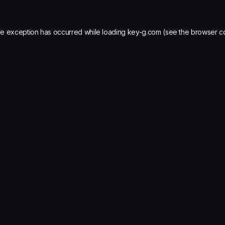
de exception has occurred while loading
key-g.com
(see the
browser c