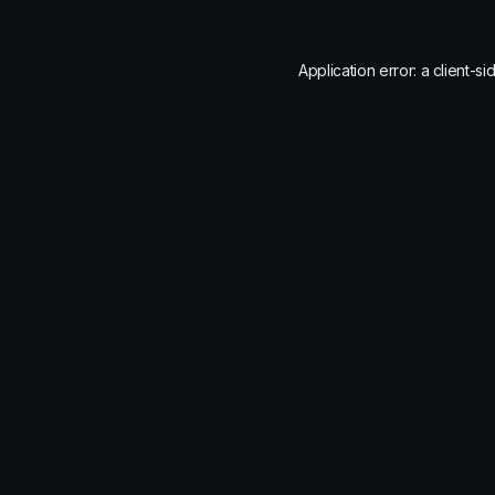
Application error: a
client
-si