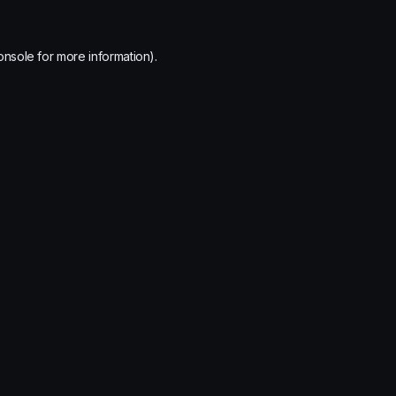
onsole
for more information).