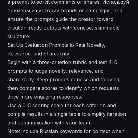
a prompt to solicit comments or shares. Используй
примеры из истории brands or campaigns, and
ensure the prompts guide the creator toward
creation-ready outputs with concise, skimmable
structure.
Set Up Evaluation Prompts to Rate Novelty,
Relevance, and Shareability
Begin with a three-criterion rubric and test 4–6
prompts to judge novelty, relevance, and
shareability. Keep prompts concise and focused,
then compare scores to identify which requests
drive more engaging responses.
Use a 0–5 scoring scale for each criterion and
compile results in a single table to simplify iteration
and communication with your team.
Note: include Russian keywords for context when