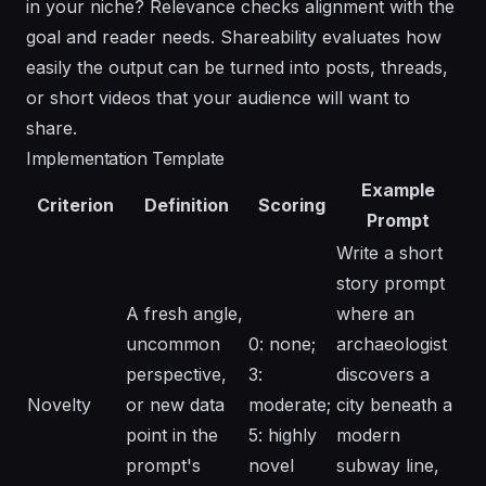
in your niche? Relevance checks alignment with the
goal and reader needs. Shareability evaluates how
easily the output can be turned into posts, threads,
or short videos that your audience will want to
share.
Implementation Template
Example
Criterion
Definition
Scoring
Prompt
Write a short
story prompt
A fresh angle,
where an
uncommon
0: none;
archaeologist
perspective,
3:
discovers a
Novelty
or new data
moderate;
city beneath a
point in the
5: highly
modern
prompt's
novel
subway line,