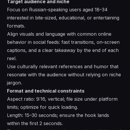
Target audience and niche
Focus on Russian-speaking users aged 18–34
interested in bite-sized, educational, or entertaining
formats.
Align visuals and language with common online
behavior in social feeds: fast transitions, on-screen
captions, and a clear takeaway by the end of each
reel.
Use culturally relevant references and humor that
resonate with the audience without relying on niche
jargon.
Format and technical constraints
Aspect ratio: 9:16, vertical; file size under platform
limits; optimize for quick loading.
Length: 15–30 seconds; ensure the hook lands
within the first 2 seconds.