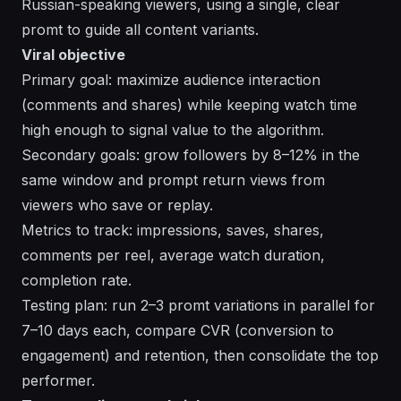
Russian-speaking viewers, using a single, clear
promt to guide all content variants.
Viral objective
Primary goal: maximize audience interaction
(comments and shares) while keeping watch time
high enough to signal value to the algorithm.
Secondary goals: grow followers by 8–12% in the
same window and prompt return views from
viewers who save or replay.
Metrics to track: impressions, saves, shares,
comments per reel, average watch duration,
completion rate.
Testing plan: run 2–3 promt variations in parallel for
7–10 days each, compare CVR (conversion to
engagement) and retention, then consolidate the top
performer.