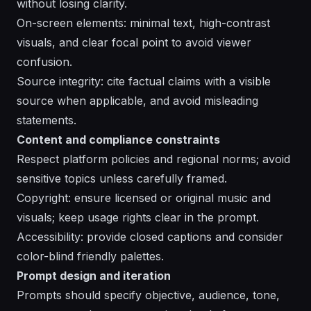
without losing clarity.
On-screen elements: minimal text, high-contrast
visuals, and clear focal point to avoid viewer
confusion.
Source integrity: cite factual claims with a visible
source when applicable, and avoid misleading
statements.
Content and compliance constraints
Respect platform policies and regional norms; avoid
sensitive topics unless carefully framed.
Copyright: ensure licensed or original music and
visuals; keep usage rights clear in the prompt.
Accessibility: provide closed captions and consider
color-blind friendly palettes.
Prompt design and iteration
Prompts should specify objective, audience, tone,