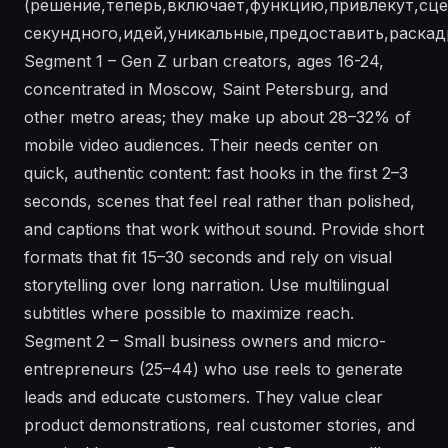
(решение,теперь,включает,функцию,привлекут,сцен
секундного,идей,уникальные,предоставить,раскадр
Segment 1 – Gen Z urban creators, ages 16-24,
concentrated in Moscow, Saint Petersburg, and
other metro areas; they make up about 28–32% of
mobile video audiences. Their needs center on
quick, authentic content: fast hooks in the first 2–3
seconds, scenes that feel real rather than polished,
and captions that work without sound. Provide short
formats that fit 15–30 seconds and rely on visual
storytelling over long narration. Use multilingual
subtitles where possible to maximize reach.
Segment 2 – Small business owners and micro-
entrepreneurs (25–44) who use reels to generate
leads and educate customers. They value clear
product demonstrations, real customer stories, and