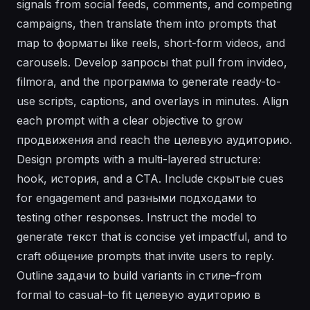
signals from social feeds, comments, and competing
campaigns, then translate them into prompts that
map to форматы like reels, short-form videos, and
carousels. Develop запросы that pull from invideo,
filmora, and the программа to generate ready-to-
use scripts, captions, and overlays in minutes. Align
each prompt with a clear objective to grow
продвижения and reach the целевую аудиторию.
Design prompts with a multi-layered structure:
hook, история, and a CTA. Include скрытые cues
for engagement and разными подходами to
testing other responses. Instruct the model to
generate текст that is concise yet impactful, and to
craft общение prompts that invite users to reply.
Outline задачи to build variants in стилe–from
formal to casual–to fit целевую аудиторию в