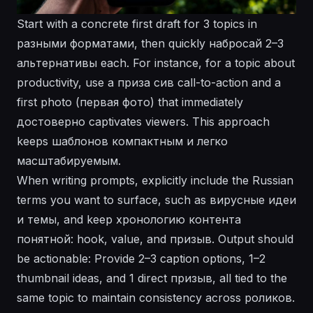
Start with a concrete first draft for 3 topics in
разными форматами, then quickly набросай 2–3
альтернативы each. For instance, for a topic about
productivity, use a приза cив call-to-action and a
first photo (первая фoто) that immediately
достоверно captivates viewers. This approach
keeps шаблонов компактным и легко
масштабируемым.
When writing prompts, explicitly include the Russian
terms you want to surface, such as вирусные идеи
и темы, and keep хронологию контента
понятной: hook, value, and призыв. Output should
be actionable: Provide 2–3 caption options, 1–2
thumbnail ideas, and 1 direct призыв, all tied to the
same topic to maintain consistency across роликов.