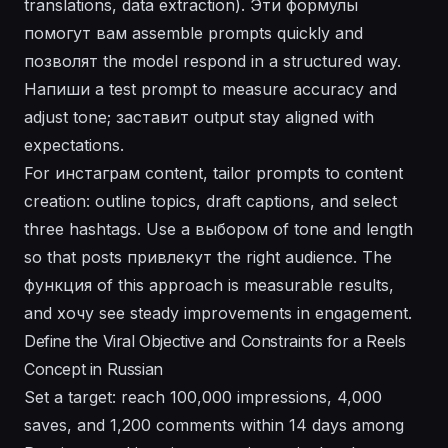
translations, data extraction). Эти формулы
помогут
вам assemble prompts quickly and
позволят
the model respond in a structured way.
Напиши a test prompt to measure accuracy and
adjust tone;
заставит
output stay aligned with
expectations.
For
инстаграм
content, tailor prompts to content
creation: outline topics, draft captions, and select
three hashtags. Use a
выбором
of tone and length
so that posts
привлекут
the right audience. The
функция
of this approach is measurable results,
and
хочу
see steady improvements in engagement.
Define the Viral Objective and Constraints for a Reels
Concept in Russian
Set a target: reach 100,000 impressions, 4,000
saves, and 1,200 comments within 14 days among