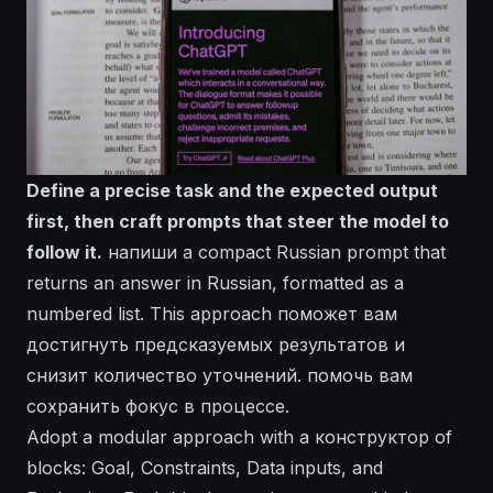
Define a precise task and the expected output
first, then craft prompts that steer the model to
follow it.
напиши a compact Russian prompt that
returns an answer in Russian, formatted as a
numbered list. This approach поможет вам
достигнуть предсказуемых результатов и
снизит количество уточнений.
помочь
вам
сохранить фокус в процессе.
Adopt a modular approach with a конструктор of
blocks:
Goal
,
Constraints
,
Data inputs
, and