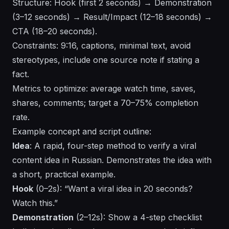
Structure: Hook (first 2 seconds) → Demonstration
(3–12 seconds) → Result/Impact (12–18 seconds) →
CTA (18–20 seconds).
Constraints: 9:16, captions, minimal text, avoid
stereotypes, include one source note if stating a
fact.
Metrics to optimize: average watch time, saves,
shares, comments; target a 70–75% completion
rate.
Example concept and script outline:
Idea
: A rapid, four-step method to verify a viral
content idea in Russian. Demonstrates the idea with
a short, practical example.
Hook
(0–2s): “Want a viral idea in 20 seconds?
Watch this.”
Demonstration
(2–12s): Show a 4-step checklist