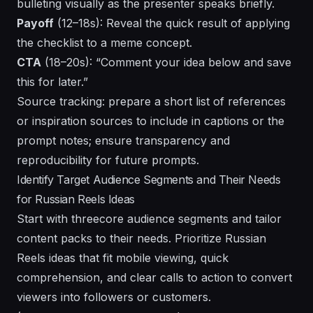
bulleting visually as the presenter speaks briefly.
Payoff
(12–18s): Reveal the quick result of applying
the checklist to a meme concept.
CTA
(18–20s): “Comment your idea below and save
this for later.”
Source tracking: prepare a short list of references
or inspiration sources to include in captions or the
prompt notes; ensure transparency and
reproducibility for future prompts.
Identify Target Audience Segments and Their Needs
for Russian Reels Ideas
Start with threecore audience segments and tailor
content packs to their needs. Prioritize Russian
Reels ideas that fit mobile viewing, quick
comprehension, and clear calls to action to convert
viewers into followers or customers.