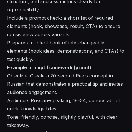
structure, and success metrics clearly for
reproducibility.
Include a prompt check: a short list of required
elements (hook, showcase, result, CTA) to ensure
consistency across variants.
Prepare a content bank of interchangeable
elements (hook ideas, demonstrations, and CTAs) to
test quickly.
Example prompt framework (promt)
Objective: Create a 20-second Reels concept in
Russian that demonstrates a practical tip and invites
audience engagement.
Audience: Russian-speaking, 18–34, curious about
quick knowledge bites.
Tone: friendly, concise, slightly playful, with clear
takeaway.