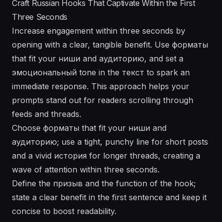
Craft Russian Hooks That Captivate Within the First
Three Seconds
Increase engagement within three seconds by
opening with a clear, tangible benefit. Use форматы
that fit your ниши and аудиторию, and set a
эмоциональный tone in the текст to spark an
immediate response. This approach helps your
prompts stand out for readers scrolling through
feeds and threads.
Choose форматы that fit your ниши and
аудиторию; use a tight, punchy line for short posts
and a vivid история for longer threads, creating a
wave of attention within three seconds.
Define the призыв and the function of the hook;
state a clear benefit in the first sentence and keep it
concise to boost readability.