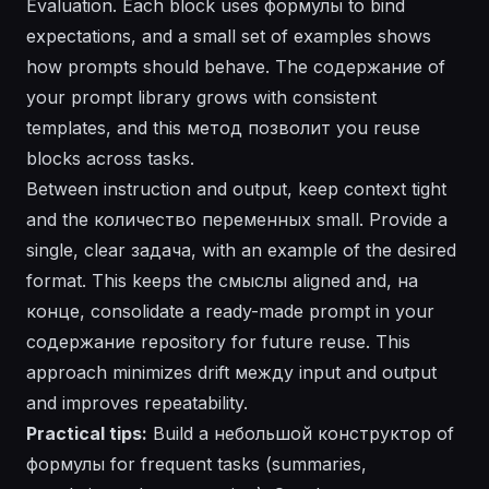
Evaluation
. Each block uses формулы to bind
expectations, and a small set of examples shows
how prompts should behave. The
содержание
of
your prompt library grows with consistent
templates, and this метод
позволит
you reuse
blocks across tasks.
Between instruction and output, keep context tight
and the количество переменных small. Provide a
single, clear задача, with an example of the desired
format
. This keeps the смыслы aligned and, на
конце, consolidate a ready-made prompt in your
содержание
repository for future reuse. This
approach minimizes drift между input and output
and improves repeatability.
Practical tips:
Build a небольшой конструктор of
формулы
for frequent tasks (summaries,