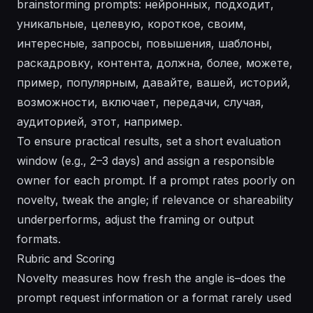
brainstorming prompts: нейронных, подходит,
уникальные, целевую, короткое, своим,
интересные, запросы, повышения, шаблоны,
раскадровку, контента, должна, более, можете,
пример, популярным, давайте, вашей, историй,
возможности, включает, передачи, случая,
аудиторией, этот, например.
To ensure practical results, set a short evaluation
window (e.g., 2–3 days) and assign a responsible
owner for each prompt. If a prompt rates poorly on
novelty, tweak the angle; if relevance or shareability
underperforms, adjust the framing or output
formats.
Rubric and Scoring
Novelty measures how fresh the angle is–does the
prompt request information or a format rarely used