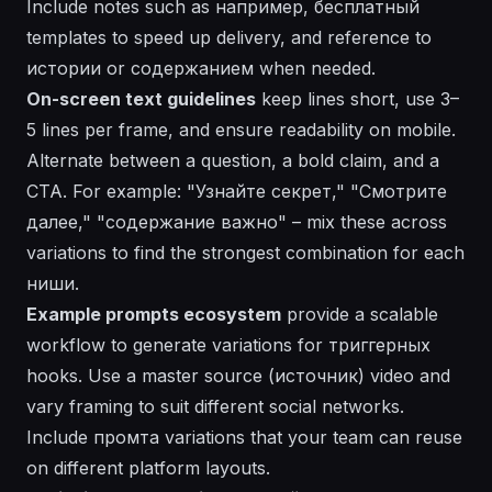
Include notes such as
например
,
бесплатный
templates to speed up delivery, and reference to
истории
or
содержанием
when needed.
On-screen text guidelines
keep lines short, use 3–
5 lines per frame, and ensure readability on mobile.
Alternate between a question, a bold claim, and a
CTA. For example: "Узнайте секрeт," "Смотрите
далее," "содержание важно" – mix these across
variations to find the strongest combination for each
ниши
.
Example prompts ecosystem
provide a scalable
workflow to generate variations for триггерных
hooks. Use a master source (источник) video and
vary framing to suit different social networks.
Include
промта
variations that your team can reuse
on different platform layouts.