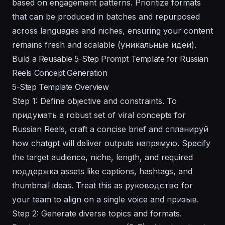
based on engagement patterns. Prioritize formats
that can be produced in batches and repurposed
across languages and niches, ensuring your content
remains fresh and scalable (уникальные идеи).
Build a Reusable 5-Step Prompt Template for Russian
Reels Concept Generation
5-Step Template Overview
Step 1: Define objective and constraints. To
придумать a robust set of viral concepts for
Russian Reels, craft a concise brief and спланируй
how chatgpt will deliver outputs напрямую. Specify
the target audience, niche, length, and required
поддержка assets like captions, hashtags, and
thumbnail ideas. Treat this as руководство for
your team to align on a single voice and призыв.
Step 2: Generate diverse topics and formats.