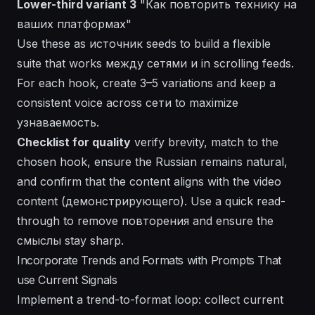
Lower-third variant 3
"Как повторить технику на
ваших платформах"
Use these as
источник
seeds to build a flexible
suite that works между сетями и in scrolling feeds.
For each hook, create 3–5 variations and keep a
consistent voice across
сети
to maximize
узнаваемость.
Checklist for quality
verify brevity, match to the
chosen hook, ensure the Russian remains natural,
and confirm that the content aligns with the video
content (демонстрирующего). Use a quick read-
through to remove повторения and ensure the
смыслы
stay sharp.
Incorporate Trends and Formats with Prompts That
use Current Signals
Implement a trend-to-format loop: collect current