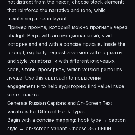
not distract from the текст; choose stock elements
that reinforce the narrative and tone, while
maintaining a clean layout.
Пример промта, который можно прогнать через
chatgpt: Begin with an эмоциональный, vivid
история and end with a concise призыв. Inside the
prompt, explicitly request a version with форматы
and style variations, и with different ключевых
слов, чтобы проверить, which version performs
лучше. Use this approach to повысения
engagement и to help аудиторию find value inside
этого текста.
Generate Russian Captions and On-Screen Text
Variations for Different Hook Types
Begin with a concise mapping: hook type → caption
style → on-screen variant. Choose 3–5 ниши