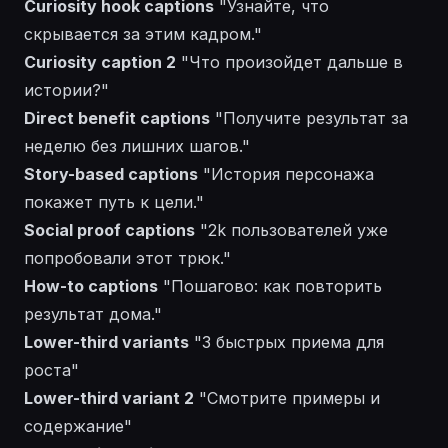
Curiosity hook captions
"Узнайте, что
скрывается за этим кадром."
Curiosity caption 2
"Что произойдет дальше в
истории?"
Direct benefit captions
"Получите результат за
неделю без лишних шагов."
Story-based captions
"История персонажа
покажет путь к цели."
Social proof captions
"2k пользователей уже
попробовали этот трюк."
How-to captions
"Пошагово: как повторить
результат дома."
Lower-third variants
"3 быстрых приема для
роста"
Lower-third variant 2
"Смотрите примеры и
содержание"