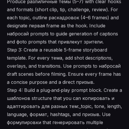
Produce разлиличные темы (5–7) with clear hooks
and formats (short clip, tip, challenge, review). For
each topic, outline раcкадровок (4–6 frames) and
designate первая frame as the hook. Include
набросай prompts to guide generation of captions
and фоto prompts that привлекут зрители.
Step 3: Create a reusable 5-frame storyboard
template. For every тема, add shot descriptions,
overlays, and transitions. Use prompts to набросай
draft scenes before filming. Ensure every frame has
a concise purpose and a direct призыв.
Step 4: Build a plug‑and‑play prompt block. Create a
шаблонов structure that you can копировать и
адаптировать для разных тем:_topic, tone, length,
language, формат, hashtags, and призыв. Use
формулировки that генерировать multiple