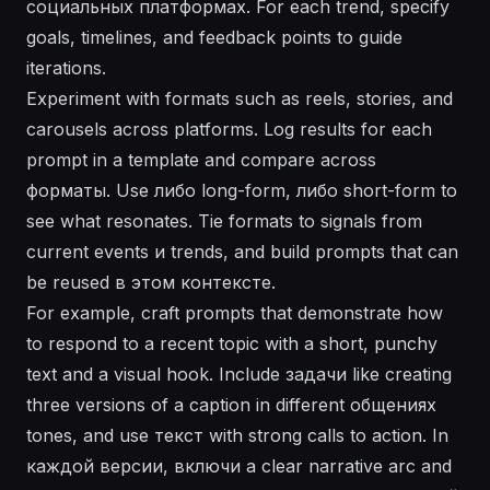
социальных платформах. For each trend, specify
goals, timelines, and feedback points to guide
iterations.
Experiment with formats such as reels, stories, and
carousels across platforms. Log results for each
prompt in a template and compare across
форматы. Use либо long-form, либо short-form to
see what resonates. Tie formats to signals from
current events и trends, and build prompts that can
be reused в этом контексте.
For example, craft prompts that demonstrate how
to respond to a recent topic with a short, punchy
text and a visual hook. Include задачи like creating
three versions of a caption in different общениях
tones, and use текст with strong calls to action. In
каждой версии, включи a clear narrative arc and