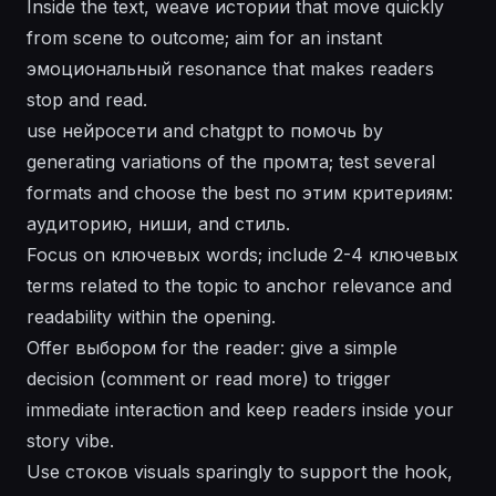
Inside the text, weave истории that move quickly
from scene to outcome; aim for an instant
эмоциональный resonance that makes readers
stop and read.
use нейросети and chatgpt to помочь by
generating variations of the промта; test several
formats and choose the best по этим критериям:
аудиторию, ниши, and стиль.
Focus on ключевых words; include 2-4 ключевых
terms related to the topic to anchor relevance and
readability within the opening.
Offer выбором for the reader: give a simple
decision (comment or read more) to trigger
immediate interaction and keep readers inside your
story vibe.
Use стоков visuals sparingly to support the hook,