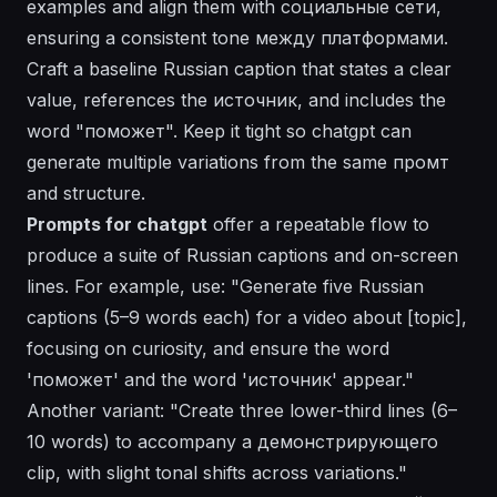
examples and align them with социальные сети,
ensuring a consistent tone между платформами.
Craft a baseline Russian caption that states a clear
value, references the источник, and includes the
word "поможет". Keep it tight so chatgpt can
generate multiple variations from the same промт
and structure.
Prompts for chatgpt
offer a repeatable flow to
produce a suite of Russian captions and on-screen
lines. For example, use: "Generate five Russian
captions (5–9 words each) for a video about [topic],
focusing on curiosity, and ensure the word
'поможет' and the word 'источник' appear."
Another variant: "Create three lower-third lines (6–
10 words) to accompany a демонстрирующего
clip, with slight tonal shifts across variations."