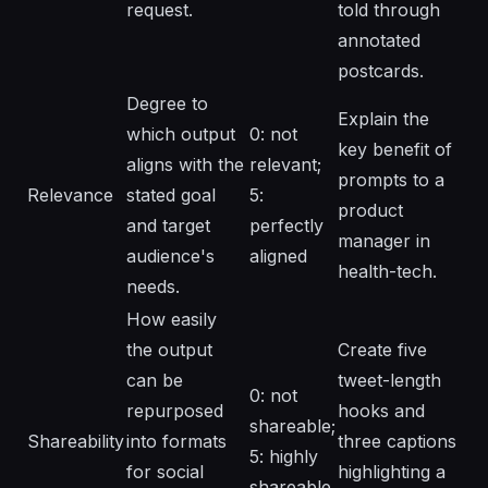
request.
told through
annotated
postcards.
Degree to
Explain the
which output
0: not
key benefit of
aligns with the
relevant;
prompts to a
Relevance
stated goal
5:
product
and target
perfectly
manager in
audience's
aligned
health-tech.
needs.
How easily
the output
Create five
can be
tweet-length
0: not
repurposed
hooks and
shareable;
Shareability
into formats
three captions
5: highly
for social
highlighting a
shareable