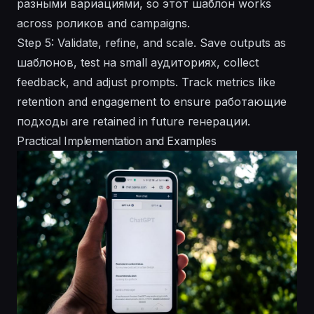
разными вариациями, so этот шаблон works
across роликов and campaigns.
Step 5: Validate, refine, and scale. Save outputs as
шаблонов, test на small аудиториях, collect
feedback, and adjust prompts. Track metrics like
retention and engagement to ensure работающие
подходы are retained in future генерации.
Practical Implementation and Examples