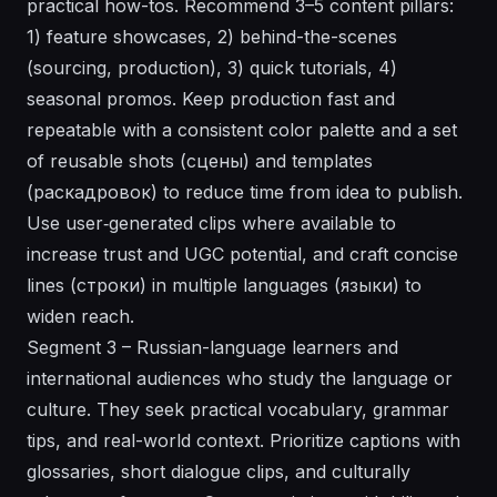
practical how-tos. Recommend 3–5 content pillars:
1) feature showcases, 2) behind-the-scenes
(sourcing, production), 3) quick tutorials, 4)
seasonal promos. Keep production fast and
repeatable with a consistent color palette and a set
of reusable shots (сцены) and templates
(раскадровок) to reduce time from idea to publish.
Use user‑generated clips where available to
increase trust and UGC potential, and craft concise
lines (строки) in multiple languages (языки) to
widen reach.
Segment 3 – Russian-language learners and
international audiences who study the language or
culture. They seek practical vocabulary, grammar
tips, and real-world context. Prioritize captions with
glossaries, short dialogue clips, and culturally