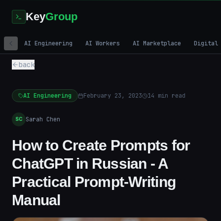
Key
Group
AI Engineering
AI Workers
AI Marketplace
Digital
back
AI Engineering
February 23, 2023
14
min read
Sarah Chen
SC
How to Create Prompts for
ChatGPT in Russian - A
Practical Prompt-Writing
Manual