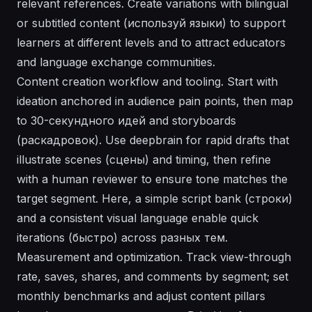
relevant references. Create variations with bilingual
or subtitled content (используй языки) to support
learners at different levels and to attract educators
and language exchange communities.
Content creation workflow and tooling. Start with
ideation anchored in audience pain points, then map
to 30-секундного идей and storyboards
(раскадровок). Use deepbrain for rapid drafts that
illustrate scenes (сцены) and timing, then refine
with a human reviewer to ensure tone matches the
target segment. Here, a simple script bank (строки)
and a consistent visual language enable quick
iterations (быстро) across разных тем.
Measurement and optimization. Track view-through
rate, saves, shares, and comments by segment; set
monthly benchmarks and adjust content pillars