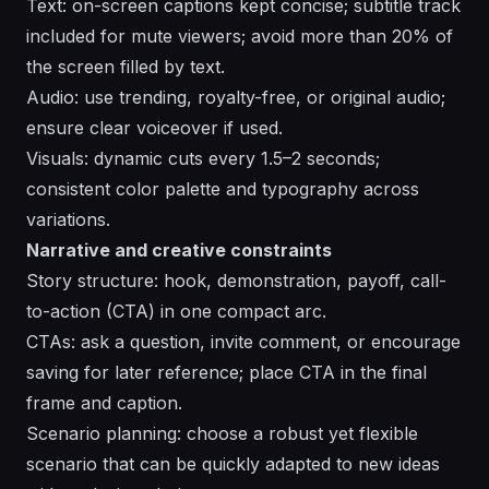
Text: on-screen captions kept concise; subtitle track
included for mute viewers; avoid more than 20% of
the screen filled by text.
Audio: use trending, royalty-free, or original audio;
ensure clear voiceover if used.
Visuals: dynamic cuts every 1.5–2 seconds;
consistent color palette and typography across
variations.
Narrative and creative constraints
Story structure: hook, demonstration, payoff, call-
to-action (CTA) in one compact arc.
CTAs: ask a question, invite comment, or encourage
saving for later reference; place CTA in the final
frame and caption.
Scenario planning: choose a robust yet flexible
scenario that can be quickly adapted to new ideas