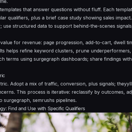
ime.
 templates that answer questions without fluff. Each templat
cular qualifiers, plus a brief case study showing sales impac
r; use
structured data
to support behind-the-scenes signals
 value for revenue: page progression, add-to-cart, dwell t
ults helps refine keyword clusters, prune underperformers,
ch terms using surgegraph dashboards; share findings wit
ric
tric. Adopt a mix of traffic, conversion, plus signals; they
ncerns. This process is iterative: reclassify by outcomes, 
to surgegraph, semrushs pipelines.
y: Find and Use with Specific Qualifiers