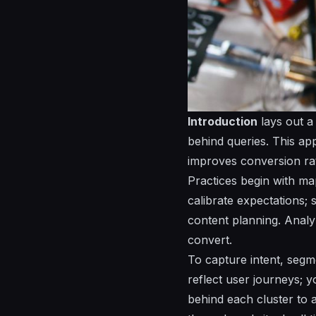
Introduction
lays out a
behind queries. This ap
improves conversion ra
Practices begin with ma
calibrate expectations;
content planning. Analy
convert.
To capture intent, segme
reflect user journeys; y
behind each cluster to 