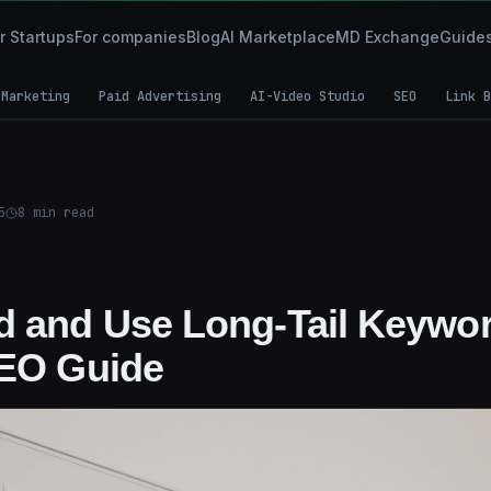
r Startups
For companies
Blog
AI Marketplace
MD Exchange
Guide
 Marketing
Paid Advertising
AI-Video Studio
SEO
Link B
5
8
min read
d and Use Long-Tail Keywor
SEO Guide