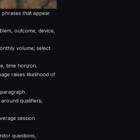
s, phrases that appear
roblem, outcome, device,
onthly volume; select
ce, time horizon.
age raises likelihood of
g paragraph.
around qualifiers;
average session
nitor questions,