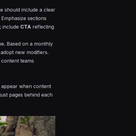
e should include a clear
t. Emphasize sections
; include
CTA
reflecting
ime. Based on a monthly
 adopt new modifiers.
h content teams
yll appear when content
adjust pages behind each