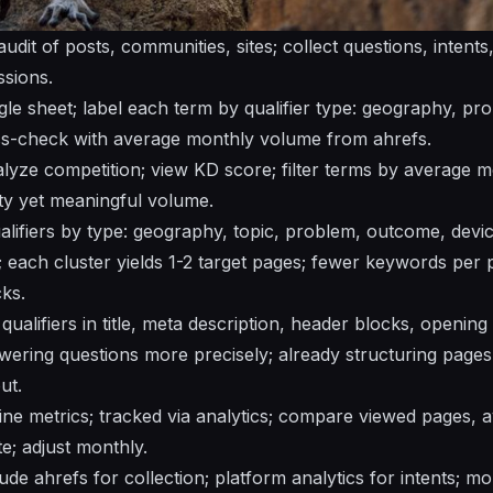
udit of posts, communities, sites; collect questions, intent
ssions.
ngle sheet; label each term by qualifier type: geography, p
ss-check with average monthly volume from ahrefs.
alyze competition; view KD score; filter terms by average m
lty yet meaningful volume.
qualifiers by type: geography, topic, problem, outcome, devi
 each cluster yields 1-2 target pages; fewer keywords per p
cks.
 qualifiers in title, meta description, header blocks, openin
wering questions more precisely; already structuring pages 
ut.
ne metrics; tracked via analytics; compare viewed pages, 
e; adjust monthly.
ude ahrefs for collection; platform analytics for intents; mo