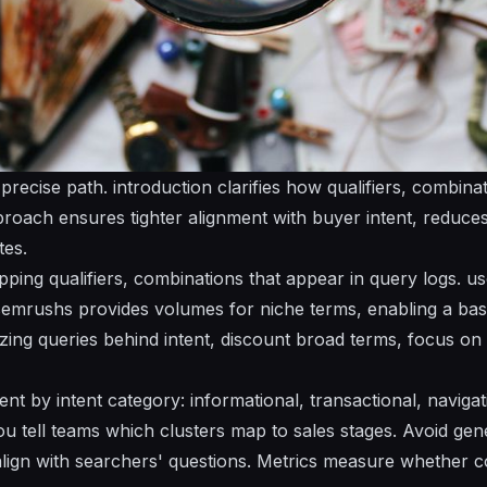
 precise path.
introduction
clarifies how qualifiers, combinat
proach ensures tighter alignment with buyer intent, reduces
tes.
pping qualifiers, combinations that appear in query logs. u
 semrushs provides volumes for niche terms, enabling a base
zing queries behind intent, discount broad terms, focus on 
nt by intent category: informational, transactional, navigati
ou tell teams which clusters map to sales stages. Avoid gene
align with searchers' questions. Metrics measure whether co