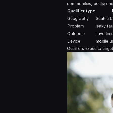
communities, posts; che
Qualifier type
Geography
Seattle 
Problem
leaky fau
Outcome
save tim
Device
mobile u
Qualifiers to add to targ