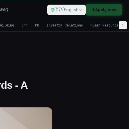
🇬🇧
s
FAQ
English
Apply now
uilding
SMM
PR
Investor Relations
Human Resources
ds - A