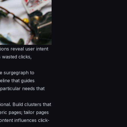
ions reveal user intent
 wasted clicks,
se surgegraph to
line that guides
particular needs that
onal. Build clusters that
ric pages; tailor pages
ntent influences click-