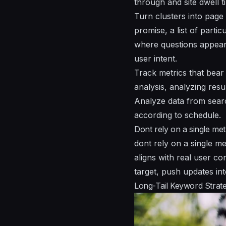
through and site dwell t
Turn clusters into page
promise, a list of parti
where questions appea
user intent.
Track metrics that bear
analysis, analyzing res
Analyze data from sear
according to schedule.
Dont rely on a single met
dont rely on a single me
aligns with real user co
target, push updates in
Long-Tail Keyword Strateg