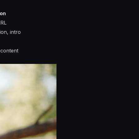
ion
URL
ion, intro
 content