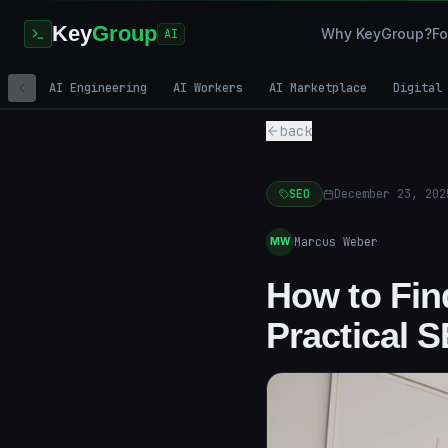
Key
Group
Why KeyGroup?
Fo
AI
AI Engineering
AI Workers
AI Marketplace
Digital
back
SEO
December 23, 202
Marcus Weber
MW
How to Fin
Practical 