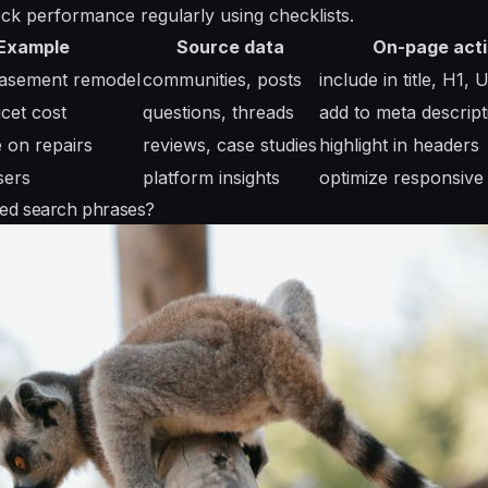
ck performance regularly using checklists.
Example
Source data
On-page act
basement remodel
communities, posts
include in title, H1, 
cet cost
questions, threads
add to meta descript
e on repairs
reviews, case studies
highlight in headers
sers
platform insights
optimize responsive
eted search phrases?