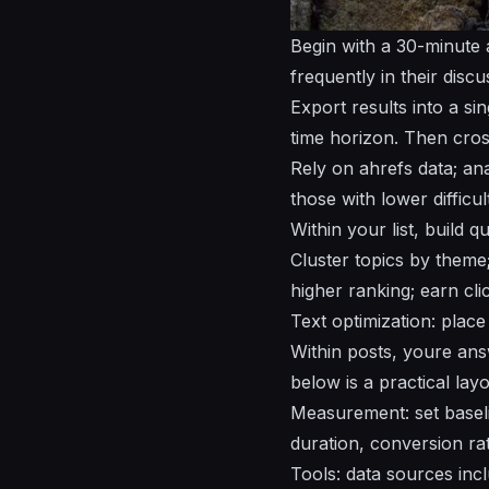
Begin with a 30-minute a
frequently in their discu
Export results into a si
time horizon. Then cro
Rely on ahrefs data; an
those with lower difficu
Within your list, build 
Cluster topics by theme;
higher ranking; earn cli
Text optimization: place
Within posts, youre ans
below is a practical layo
Measurement: set baseli
duration, conversion rat
Tools: data sources incl