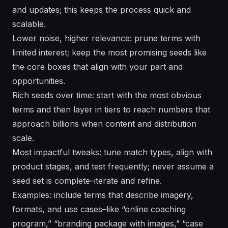
and updates; this keeps the process quick and
scalable.
Lower noise, higher relevance: prune terms with
limited interest; keep the most promising seeds like
the core boxes that align with your part and
opportunities.
Rich seeds over time: start with the most obvious
terms and then layer in tiers to reach numbers that
approach billions when content and distribution
scale.
Most impactful tweaks: tune match types, align with
product stages, and test frequently; never assume a
seed set is complete–iterate and refine.
Examples: include terms that describe imagery,
formats, and use cases–like “online coaching
program,” “branding package with images,” “case