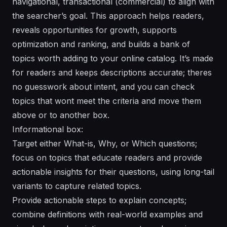
navigational, transactional (commercial) to align with
the searcher’s goal. This approach helps readers,
reveals opportunities for growth, supports
optimization and ranking, and builds a bank of
topics worth adding to your online catalog. It’s made
for readers and keeps descriptions accurate; theres
no guesswork about intent, and you can check
topics that wont meet the criteria and move them
above or to another box.
Informational box:
Target either What-is, Why, or Which questions;
focus on topics that educate readers and provide
actionable insights for their questions, using long-tail
variants to capture related topics.
Provide actionable steps to explain concepts;
combine definitions with real-world examples and