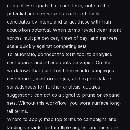
competitive signals. For each term, note traffic
potential and conversions likelihood. Rank
candidates by intent, and target those with high
acquisition potential. When terms reveal clear intent
across multiple devices, times of day, and markets,
scale quickly against competing sets.
To automate, connect the term tool to analytics
dashboards and ad accounts via zapier. Create
workflows that push fresh terms into campaigns
dashboards, alert on surges, and export data to
spreadsheets for further analysis. googles
suggestions can act as a signal to prune or expand
sets. Without this workflow, you wont surface long-
tail terms.
Where to apply: map top terms to campaigns and
landing variants, test multiple angles, and measure