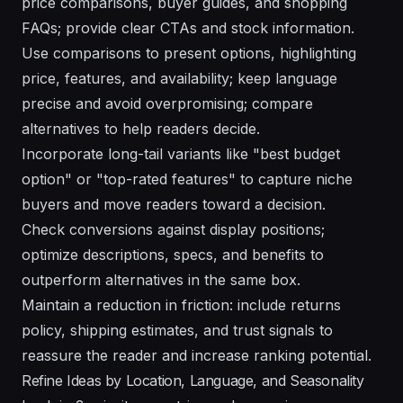
price comparisons, buyer guides, and shopping
FAQs; provide clear CTAs and stock information.
Use comparisons to present options, highlighting
price, features, and availability; keep language
precise and avoid overpromising; compare
alternatives to help readers decide.
Incorporate long-tail variants like "best budget
option" or "top-rated features" to capture niche
buyers and move readers toward a decision.
Check conversions against display positions;
optimize descriptions, specs, and benefits to
outperform alternatives in the same box.
Maintain a reduction in friction: include returns
policy, shipping estimates, and trust signals to
reassure the reader and increase ranking potential.
Refine Ideas by Location, Language, and Seasonality