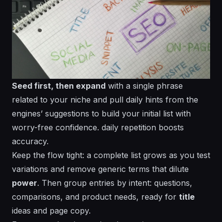
Seed first, then expand
with a single phrase
related to your niche and pull daily hints from the
engines’ suggestions to build your initial list with
worry-free confidence.
daily
repetition boosts
accuracy.
Keep the flow tight: a
complete
list grows as you test
variations and remove
generic
terms that dilute
power
. Then group entries by intent: questions,
comparisons, and product needs, ready for
title
ideas and page copy.