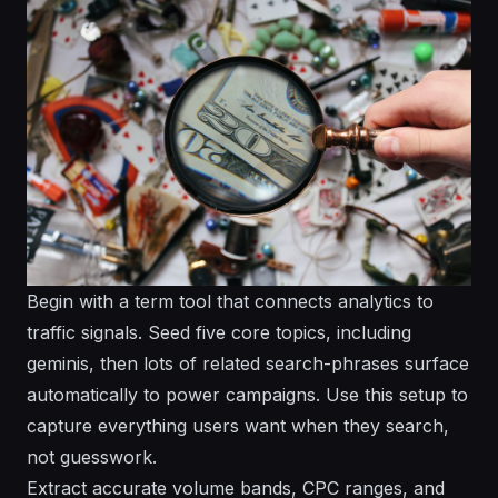
Begin with a term tool that connects analytics to
traffic signals. Seed five core topics, including
geminis, then lots of related search-phrases surface
automatically to power campaigns. Use this setup to
capture everything users want when they search,
not guesswork.
Extract accurate volume bands, CPC ranges, and