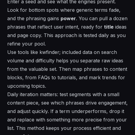
Enter a seed and see what the engines present.
Look for bottom spots where
generic
terms fade,
and the phrasing gains
power
. You can pull a dozen
phrases that reflect user intent, ready for
title
ideas
and page copy. This approach is
tested
daily as you
refine your pool.
Use tools like kwfinder;
included
data on search
volume and difficulty helps you separate raw ideas
from the valuable set. Then map phrases to content
blocks, from FAQs to tutorials, and mark
trends
for
upcoming topics.
Daily iteration matters: test segments with a small
content piece, see which phrases drive engagement,
and adjust quickly. If a term underperforms, drop it
and replace with something more precise from your
list. This method keeps your process
efficient
and