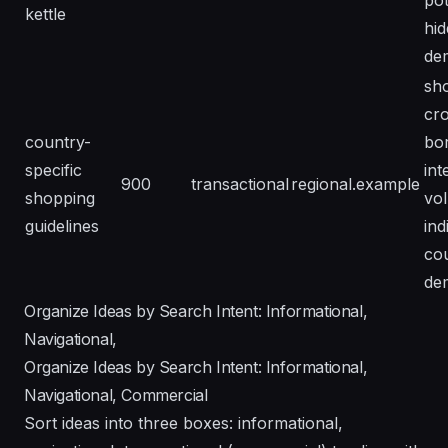
pot
kettle
hi
de
sh
cr
country-
bo
specific
int
900
transactional
regional.example
shopping
vo
guidelines
ind
co
de
Organize Ideas by Search Intent: Informational,
Navigational,
Organize Ideas by Search Intent: Informational,
Navigational, Commercial
Sort ideas into three boxes: informational,