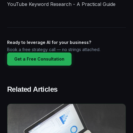
YouTube Keyword Research - A Practical Guide
Ready to leverage AI for your business?
Book a free strategy call — no strings attached.
Get a Free Consultation
Related Articles