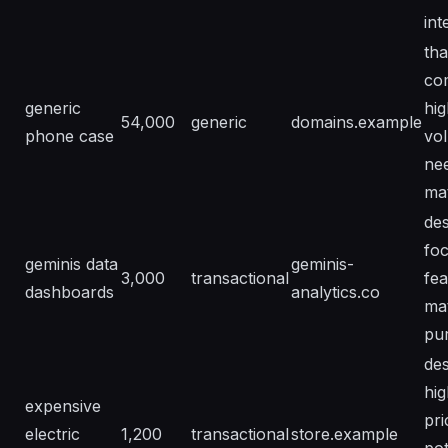
int
tha
co
generic
hig
54,000
generic
domains.example
phone case
vo
ne
ma
des
fo
geminis data
geminis-
3,000
transactional
fea
dashboards
analytics.co
ma
pu
des
hig
expensive
pri
electric
1,200
transactional
store.example