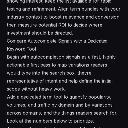
showing interest; keep the list available for rapid
testing and refinement. Align term bundles with your
industry context to boost relevance and conversion,
then measure potential ROI to decide where
investment should be directed.
Compare Autocomplete Signals with a Dedicated
Keyword Tool
Begin with autocompletion signals as a fast, highly
actionable first pass to map variations readers
would type into the search box, theyre
representative of intent and help define the initial
scope without heavy work.
Add a dedicated term tool to quantify popularity,
volumes, and traffic by domain and by variations
across domains, and the things readers search for.
Look at the numbers below to prioritize.