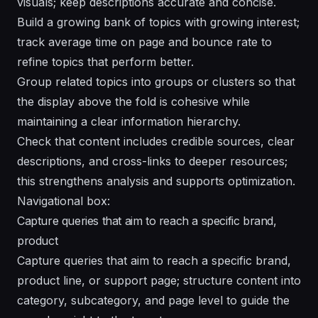
visuals; keep descriptions accurate and concise.
Build a growing bank of topics with growing interest;
track average time on page and bounce rate to
refine topics that perform better.
Group related topics into groups or clusters so that
the display above the fold is cohesive while
maintaining a clear information hierarchy.
Check that content includes credible sources, clear
descriptions, and cross-links to deeper resources;
this strengthens analysis and supports optimization.
Navigational box:
Capture queries that aim to reach a specific brand,
product
Capture queries that aim to reach a specific brand,
product line, or support page; structure content into
category, subcategory, and page level to guide the