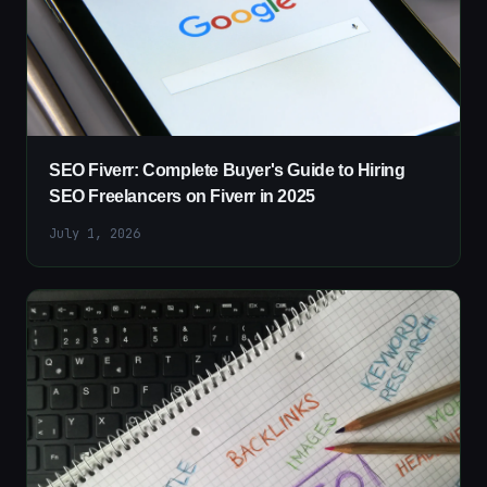
SEO Fiverr: Complete Buyer's Guide to Hiring
SEO Freelancers on Fiverr in 2025
July 1, 2026