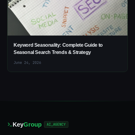
Keyword Seasonality: Complete Guide to
Seasonal Search Trends & Strategy
June 24, 2026
Key
Group
AI_AGENCY