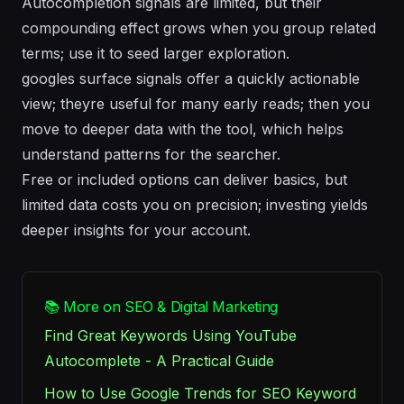
Autocompletion signals are limited, but their
compounding effect grows when you group related
terms; use it to seed larger exploration.
googles surface signals offer a quickly actionable
view; theyre useful for many early reads; then you
move to deeper data with the tool, which helps
understand patterns for the searcher.
Free or included options can deliver basics, but
limited data costs you on precision; investing yields
deeper insights for your account.
📚 More on SEO & Digital Marketing
Find Great Keywords Using YouTube
Autocomplete - A Practical Guide
How to Use Google Trends for SEO Keyword