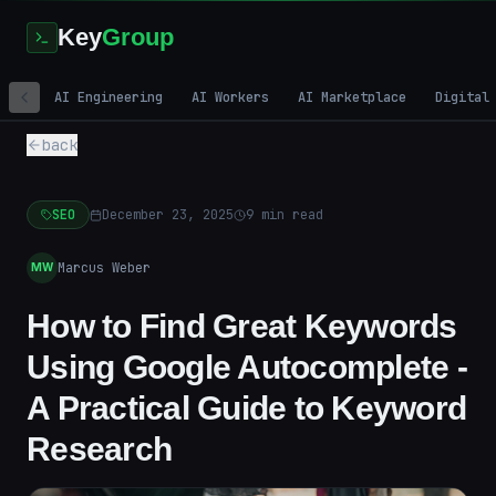
Key
Group
AI Engineering
AI Workers
AI Marketplace
Digital
back
SEO
December 23, 2025
9
min read
Marcus Weber
MW
How to Find Great Keywords
Using Google Autocomplete -
A Practical Guide to Keyword
Research