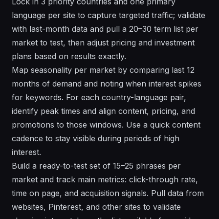
Lock in 3 priority countries and one primary
language per site to capture targeted traffic; validate
with last-month data and pull a 20–30 term list per
market to test, then adjust pricing and investment
plans based on results exactly.
Map seasonality per market by comparing last 12
months of demand and noting when interest spikes
for keywords. For each country-language pair,
identify peak times and align content, pricing, and
promotions to those windows. Use a quick content
cadence to stay visible during periods of high
interest.
Build a ready-to-test set of 15–25 phrases per
market and track main metrics: click-through rate,
time on page, and acquisition signals. Pull data from
websites, Pinterest, and other sites to validate