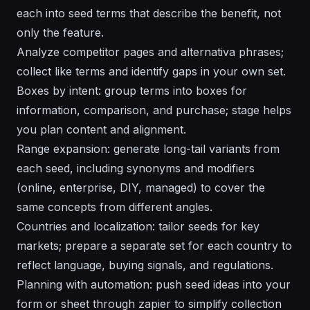
each into seed terms that describe the benefit, not
only the feature.
Analyze competitor pages and alternativa phrases;
collect like terms and identify gaps in your own set.
Boxes by intent: group terms into boxes for
information, comparison, and purchase; stage helps
you plan content and alignment.
Range expansion: generate long-tail variants from
each seed, including synonyms and modifiers
(online, enterprise, DIY, managed) to cover the
same concepts from different angles.
Countries and localization: tailor seeds for key
markets; prepare a separate set for each country to
reflect language, buying signals, and regulations.
Planning with automation: push seed ideas into your
form or sheet through zapier to simplify collection