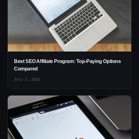
Best SEO Affiliate Program: Top-Paying Options
Compared
July 3, 2026