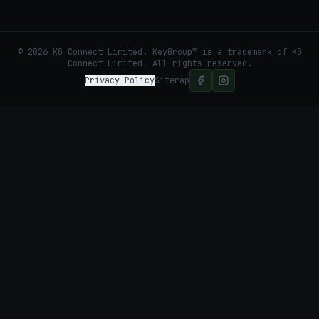
©
2026
KG Connect Limited. KeyGroup™ is a trademark of KG
Connect Limited.
All rights reserved.
Privacy Policy
Sitemap