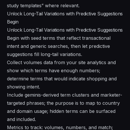
study templates” where relevant.
Unlock Long-Tail Variations with Predictive Suggestions
Begin
Unlock Long-Tail Variations with Predictive Suggestions
Begin with seed terms that reflect transactional
intent and generic searches, then let predictive
suggestions fill long-tail variations.
Collect volumes data from your site analytics and
show which terms have enough numbers;
determine terms that would indicate shopping and
showing intent.
Include geminis-derived term clusters and marketer-
targeted phrases; the purpose is to map to country
and domain usage; hidden terms can be surfaced
and included.
Metrics to track: volumes, numbers, and match;