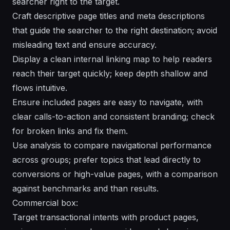
searcher right to the target.
Craft descriptive page titles and meta descriptions
that guide the searcher to the right destination; avoid
misleading text and ensure accuracy.
Display a clean internal linking map to help readers
reach their target quickly; keep depth shallow and
flows intuitive.
Ensure included pages are easy to navigate, with
clear calls-to-action and consistent branding; check
for broken links and fix them.
Use analysis to compare navigational performance
across groups; prefer topics that lead directly to
conversions or high-value pages, with a comparison
against benchmarks and than results.
Commercial box:
Target transactional intents with product pages,