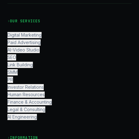
›
OUR SERVICES
Digital Marketing
Paid Advertising
AI-Video Studio
SEO
Link Building
SMM
PR
Investor Relations
Human Resources
Finance & Accounting
Legal & Consulting
AI Engineering
›
INFORMATION