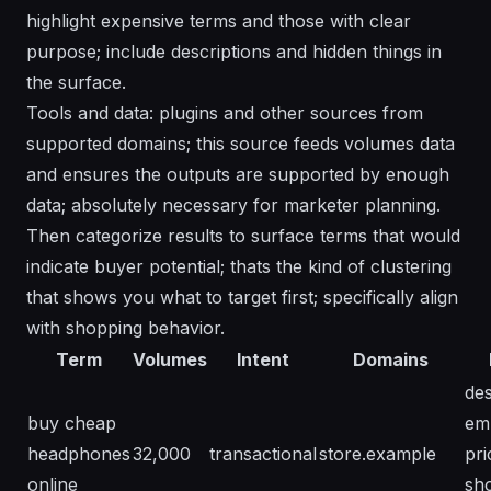
highlight expensive terms and those with clear
purpose; include descriptions and hidden things in
the surface.
Tools and data: plugins and other sources from
supported domains; this source feeds volumes data
and ensures the outputs are supported by enough
data; absolutely necessary for marketer planning.
Then categorize results to surface terms that would
indicate buyer potential; thats the kind of clustering
that shows you what to target first; specifically align
with shopping behavior.
Term
Volumes
Intent
Domains
des
buy cheap
em
headphones
32,000
transactional
store.example
pri
online
sh