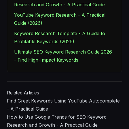
Research and Growth - A Practical Guide
YouTube Keyword Research - A Practical
Guide (2026)
Keyword Research Template - A Guide to
Profitable Keywords (2026)
Ultimate SEO Keyword Research Guide 2026
- Find High-Impact Keywords
Related Articles
Find Great Keywords Using YouTube Autocomplete
- A Practical Guide
How to Use Google Trends for SEO Keyword
Research and Growth - A Practical Guide