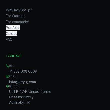
Why KeyGroup?
For Startups
For companies
Portfolio
Guides
FAQ
›
CONTACT
USA
+1 302 608 0669
EMAIL
Info@key-g.com
OFFICE
Unit B, 17/F, United Centre
95 Queensway
Admiralty, HK