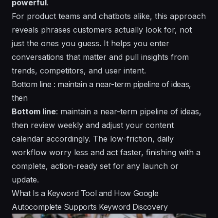
powerful
.
For product teams and chatbots alike, this approach
reveals phrases customers actually look for, not
just the ones you guess. It helps you
enter
conversations that matter and pull insights from
trends, competitors, and user intent.
Bottom line : maintain a near-term pipeline of ideas,
then
Bottom line
: maintain a near-term pipeline of ideas,
then review weekly and adjust your content
calendar accordingly. The low-friction, daily
workflow
worry
less and act faster, finishing with a
complete
, action-ready set for any launch or
update.
What Is a Keyword Tool and How Google
Autocomplete Supports Keyword Discovery