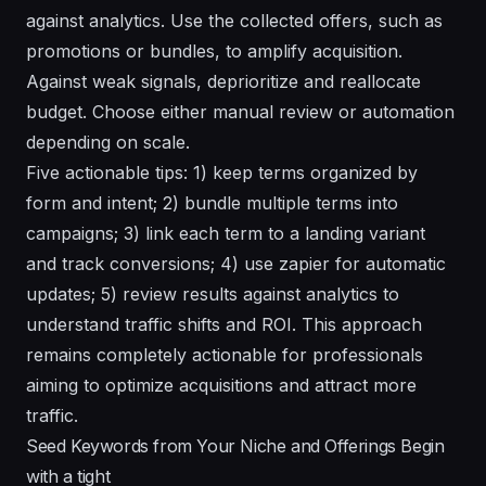
against analytics. Use the collected offers, such as
promotions or bundles, to amplify acquisition.
Against weak signals, deprioritize and reallocate
budget. Choose either manual review or automation
depending on scale.
Five actionable tips: 1) keep terms organized by
form and intent; 2) bundle multiple terms into
campaigns; 3) link each term to a landing variant
and track conversions; 4) use zapier for automatic
updates; 5) review results against analytics to
understand traffic shifts and ROI. This approach
remains completely actionable for professionals
aiming to optimize acquisitions and attract more
traffic.
Seed Keywords from Your Niche and Offerings Begin
with a tight