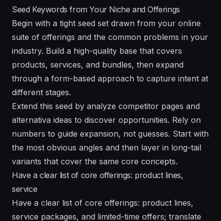
Seed Keywords from Your Niche and Offerings
Begin with a tight seed set drawn from your online
suite of offerings and the common problems in your
industry. Build a high-quality base that covers
products, services, and bundles, then expand
through a form-based approach to capture intent at
different stages.
Extend this seed by analyze competitor pages and
alternativa ideas to discover opportunities. Rely on
numbers to guide expansion, not guesses. Start with
the most obvious angles and then layer in long-tail
variants that cover the same core concepts.
Have a clear list of core offerings: product lines,
service
Have a clear list of core offerings: product lines,
service packages, and limited-time offers; translate