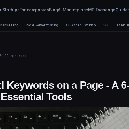
r Startups
For companies
Blog
AI Marketplace
MD Exchange
Guide
 Marketing
Paid Advertising
AI-Video Studio
SEO
Link B
5
10
min read
d Keywords on a Page - A 6
 Essential Tools