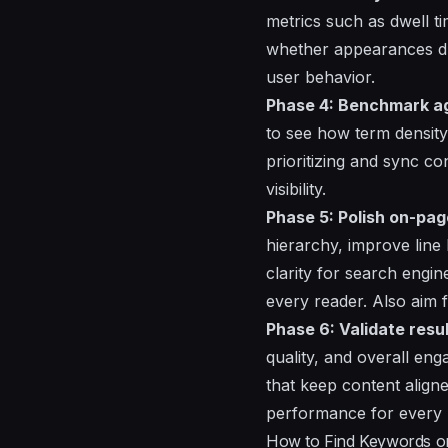
metrics such as dwell t
whether appearances dri
user behavior.
Phase 4: Benchmark aga
to see how term density
prioritizing and sync c
visibility.
Phase 5: Polish on-page
hierarchy, improve line 
clarity for search engi
every reader. Also aim f
Phase 6: Validate resu
quality, and overall en
that keep content align
performance for every 
How to Find Keywords on