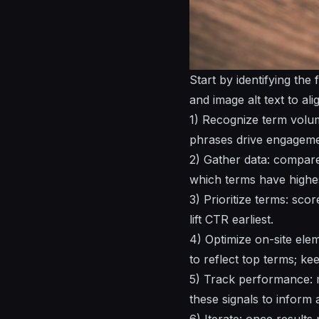
Start by identifying the
and image alt text to ali
1) Recognize term volum
phrases drive engageme
2) Gather data: compare
which terms have highes
3) Prioritize terms: sco
lift CTR earliest.
4) Optimize on-site ele
to reflect top terms; ke
5) Track performance: m
these signals to inform 
6) Iterate: once results