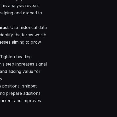
his analysis reveals
elping and aligned to
read.
Use historical data
identify the terms worth
nesses aiming to grow
Tighten heading
his step increases signal
 and adding value for
y.
n positions, snippet
and prepare additions
 current and improves