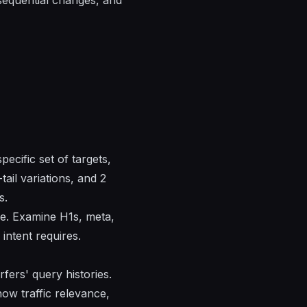
pecific set of targets,
ail variations, and 2
s.
ge. Examine H1s, meta,
intent requires.
rfers' query histories.
how traffic relevance,