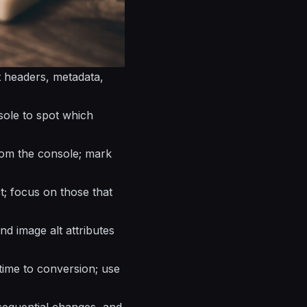
st headers, metadata,
sole to spot which
rom the console; mark
ct; focus on those that
d image alt attributes
time to conversion; use
 sequential changes, and