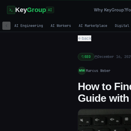
Key
Group
Why KeyGroup?
Fo
AI
AI Engineering
AI Workers
AI Marketplace
Digital
back
SEO
December 16, 202
Marcus Weber
MW
How to Fin
Guide with