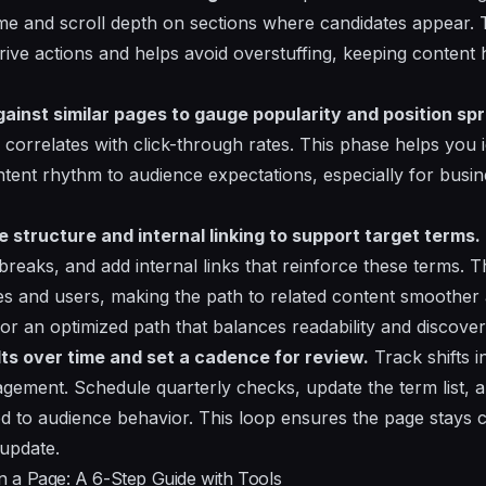
ime and scroll depth on sections where candidates appear. T
ve actions and helps avoid overstuffing, keeping content h
inst similar pages to gauge popularity and position sp
 correlates with click-through rates. This phase helps you 
ontent rhythm to audience expectations, especially for busi
 structure and internal linking to support target terms.
breaks, and add internal links that reinforce these terms. T
nes and users, making the path to related content smoother
or an optimized path that balances readability and discover
lts over time and set a cadence for review.
Track shifts i
gagement. Schedule quarterly checks, update the term list, 
ed to audience behavior. This loop ensures the page stays
update.
 a Page: A 6-Step Guide with Tools