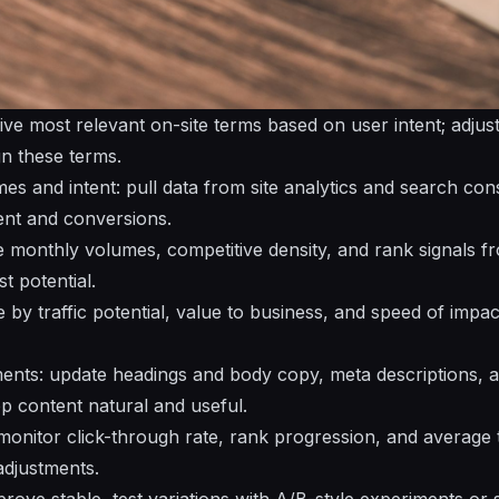
 five most relevant on-site terms based on user intent; adju
gn these terms.
es and intent: pull data from site analytics and search con
nt and conversions.
 monthly volumes, competitive density, and rank signals f
t potential.
re by traffic potential, value to business, and speed of impa
ments: update headings and body copy, meta descriptions, an
ep content natural and useful.
onitor click-through rate, rank progression, and average 
adjustments.
 prove stable, test variations with A/B-style experiments or