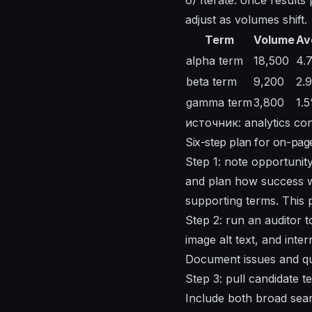
adjust as volumes shift.
Term
Volume
Av
alpha term
18,500
4.
beta term
9,200
2.
gamma term
3,800
1.
источник: analytics con
Six-step plan for on-pa
Step 1: note opportunity 
and plan how success wi
supporting terms. This 
Step 2: run an auditor 
image alt text, and inte
Document issues and qui
Step 3: pull candidate te
Include both broad searc