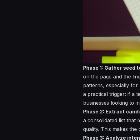
Phase 1: Gather seed t
on the page and the lin
patterns, especially fo
a practical trigger: if a
businesses looking to i
Phase 2: Extract candi
a consolidated list that
quality. This makes the
Phase 3: Analyze inten