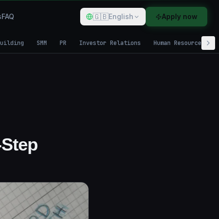
🇬🇧
s
FAQ
English
Apply now
uilding
SMM
PR
Investor Relations
Human Resources
-Step