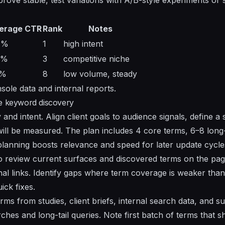
erage CTR
Rank
Notes
7%
1
high intent
9%
3
competitive niche
5%
8
low volume, steady
sole data and internal reports.
ge keyword discovery
and intent. Align client goals to audience signals, define a s
ll be measured. The plan includes 4 core terms, 6–8 long-t
planning boosts relevance and speed for later update cycle
to review current surfaces and discovered terms on the pa
rnal links. Identify gaps where term coverage is weaker than 
ck fixes.
rms from studies, client briefs, internal search data, and su
hes and long-tail queries. Note first batch of terms that s