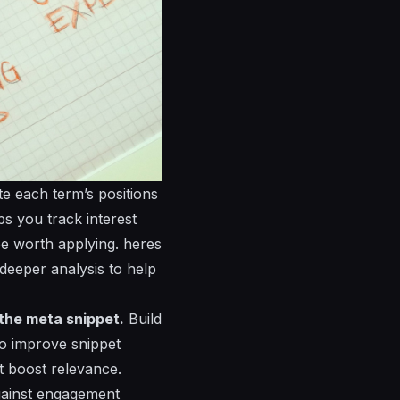
e each term’s positions
ps you track interest
be worth applying.
heres
r deeper analysis to help
 the meta snippet.
Build
 to improve snippet
t boost relevance.
gainst engagement