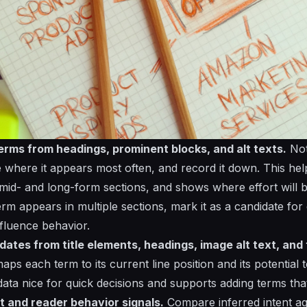
erms from headings, prominent blocks, and alt texts.
Not
e where it appears most often, and record it down. This hel
r mid- and long-form sections, and shows where effort will 
 term appears in multiple sections, mark it as a candidate fo
nfluence behavior.
dates from title elements, headings, image alt text, and
 maps each term to its current line position and its potential
 data nice for quick decisions and supports adding terms tha
t and reader behavior signals.
Compare inferred intent a