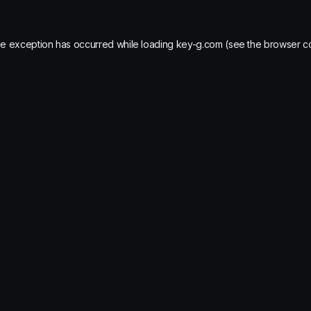
de exception has occurred while loading
key-g.com
(see the
browser c