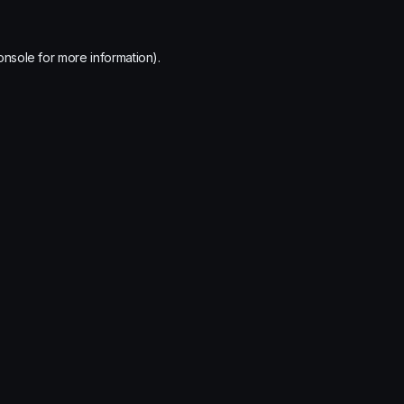
onsole
for more information).