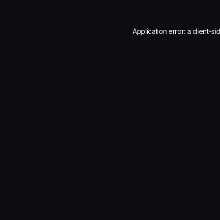
Application error: a
client
-si