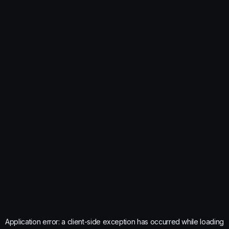
Application error: a
client
-side exception has occurred while loading