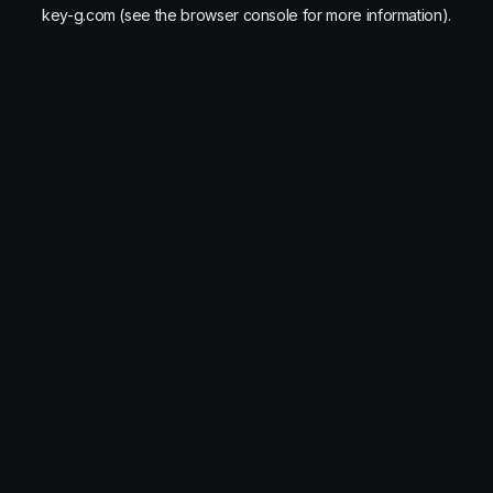
key-g.com
(see the
browser console
for more information).