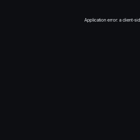
Application error: a
client
-si