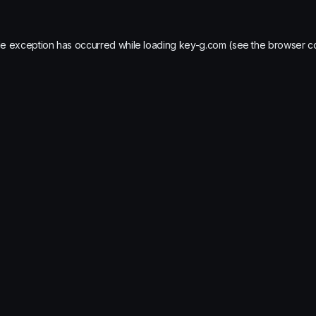
de exception has occurred while loading
key-g.com
(see the
browser c