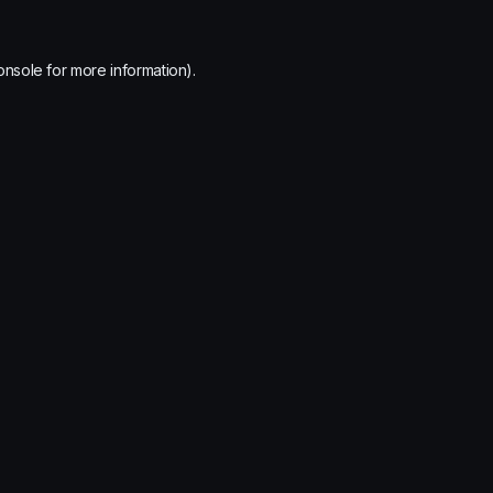
onsole
for more information).