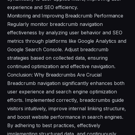
experience and SEO efficiency.
Monitoring and Improving Breadcrumb Performance
Regularly monitor breadcrumb navigation
effectiveness by analyzing user behavior and SEO
metrics through platforms like Google Analytics and
Google Search Console. Adjust breadcrumb
strategies based on collected data, ensuring
continued optimization and effective navigation.
Conclusion: Why Breadcrumbs Are Crucial
Breadcrumb navigation significantly enhances both
user experience and search engine optimization
efforts. Implemented correctly, breadcrumbs guide
visitors intuitively, improve internal linking structure,
and boost website performance in search engines.
By adhering to best practices, effectively
implementing structured data, and continuously