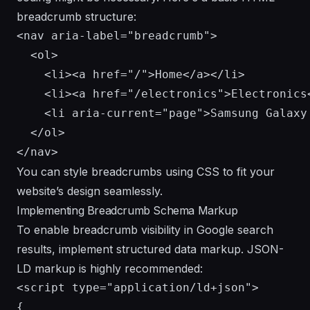
breadcrumb structure:
<nav aria-label="breadcrumb">

  <ol>

    <li><a href="/">Home</a></li>

    <li><a href="/electronics">Electronics<
    <li aria-current="page">Samsung Galaxy 
  </ol>

You can style breadcrumbs using CSS to fit your
website’s design seamlessly.
Implementing Breadcrumb Schema Markup
To enable breadcrumb visibility in Google search
results, implement structured data markup. JSON-
LD markup is highly recommended:
<script type="application/ld+json">

{
