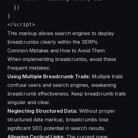
  }]

}

This markup allows search engines to display
breadcrumbs clearly within the SERPs.
Common Mistakes and How to Avoid Them
When implementing breadcrumbs, avoid these
frequent mistakes:
Using Multiple Breadcrumb Trails:
Multiple trails
confuse users and search engines, weakening
breadcrumb effectiveness. Keep breadcrumb trails
singular and clear.
Neglecting Structured Data:
Without proper
structured data markup, breadcrumbs lose
significant SEO potential in search results.
Allowing Cyclical Links:
The current page