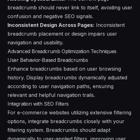
breadcrumb should never link to itself, avoiding user
confusion and negative SEO signals.
Inconsistent Design Across Pages:
Inconsistent
breadcrumb placement or design impairs user
navigation and usability.
Advanced Breadcrumb Optimization Techniques
User Behavior-Based Breadcrumbs
Enhance breadcrumbs based on user browsing
history. Display breadcrumbs dynamically adjusted
according to user navigation paths, ensuring
relevant and helpful navigation trails.
Integration with SEO Filters
For e-commerce websites utilizing extensive filtering
options, integrate breadcrumbs closely with your
filtering system. Breadcrumbs should adapt
dynamically to user-applied filters, improving user