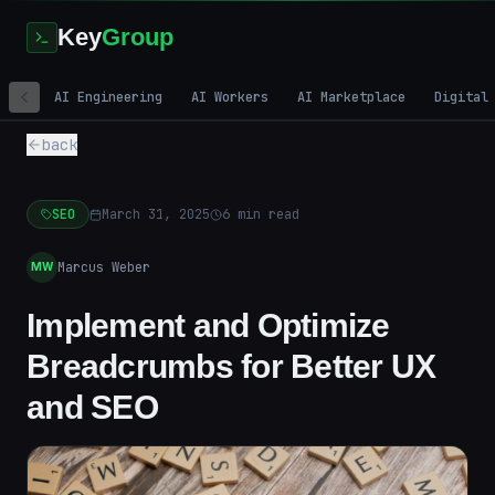
Key
Group
AI Engineering
AI Workers
AI Marketplace
Digital
back
SEO
March 31, 2025
6
min read
Marcus Weber
MW
Implement and Optimize
Breadcrumbs for Better UX
and SEO