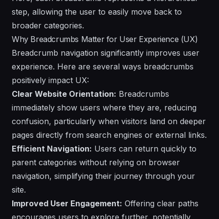
step, allowing the user to easily move back to
broader categories.
Why Breadcrumbs Matter for User Experience (UX)
Breadcrumb navigation significantly improves user
experience. Here are several ways breadcrumbs
positively impact UX:
Clear Website Orientation:
Breadcrumbs
immediately show users where they are, reducing
confusion, particularly when visitors land on deeper
pages directly from search engines or external links.
Efficient Navigation:
Users can return quickly to
parent categories without relying on browser
navigation, simplifying their journey through your
site.
Improved User Engagement:
Offering clear paths
encourages users to explore further, potentially