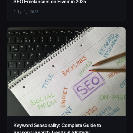
SEO Freelancers on Fiverr in 2025
July 1, 2026
Keyword Seasonality: Complete Guide to
Seasonal Search Trends & Strategy