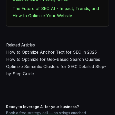
The Future of SEO AI - Impact, Trends, and
How to Optimize Your Website
Related Articles
How to Optimize Anchor Text for SEO in 2025
How to Optimize for Geo-Based Search Queries
Optimize Semantic Clusters for SEO: Detailed Step-
by-Step Guide
Ready to leverage AI for your business?
Book a free strategy call — no strings attached.