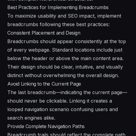
Best Practices for Implementing Breadcrumbs
To maximize usability and SEO impact, implement
breadcrumbs following these best practices:
Consistent Placement and Design
Breadcrumbs should appear consistently at the top
of every webpage. Standard locations include just
below the header or above the main content area.
Their design should be clear, intuitive, and visually
distinct without overwhelming the overall design.
Avoid Linking to the Current Page
The last breadcrumb—indicating the current page—
should never be clickable. Linking it creates a
looped navigation scenario confusing users and
search engines alike.
Provide Complete Navigation Paths
Breadcrumb trails should reflect the complete path