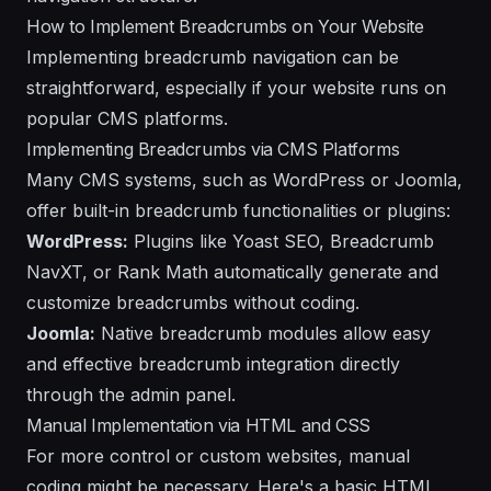
How to Implement Breadcrumbs on Your Website
Implementing breadcrumb navigation can be
straightforward, especially if your website runs on
popular CMS platforms.
Implementing Breadcrumbs via CMS Platforms
Many CMS systems, such as WordPress or Joomla,
offer built-in breadcrumb functionalities or plugins:
WordPress:
Plugins like Yoast SEO, Breadcrumb
NavXT, or Rank Math automatically generate and
customize breadcrumbs without coding.
Joomla:
Native breadcrumb modules allow easy
and effective breadcrumb integration directly
through the admin panel.
Manual Implementation via HTML and CSS
For more control or custom websites, manual
coding might be necessary. Here's a basic HTML