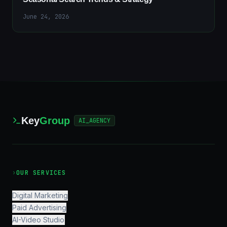
June 24, 2026
Key
Group
AI_AGENCY
›
OUR SERVICES
Digital Marketing
Paid Advertising
AI-Video Studio