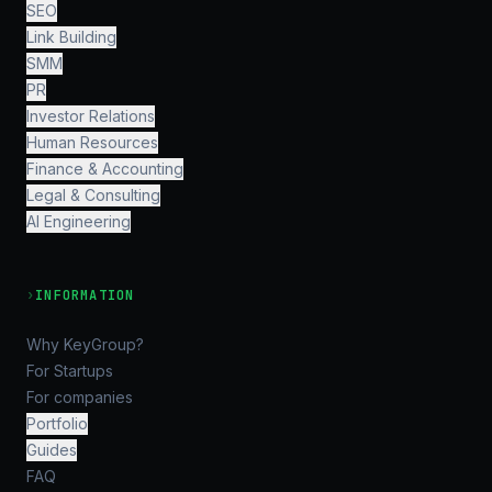
SEO
Link Building
SMM
PR
Investor Relations
Human Resources
Finance & Accounting
Legal & Consulting
AI Engineering
›
INFORMATION
Why KeyGroup?
For Startups
For companies
Portfolio
Guides
FAQ