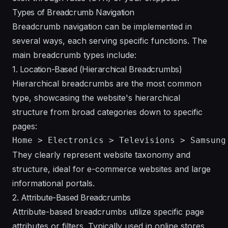
Types of Breadcrumb Navigation
Breadcrumb navigation can be implemented in
several ways, each serving specific functions. The
main breadcrumb types include:
1. Location-Based (Hierarchical Breadcrumbs)
Hierarchical breadcrumbs are the most common
type, showcasing the website's hierarchical
structure from broad categories down to specific
pages:
They clearly represent website taxonomy and
structure, ideal for e-commerce websites and large
informational portals.
2. Attribute-Based Breadcrumbs
Attribute-based breadcrumbs utilize specific page
attributes or filters. Typically used in online stores,