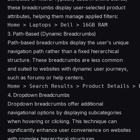
these breadcrumbs display user-selected product
attributes, helping them manage applied filters:
3. Path-Based (Dynamic Breadcrumbs)
Path-based breadcrumbs display the user's unique
navigation path rather than a fixed hierarchical
structure. These breadcrumbs are less common
and suited to websites with dynamic user journeys,
such as forums or help centers.
4. Dropdown Breadcrumbs
Dropdown breadcrumbs offer additional
navigational options by displaying subcategories
when hovering or clicking. This technique can
significantly enhance user convenience on websites
with complex hierarchical structures.