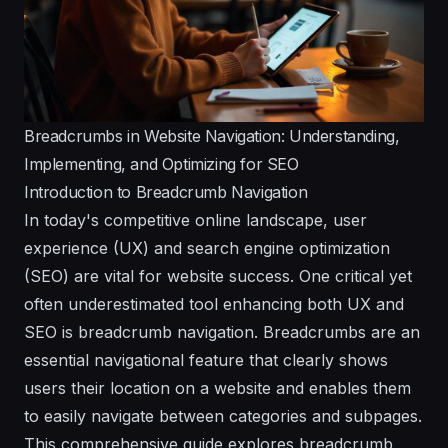
Breadcrumbs in Website Navigation: Understanding,
Implementing, and Optimizing for SEO
Introduction to Breadcrumb Navigation
In today's competitive online landscape, user
experience (UX) and search engine optimization
(SEO) are vital for website success. One critical yet
often underestimated tool enhancing both UX and
SEO is breadcrumb navigation. Breadcrumbs are an
essential navigational feature that clearly shows
users their location on a website and enables them
to easily navigate between categories and subpages.
This comprehensive guide explores breadcrumb