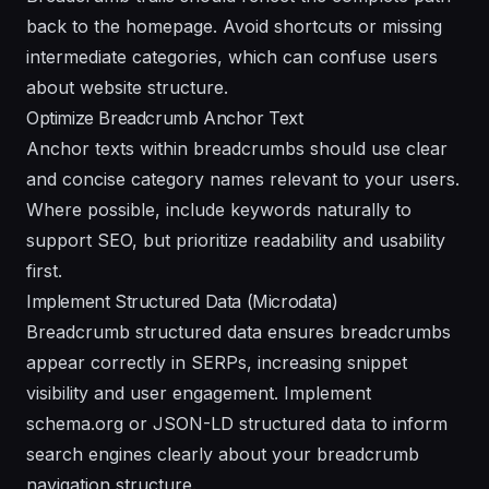
back to the homepage. Avoid shortcuts or missing
intermediate categories, which can confuse users
about website structure.
Optimize Breadcrumb Anchor Text
Anchor texts within breadcrumbs should use clear
and concise category names relevant to your users.
Where possible, include keywords naturally to
support SEO, but prioritize readability and usability
first.
Implement Structured Data (Microdata)
Breadcrumb structured data ensures breadcrumbs
appear correctly in SERPs, increasing snippet
visibility and user engagement. Implement
schema.org or JSON-LD structured data to inform
search engines clearly about your breadcrumb
navigation structure.