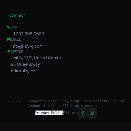
›
CONTACT
USA
+1 302 608 0669
EMAIL
Info@key-g.com
OFFICE
Unit B, 17/F, United Centre
95 Queensway
Admiralty, HK
©
2026
KG Connect Limited. KeyGroup™ is a trademark of KG
Connect Limited.
All rights reserved.
Privacy Policy
Sitemap