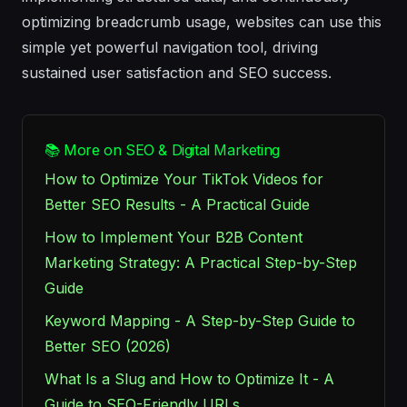
optimizing breadcrumb usage, websites can use this
simple yet powerful navigation tool, driving
sustained user satisfaction and SEO success.
📚 More on SEO & Digital Marketing
How to Optimize Your TikTok Videos for
Better SEO Results - A Practical Guide
How to Implement Your B2B Content
Marketing Strategy: A Practical Step-by-Step
Guide
Keyword Mapping - A Step-by-Step Guide to
Better SEO (2026)
What Is a Slug and How to Optimize It - A
Guide to SEO-Friendly URLs