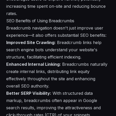
increasing time spent on-site and reducing bounce
rates.
SEO Benefits of Using Breadcrumbs
Breadcrumb navigation doesn't just improve user
experience—it also offers substantial SEO benefits:
Improved Site Crawling:
Breadcrumb links help
search engine bots understand your website's
structure, facilitating efficient indexing.
Enhanced Internal Linking:
Breadcrumbs naturally
create internal links, distributing link equity
effectively throughout the site and enhancing
overall SEO authority.
Better SERP Visibility:
With structured data
markup, breadcrumbs often appear in Google
search results, improving the attractiveness and
click-through rates (CTR) of your snippets.