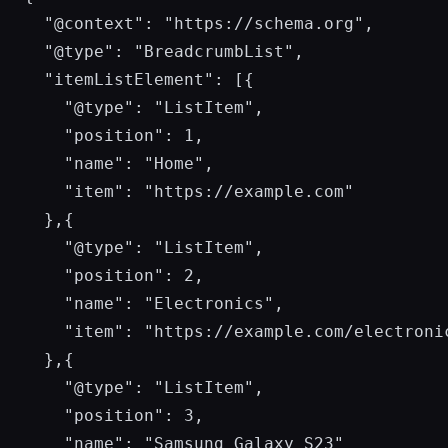
  "@context": "https://schema.org",

  "@type": "BreadcrumbList",

  "itemListElement": [{

    "@type": "ListItem",

    "position": 1,

    "name": "Home",

    "item": "https://example.com"

  },{

    "@type": "ListItem",

    "position": 2,

    "name": "Electronics",

    "item": "https://example.com/electronic
  },{

    "@type": "ListItem",

    "position": 3,

    "name": "Samsung Galaxy S23"
