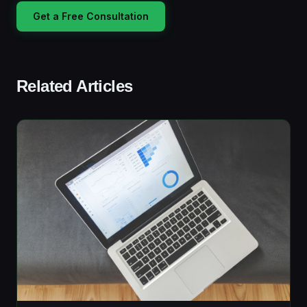
Get a Free Consultation
Related Articles