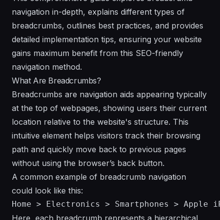
navigation in-depth, explains different types of
breadcrumbs, outlines best practices, and provides
detailed implementation tips, ensuring your website
gains maximum benefit from this SEO-friendly
navigation method.
What Are Breadcrumbs?
Breadcrumbs are navigation aids appearing typically
at the top of webpages, showing users their current
location relative to the website's structure. This
intuitive element helps visitors track their browsing
path and quickly move back to previous pages
without using the browser’s back button.
A common example of breadcrumb navigation
could look like this:
Here, each breadcrumb represents a hierarchical