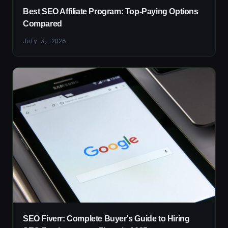
Best SEO Affiliate Program: Top-Paying Options
Compared
July 3, 2026
SEO Fiverr: Complete Buyer's Guide to Hiring