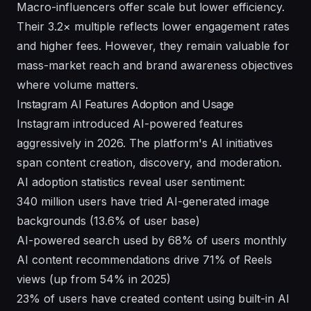
Macro-influencers offer scale but lower efficiency.
Their 3.2× multiple reflects lower engagement rates
and higher fees. However, they remain valuable for
mass-market reach and brand awareness objectives
where volume matters.
Instagram AI Features Adoption and Usage
Instagram introduced AI-powered features
aggressively in 2026. The platform's AI initiatives
span content creation, discovery, and moderation.
AI adoption statistics reveal user sentiment:
340 million users have tried AI-generated image
backgrounds (13.6% of user base)
AI-powered search used by 68% of users monthly
AI content recommendations drive 71% of Reels
views (up from 54% in 2025)
23% of users have created content using built-in AI