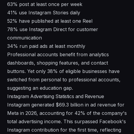
63% post at least once per week
41% use Instagram Stories daily
52% have published at least one Reel
78% use Instagram Direct for customer
communication
34% run paid ads at least monthly
Professional accounts benefit from analytics
dashboards, shopping features, and contact
buttons. Yet only 38% of eligible businesses have
switched from personal to professional accounts,
suggesting an education gap.
Instagram Advertising Statistics and Revenue
Instagram generated $69.3 billion in ad revenue for
Meta in 2026, accounting for 42% of the company's
total advertising income. This surpassed Facebook's
Instagram contribution for the first time, reflecting