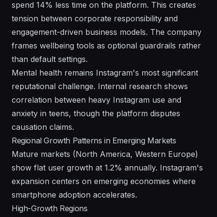
spend 14% less time on the platform. This creates
tension between corporate responsibility and
engagement-driven business models. The company
frames wellbeing tools as optional guardrails rather
than default settings.
Mental health remains Instagram's most significant
reputational challenge. Internal research shows
correlation between heavy Instagram use and
anxiety in teens, though the platform disputes
causation claims.
Regional Growth Patterns in Emerging Markets
Mature markets (North America, Western Europe)
show flat user growth at 1.2% annually. Instagram's
expansion centers on emerging economies where
smartphone adoption accelerates.
High-Growth Regions