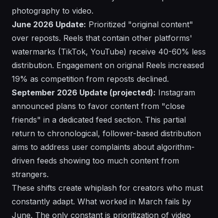
photography to video.
June 2026 Update:
Prioritized "original content"
over reposts. Reels that contain other platforms'
watermarks (TikTok, YouTube) receive 40-60% less
distribution. Engagement on original Reels increased
19% as competition from reposts declined.
September 2026 Update (projected):
Instagram
announced plans to favor content from "close
friends" in a dedicated feed section. This partial
return to chronological, follower-based distribution
aims to address user complaints about algorithm-
driven feeds showing too much content from
strangers.
These shifts create whiplash for creators who must
constantly adapt. What worked in March fails by
June. The only constant is prioritization of video