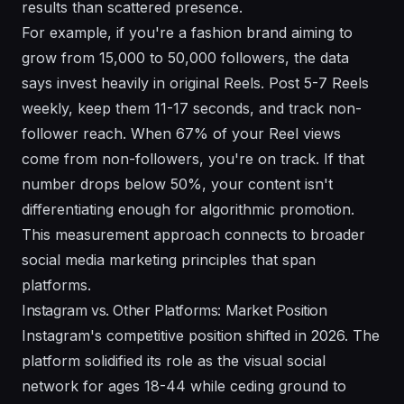
results than scattered presence.
For example, if you're a fashion brand aiming to
grow from 15,000 to 50,000 followers, the data
says invest heavily in original Reels. Post 5-7 Reels
weekly, keep them 11-17 seconds, and track non-
follower reach. When 67% of your Reel views
come from non-followers, you're on track. If that
number drops below 50%, your content isn't
differentiating enough for algorithmic promotion.
This measurement approach connects to broader
social media marketing principles
that span
platforms.
Instagram vs. Other Platforms: Market Position
Instagram's competitive position shifted in 2026. The
platform solidified its role as the visual social
network for ages 18-44 while ceding ground to