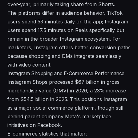
over-year, primarily taking share from Shorts.
The platforms differ in audience behavior. TikTok
users spend 53 minutes daily on the app; Instagram
users spend 17.5 minutes on Reels specifically but
remain in the broader Instagram ecosystem. For
marketers, Instagram offers better conversion paths
because shopping and DMs integrate seamlessly
with video content.
Instagram Shopping and E-Commerce Performance
Instagram Shops processed $67 billion in gross
merchandise value (GMV) in 2026, a 23% increase
from $54.5 billion in 2025. This positions Instagram
as a major social commerce platform, though still
behind
parent company Meta's marketplace
initiatives on Facebook.
E-commerce statistics that matter: