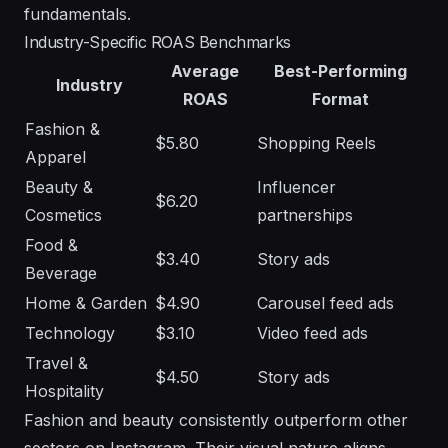
fundamentals
.
Industry-Specific ROAS Benchmarks
Average
Best-Performing
Industry
ROAS
Format
Fashion &
$5.80
Shopping Reels
Apparel
Beauty &
Influencer
$6.20
Cosmetics
partnerships
Food &
$3.40
Story ads
Beverage
Home & Garden
$4.90
Carousel feed ads
Technology
$3.10
Video feed ads
Travel &
$4.50
Story ads
Hospitality
Fashion and beauty consistently outperform other