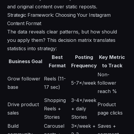
and original content over static reposts.
Strategic Framework: Choosing Your Instagram
Content Format
The data reveals clear patterns, but how should
you apply them? This decision matrix translates
statistics into strategy:
Best
Posting
Key Metric
Business Goal
Format
Frequency
to Track
Non-
Grow follower
Reels (11-
5-7×/week
follower
base
17 sec)
reach %
Shopping
3-4×/week
Drive product
Product
Reels +
+ daily
sales
page clicks
Stories
Stories
Build
Carousel
3×/week +
Saves +