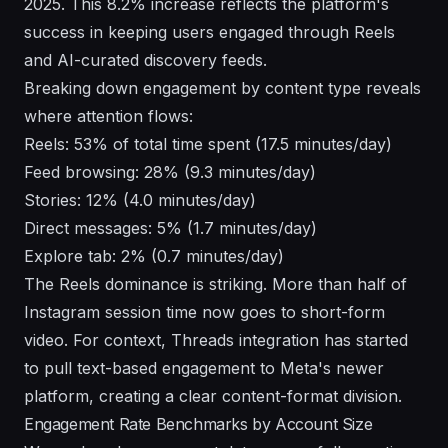
2025. This 8.2% increase reflects the platform's
success in keeping users engaged through Reels
and AI-curated discovery feeds.
Breaking down engagement by content type reveals
where attention flows:
Reels: 53% of total time spent (17.5 minutes/day)
Feed browsing: 28% (9.3 minutes/day)
Stories: 12% (4.0 minutes/day)
Direct messages: 5% (1.7 minutes/day)
Explore tab: 2% (0.7 minutes/day)
The Reels dominance is striking. More than half of
Instagram session time now goes to short-form
video. For context,
Threads integration
has started
to pull text-based engagement to Meta's newer
platform, creating a clear content-format division.
Engagement Rate Benchmarks by Account Size