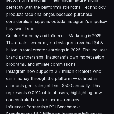
sectors on Instagram. Their visual nature aligns
perfectly with the platform's strengths. Technology
products face challenges because purchase
consideration happens outside Instagram's impulse-
buy sweet spot.
Creator Economy and Influencer Marketing in 2026
The creator economy on Instagram reached $4.8
billion in total creator earnings in 2026. This includes
brand partnerships, Instagram's own monetization
programs, and affiliate commissions.
Instagram now supports 2.3 million creators who
earn money through the platform — defined as
accounts generating at least $500 annually. This
represents 0.09% of total users, highlighting how
concentrated creator income remains.
Influencer Partnership ROI Benchmarks