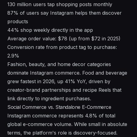
130 million users tap shopping posts monthly
87% of users say Instagram helps them discover
products
44% shop weekly directly in the app
Average order value: $78 (up from $72 in 2025)
Conversion rate from product tag to purchase:
2.9%
Fashion, beauty, and home decor categories
dominate Instagram commerce. Food and beverage
grew fastest in 2026, up 41% YoY, driven by
creator-brand partnerships and recipe Reels that
link directly to ingredient purchases.
Social Commerce vs. Standalone E-Commerce
Instagram commerce represents 4.8% of total
global e-commerce volume. While small in absolute
terms, the platform's role is discovery-focused.