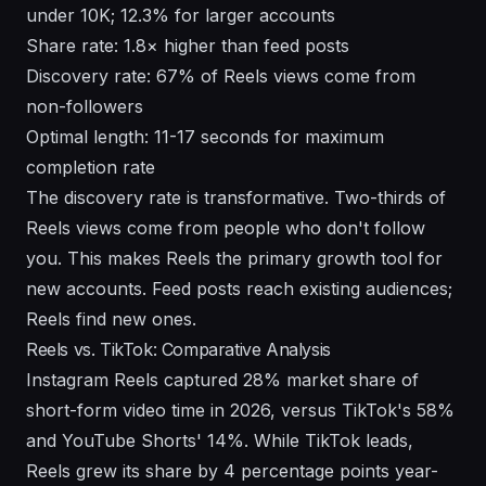
under 10K; 12.3% for larger accounts
Share rate: 1.8× higher than feed posts
Discovery rate: 67% of Reels views come from
non-followers
Optimal length: 11-17 seconds for maximum
completion rate
The discovery rate is transformative. Two-thirds of
Reels views come from people who don't follow
you. This makes Reels the primary growth tool for
new accounts. Feed posts reach existing audiences;
Reels find new ones.
Reels vs. TikTok: Comparative Analysis
Instagram Reels captured 28% market share of
short-form video time in 2026, versus TikTok's 58%
and YouTube Shorts' 14%. While TikTok leads,
Reels grew its share by 4 percentage points year-