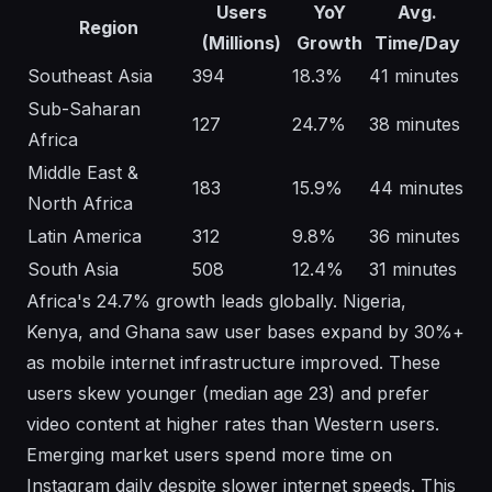
Users
YoY
Avg.
Region
(Millions)
Growth
Time/Day
Southeast Asia
394
18.3%
41 minutes
Sub-Saharan
127
24.7%
38 minutes
Africa
Middle East &
183
15.9%
44 minutes
North Africa
Latin America
312
9.8%
36 minutes
South Asia
508
12.4%
31 minutes
Africa's 24.7% growth leads globally. Nigeria,
Kenya, and Ghana saw user bases expand by 30%+
as mobile internet infrastructure improved. These
users skew younger (median age 23) and prefer
video content at higher rates than Western users.
Emerging market users spend more time on
Instagram daily despite slower internet speeds. This