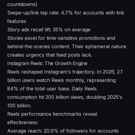
countdowns)
Swipe-up/link tap rate: 4.7% for accounts with link
features
Story ads recall lift: 35% on average
Stories excel for time-sensitive promotions and
behind-the-scenes content. Their ephemeral nature
creates urgency that feed posts lack.
Instagram Reels: The Growth Engine
Reels reshaped Instagram's trajectory. In 2026, 2.1
billion users watch Reels monthly, representing
84% of the total user base. Daily Reels
consumption hit 200 billion views, doubling 2025's
100 billion.
Reels performance benchmarks reveal
effectiveness:
Average reach: 20.6% of followers for accounts