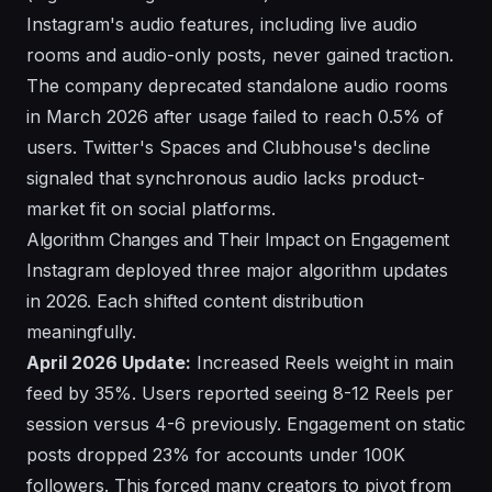
Instagram's audio features, including live audio
rooms and audio-only posts, never gained traction.
The company deprecated standalone audio rooms
in March 2026 after usage failed to reach 0.5% of
users. Twitter's Spaces and Clubhouse's decline
signaled that synchronous audio lacks product-
market fit on social platforms.
Algorithm Changes and Their Impact on Engagement
Instagram deployed three major algorithm updates
in 2026. Each shifted content distribution
meaningfully.
April 2026 Update:
Increased Reels weight in main
feed by 35%. Users reported seeing 8-12 Reels per
session versus 4-6 previously. Engagement on static
posts dropped 23% for accounts under 100K
followers. This forced many creators to pivot from