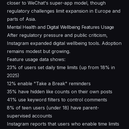
closer to WeChat's super-app model, though
regulatory challenges limit expansion in Europe and
parts of Asia.
Mental Health and Digital Wellbeing Features Usage
After regulatory pressure and public criticism,
Instagram expanded digital wellbeing tools. Adoption
remains modest but growing.
Feature usage data shows:
23% of users set daily time limits (up from 18% in
2025)
12% enable "Take a Break" reminders
35% have hidden like counts on their own posts
41% use keyword filters to control comments
8% of teen users (under 18) have parent-
supervised accounts
Instagram reports that users who enable time limits