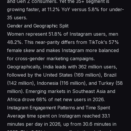
and Gen Z consumers. Yet the 35+ segment is
growing faster, at 11.2% YoY versus 5.8% for under-
35 users.
Gender and Geographic Split
Women represent 51.8% of Instagram users, men
48.2%. This near-parity differs from TikTok's 57%
female skew and makes Instagram more balanced
for cross-gender marketing campaigns.
Geographically, India leads with 362 million users,
followed by the United States (169 million), Brazil
(142 million), Indonesia (116 million), and Turkey (58
million). Emerging markets in Southeast Asia and
Africa drove 68% of net new users in 2026.
Instagram Engagement Patterns and Time Spent
Average time spent on Instagram reached 33.1
minutes per day in 2026, up from 30.6 minutes in