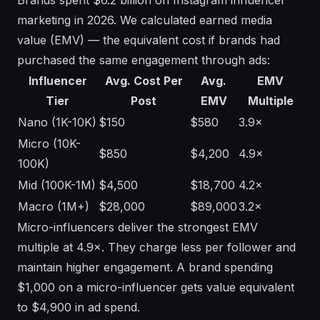
Brands spent $6.2 billion on Instagram influencer
marketing in 2026. We calculated earned media
value (EMV) — the equivalent cost if brands had
purchased the same engagement through ads:
Influencer
Avg. Cost Per
Avg.
EMV
Tier
Post
EMV
Multiple
Nano (1K-10K)
$150
$580
3.9×
Micro (10K-
$850
$4,200
4.9×
100K)
Mid (100K-1M)
$4,500
$18,700
4.2×
Macro (1M+)
$28,000
$89,000
3.2×
Micro-influencers deliver the strongest EMV
multiple at 4.9×. They charge less per follower and
maintain higher engagement. A brand spending
$1,000 on a micro-influencer gets value equivalent
to $4,900 in ad spend.