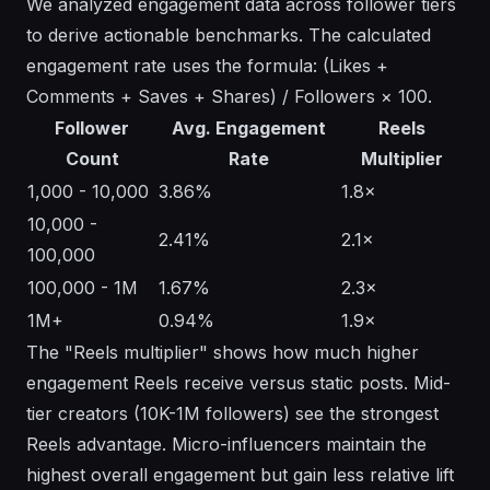
We analyzed engagement data across follower tiers
to derive actionable benchmarks. The calculated
engagement rate uses the formula: (Likes +
Comments + Saves + Shares) / Followers × 100.
Follower
Avg. Engagement
Reels
Count
Rate
Multiplier
1,000 - 10,000
3.86%
1.8×
10,000 -
2.41%
2.1×
100,000
100,000 - 1M
1.67%
2.3×
1M+
0.94%
1.9×
The "Reels multiplier" shows how much higher
engagement Reels receive versus static posts. Mid-
tier creators (10K-1M followers) see the strongest
Reels advantage. Micro-influencers maintain the
highest overall engagement but gain less relative lift