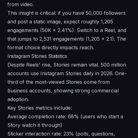
from video.
This insight is critical: if you have 50,000 followers
and post a static image, expect roughly 1,205
engagements (50K × 2.41%). Switch to a Reel, and
that jumps to 2,531 engagements (1,205 × 2.1). The
format choice directly impacts reach.
Instagram Stories Statistics
Despite Reels' rise, Stories remain vital. 500 million
accounts use Instagram Stories daily in 2026. One-
third of the most-viewed Stories come from
business accounts, showing strong commercial
adoption.
Key Stories metrics include:
Average completion rate: 68% (users who start a
Story watch it through)
Sticker interaction rate: 23% (polls, questions,