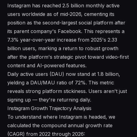
Instagram has reached 2.5 billion monthly active
users worldwide as of mid-2026, cementing its
position as the second-largest social platform after
its parent company's Facebook. This represents a
7.3% year-over-year increase from 2025's 2.33
billion users, marking a return to robust growth
after the platform's strategic pivot toward video-first
content and
AI-powered features
.
Daily active users (DAU) now stand at 1.8 billion,
yielding a DAU/MAU ratio of 72%. This metric
reveals strong platform stickiness. Users aren't just
signing up — they're returning daily.
Instagram Growth Trajectory Analysis
To understand where Instagram is headed, we
calculated the compound annual growth rate
(CAGR) from 2022 through 2026: