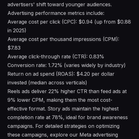
advertisers' shift toward younger audiences.
Advertising performance metrics include:
Average cost per click (CPC): $0.94 (up from $0.88
in 2025)
Average cost per thousand impressions (CPM):
$7.83
Average click-through rate (CTR): 0.83%
Conversion rate: 1.72% (varies widely by industry)
Return on ad spend (ROAS): $4.20 per dollar
invested (median across verticals)
Reels ads deliver 22% higher CTR than feed ads at
9% lower CPM, making them the most cost-
effective format. Story ads maintain the highest
completion rate at 78%, ideal for brand awareness
campaigns. For detailed strategies on optimizing
these campaigns, explore our
Meta advertising