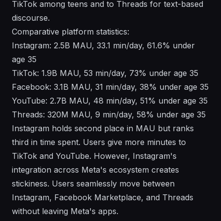
TikTok among teens and to Threads for text-based
discourse.
Comparative platform statistics:
Instagram: 2.5B MAU, 33.1 min/day, 61.6% under
age 35
TikTok: 1.9B MAU, 53 min/day, 73% under age 35
Facebook: 3.1B MAU, 31 min/day, 38% under age 35
YouTube: 2.7B MAU, 48 min/day, 51% under age 35
Threads: 320M MAU, 9 min/day, 58% under age 35
Instagram holds second place in MAU but ranks
third in time spent. Users give more minutes to
TikTok and YouTube. However, Instagram's
integration across Meta's ecosystem creates
stickiness. Users seamlessly move between
Instagram, Facebook Marketplace, and Threads
without leaving Meta's apps.