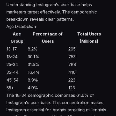
Understanding Instagram's user base helps
marketers target effectively. The demographic
breakdown reveals clear patterns.
Age Distribution
Age
Percentage of
Total Users
Group
Users
(Millions)
13-17
8.2%
205
18-24
30.1%
753
25-34
31.5%
788
35-44
16.4%
410
45-54
8.9%
223
55+
4.9%
123
The 18-34 demographic comprises 61.6% of
Instagram's user base. This concentration makes
Instagram essential for brands targeting millennials