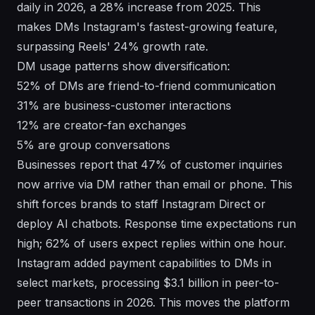
daily in 2026, a 28% increase from 2025. This
makes DMs Instagram's fastest-growing feature,
surpassing Reels' 24% growth rate.
DM usage patterns show diversification:
52% of DMs are friend-to-friend communication
31% are business-customer interactions
12% are creator-fan exchanges
5% are group conversations
Businesses report that 47% of customer inquiries
now arrive via DM rather than email or phone. This
shift forces brands to staff Instagram Direct or
deploy AI chatbots. Response time expectations run
high; 62% of users expect replies within one hour.
Instagram added payment capabilities to DMs in
select markets, processing $3.1 billion in peer-to-
peer transactions in 2026. This moves the platform