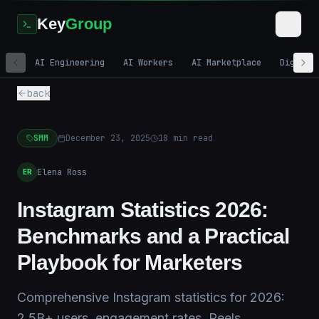
Key
Group
AI Engineering
AI Workers
AI Marketplace
Digital
back
SMM
December 23, 2025
18
min read
Elena Ross
ER
Instagram Statistics 2026:
Benchmarks and a Practical
Playbook for Marketers
Comprehensive Instagram statistics for 2026:
2.5B+ users, engagement rates, Reels