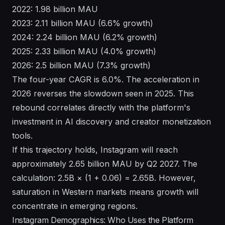
2022: 1.98 billion MAU
2023: 2.11 billion MAU (6.6% growth)
2024: 2.24 billion MAU (6.2% growth)
2025: 2.33 billion MAU (4.0% growth)
2026: 2.5 billion MAU (7.3% growth)
The four-year CAGR is 6.0%. The acceleration in
2026 reverses the slowdown seen in 2025. This
rebound correlates directly with the platform's
investment in AI discovery and creator monetization
tools.
If this trajectory holds, Instagram will reach
approximately 2.65 billion MAU by Q2 2027. The
calculation: 2.5B × (1 + 0.06) = 2.65B. However,
saturation in Western markets means growth will
concentrate in emerging regions.
Instagram Demographics: Who Uses the Platform