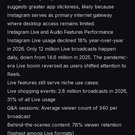
suggests greater app stickiness, likely because
Instagram serves as primary internet gateway
where desktop access remains limited.
Instagram Live and Audio Features Performance
Instagram Live usage declined 18% year-over-year
in 2026. Only 12 million Live broadcasts happen
daily, down from 14.6 million in 2025. The pandemic-
era Live boom reversed as users shifted attention to
Reels.
Live features still serve niche use cases:
Live shopping events: 2.8 million broadcasts in 2026,
31% of all Live usage
Q&A sessions: Average viewer count of 340 per
broadcast
Behind-the-scenes content: 78% viewer retention
(highest among Live formats)