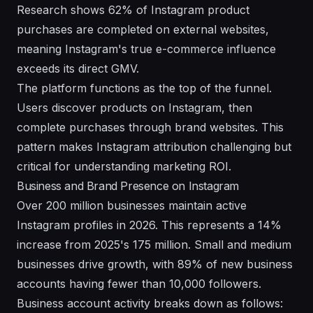
Research shows 62% of Instagram product
purchases are completed on external websites,
meaning Instagram's true e-commerce influence
exceeds its direct GMV.
The platform functions as the top of the funnel.
Users discover products on Instagram, then
complete purchases through brand websites. This
pattern makes Instagram attribution challenging but
critical for understanding marketing ROI.
Business and Brand Presence on Instagram
Over 200 million businesses maintain active
Instagram profiles in 2026. This represents a 14%
increase from 2025's 175 million. Small and medium
businesses drive growth, with 89% of new business
accounts having fewer than 10,000 followers.
Business account activity breaks down as follows: