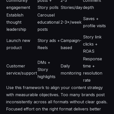
community
posts +
2-3
comment
engagement
Story polls
Stories/day
depth
Establish
Carousel
Saves +
thought
educational
2-3×/week
profile visits
leadership
posts
Story link
Launch new
Story ads +
Campaign-
clicks +
product
Reels
based
ROAS
Response
DMs +
Customer
Daily
time +
Story
service/support
monitoring
resolution
highlights
rate
Use this framework to align your content strategy
with measurable objectives. Too many brands post
inconsistently across all formats without clear goals.
Focused effort on the right format delivers better