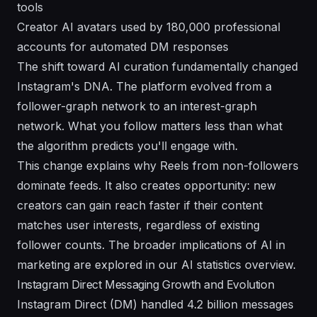
tools
Creator AI avatars used by 180,000 professional
accounts for automated DM responses
The shift toward AI curation fundamentally changed
Instagram's DNA. The platform evolved from a
follower-graph network to an interest-graph
network. What you follow matters less than what
the algorithm predicts you'll engage with.
This change explains why Reels from non-followers
dominate feeds. It also creates opportunity: new
creators can gain reach faster if their content
matches user interests, regardless of existing
follower counts. The broader implications of AI in
marketing are explored in our
AI statistics overview
.
Instagram Direct Messaging Growth and Evolution
Instagram Direct (DM) handled 4.2 billion messages