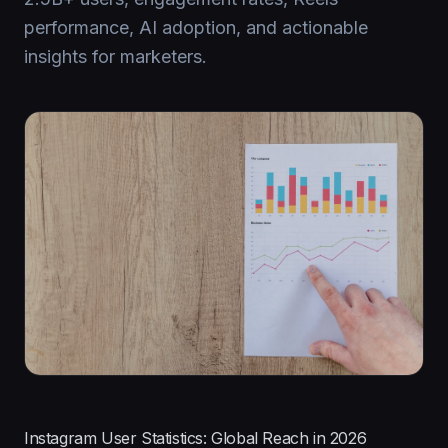
performance, AI adoption, and actionable
insights for marketers.
Instagram User Statistics: Global Reach in 2026