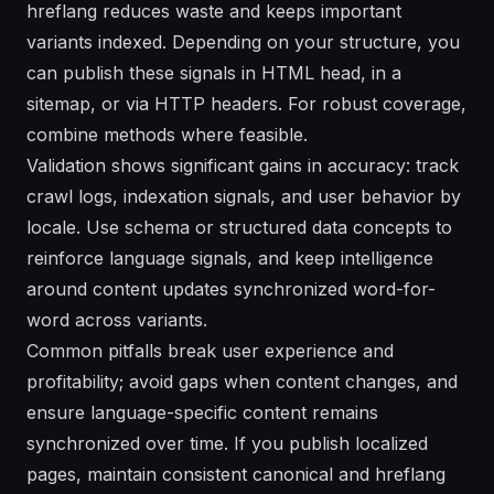
hreflang reduces waste and keeps important
variants indexed. Depending on your structure, you
can publish these signals in HTML head, in a
sitemap, or via HTTP headers. For robust coverage,
combine methods where feasible.
Validation shows significant gains in accuracy: track
crawl logs, indexation signals, and user behavior by
locale. Use schema or structured data concepts to
reinforce language signals, and keep intelligence
around content updates synchronized word-for-
word across variants.
Common pitfalls break user experience and
profitability; avoid gaps when content changes, and
ensure language-specific content remains
synchronized over time. If you publish localized
pages, maintain consistent canonical and hreflang