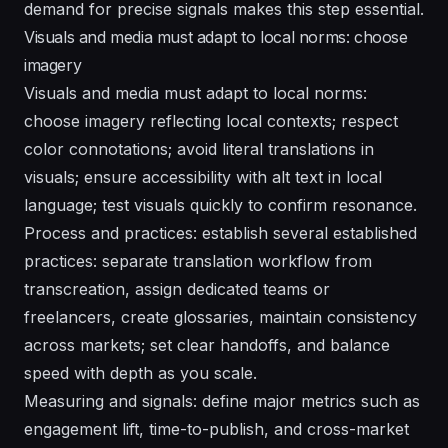
demand for precise signals makes this step essential.
Visuals and media must adapt to local norms: choose
imagery
Visuals and media must adapt to local norms:
choose imagery reflecting local contexts; respect
color connotations; avoid literal translations in
visuals; ensure accessibility with alt text in local
language; test visuals quickly to confirm resonance.
Process and practices: establish several established
practices: separate translation workflow from
transcreation, assign dedicated teams or
freelancers, create glossaries, maintain consistency
across markets; set clear handoffs, and balance
speed with depth as you scale.
Measuring and signals: define major metrics such as
engagement lift, time-to-publish, and cross-market