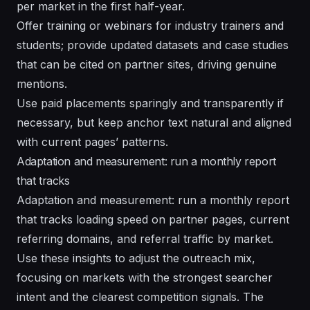
per market in the first half-year.
Offer training or webinars for industry trainers and
students; provide updated datasets and case studies
that can be cited on partner sites, driving genuine
mentions.
Use paid placements sparingly and transparently if
necessary, but keep anchor text natural and aligned
with current pages’ patterns.
Adaptation and measurement: run a monthly report
that tracks
Adaptation and measurement: run a monthly report
that tracks loading speed on partner pages, current
referring domains, and referral traffic by market.
Use these insights to adjust the outreach mix,
focusing on markets with the strongest searcher
intent and the clearest competition signals. The