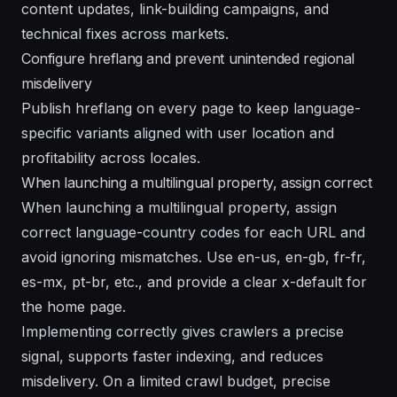
content updates, link-building campaigns, and
technical fixes across markets.
Configure hreflang and prevent unintended regional
misdelivery
Publish hreflang on every page to keep language-
specific variants aligned with user location and
profitability across locales.
When launching a multilingual property, assign correct
When launching a multilingual property, assign
correct language-country codes for each URL and
avoid ignoring mismatches. Use en-us, en-gb, fr-fr,
es-mx, pt-br, etc., and provide a clear x-default for
the home page.
Implementing correctly gives crawlers a precise
signal, supports faster indexing, and reduces
misdelivery. On a limited crawl budget, precise