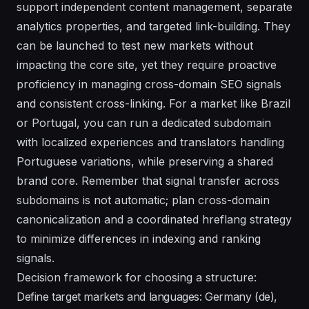
support independent content management, separate
analytics properties, and targeted link-building. They
can be launched to test new markets without
impacting the core site, yet they require proactive
proficiency in managing cross-domain SEO signals
and consistent cross-linking. For a market like Brazil
or Portugal, you can run a dedicated subdomain
with localized experiences and translators handling
Portuguese variations, while preserving a shared
brand core. Remember that signal transfer across
subdomains is not automatic; plan cross-domain
canonicalization and a coordinated hreflang strategy
to minimize differences in indexing and ranking
signals.
Decision framework for choosing a structure:
Define target markets and languages: Germany (de),