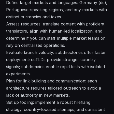
Define target markets and languages: Germany (de),
Portuguese-speaking regions, and any markets with
distinct currencies and taxes.
Assess resources: translate content with proficient
translators, align with human-led localization, and
determine if you can staff multiple market teams or
rely on centralized operations.
Evaluate launch velocity: subdirectories offer faster
deployment; ccTLDs provide stronger country
signals; subdomains enable rapid tests with isolated
experiments.
Plan for link-building and communication: each
architecture requires tailored outreach to avoid a
lack of authority in new markets.
Set up tooling: implement a robust hreflang
strategy, country-focused sitemaps, and consistent