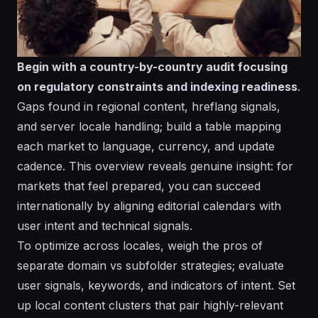
Begin with a country-by-country audit focusing
on regulatory constraints and indexing readiness
.
Gaps found in regional content, hreflang signals,
and server locale handling; build a
table
mapping
each market to language, currency, and update
cadence. This
overview
reveals genuine
insight
: for
markets that feel prepared, you can
succeed
internationally by aligning editorial calendars with
user intent and technical signals.
To optimize across locales, weigh the pros of
separate domain vs subfolder strategies; evaluate
user signals, keywords, and
indicators
of intent. Set
up local content clusters that pair highly-relevant