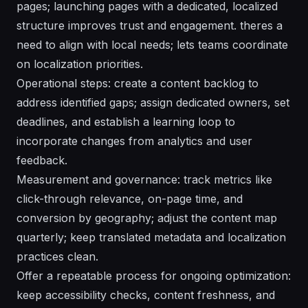
pages; launching pages with a dedicated, localized
structure improves trust and engagement. theres a
need to align with local needs; lets teams coordinate
on localization priorities.
Operational steps: create a content backlog to
address identified gaps; assign
dedicated
owners, set
deadlines, and establish a
learning
loop to
incorporate changes from analytics and user
feedback.
Measurement and governance: track metrics like
click-through relevance, on-page time, and
conversion by geography; adjust the content map
quarterly; keep
translated
metadata and localization
practices clean.
Offer a repeatable process for ongoing optimization:
keep
accessibility
checks, content freshness, and