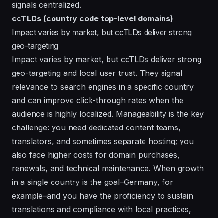
signals centralized.
ccTLDs (country code top-level domains)
Impact varies by market, but ccTLDs deliver strong
geo-targeting
Impact varies by market, but ccTLDs deliver strong
geo-targeting and local user trust. They signal
relevance to search engines in a specific country
and can improve click-through rates when the
audience is highly localized. Manageability is the key
challenge: you need dedicated content teams,
translators, and sometimes separate hosting; you
also face higher costs for domain purchases,
renewals, and technical maintenance. When growth
in a single country is the goal–Germany, for
example–and you have the proficiency to sustain
translations and compliance with local practices,