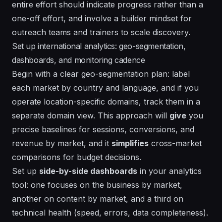
entire effort should indicate progress rather than a
one-off effort, and involve a builder mindset for
outreach teams and trainers to scale discovery.
Set up international analytics: geo-segmentation,
dashboards, and monitoring cadence
Begin with a clear geo-segmentation plan: label
each market by country and language, and if you
operate location-specific domains, track them in a
separate domain view. This approach will
give
you
precise baselines for sessions, conversions, and
revenue by market, and it
simplifies
cross-market
comparisons for budget decisions.
Set up
side-by-side dashboards
in your analytics
tool: one focuses on the business by market,
another on content by market, and a third on
technical health (speed, errors, data completeness).