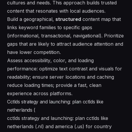
cultures
and needs. This approach builds trusted
content that resonates with local audiences.
Build a geographical,
structured
content map that
links keyword families to specific gaps
(informational, transactional, navigational). Prioritize
gaps that are likely to attract audience attention and
have lower competition.
Assess
accessibility
,
color
, and loading
performance: optimize text contrast and visuals for
readability; ensure
server
locations and caching
reduce loading times; provide a fast, clean
experience across
platforms
.
Cctlds strategy and launching: plan cctlds like
netherlands (
cctlds strategy and launching: plan cctlds like
netherlands (.nl) and america (.us) for country