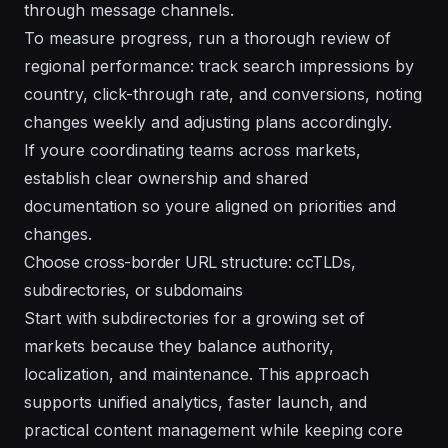
through message channels.
To measure progress, run a thorough review of
regional performance: track search impressions by
country, click-through rate, and conversions, noting
changes weekly and adjusting plans accordingly.
If youre coordinating teams across markets,
establish clear ownership and shared
documentation so youre aligned on priorities and
changes.
Choose cross-border URL structure: ccTLDs,
subdirectories, or subdomains
Start with subdirectories for a growing set of
markets because they balance authority,
localization, and maintenance. This approach
supports unified analytics, faster launch, and
practical content management while keeping core