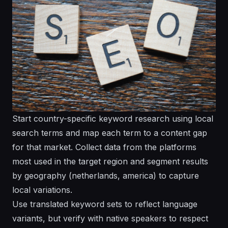
Start country-specific keyword research using local
search terms and map each term to a content gap
for that market. Collect data from the platforms
most used in the target region and segment results
by geography (netherlands, america) to capture
local variations.
Use translated keyword sets to reflect language
variants, but verify with native speakers to respect