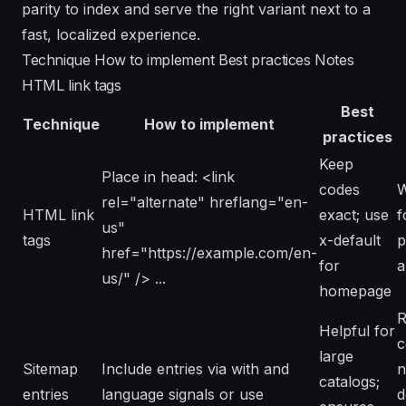
parity to index and serve the right variant next to a
fast, localized experience.
Technique How to implement Best practices Notes
HTML link tags
Best
Technique
How to implement
practices
Keep
Place in head: <link
codes
W
rel="alternate" hreflang="en-
HTML link
exact; use
f
us"
tags
x-default
p
href="https://example.com/en-
for
a
us/" /> ...
homepage
R
Helpful for
c
large
Sitemap
Include entries via
with
and
n
catalogs;
entries
language signals or use
d