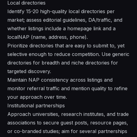
Local directories
Identify 15-20 high-quality local directories per
market; assess editorial guidelines, DA/traffic, and
whether listings include a homepage link and a
localNAP (name, address, phone).
Prioritize directories that are easy to submit to, yet
selective enough to reduce competition. Use generic
directories for breadth and niche directories for
targeted discovery.
Maintain NAP consistency across listings and
monitor referral traffic and mention quality to refine
your approach over time.
Institutional partnerships
Approach universities, research institutes, and trade
associations to secure guest posts, resource pages,
or co-branded studies; aim for several partnerships