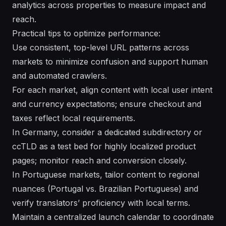
analytics across properties to measure impact and
reach.
Practical tips to optimize performance:
Use consistent, top-level URL patterns across
markets to minimize confusion and support human
and automated crawlers.
For each market, align content with local user intent
and currency expectations; ensure checkout and
taxes reflect local requirements.
In Germany, consider a dedicated subdirectory or
ccTLD as a test bed for highly localized product
pages; monitor reach and conversion closely.
In Portuguese markets, tailor content to regional
nuances (Portugal vs. Brazilian Portuguese) and
verify translators’ proficiency with local terms.
Maintain a centralized launch calendar to coordinate