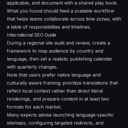
applicable, and document with a shared
play
book.
What you found should feed a scalable workflow
that helps teams collaborate across time zones, with
a
table
of responsibilities and timelines.
International SEO Guide
During a regional site audit and review, create a
framework to map audience by country and
language, then set a realistic publishing calendar
with quarterly changes.
Note that users prefer native language and
culturally aware framing; prioritize translations that
reflect local context rather than direct literal
renderings, and prepare content in at least two
formats for each market.
Many experts advise launching language-specific
sitemaps, configuring targeted redirects, and