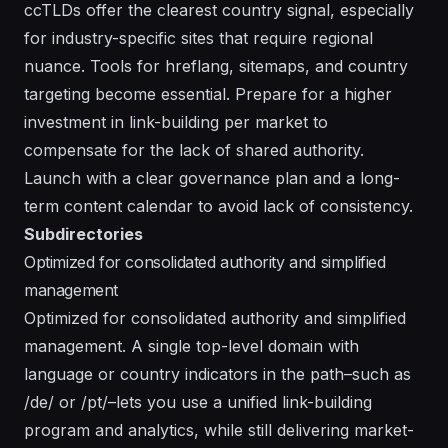
ccTLDs offer the clearest country signal, especially
for industry-specific sites that require regional
nuance. Tools for hreflang, sitemaps, and country
targeting become essential. Prepare for a higher
investment in link-building per market to
compensate for the lack of shared authority.
Launch with a clear governance plan and a long-
term content calendar to avoid lack of consistency.
Subdirectories
Optimized for consolidated authority and simplified
management
Optimized for consolidated authority and simplified
management. A single top-level domain with
language or country indicators in the path–such as
/de/ or /pt/–lets you use a unified link-building
program and analytics, while still delivering market-