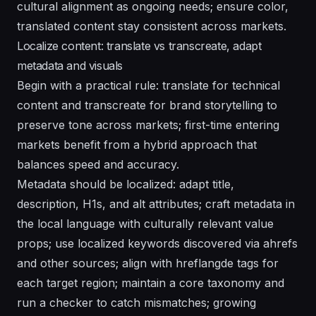
cultural alignment as ongoing needs; ensure color,
translated
content stay consistent across markets.
Localize content: translate vs transcreate, adapt
metadata and visuals
Begin with a practical rule: translate for technical
content and transcreate for brand storytelling to
preserve tone across markets; first-time entering
markets benefit from a hybrid approach that
balances speed and accuracy.
Metadata should be localized: adapt title,
description, H1s, and alt attributes; craft metadata in
the local language with culturally relevant value
props; use localized keywords discovered via ahrefs
and other sources; align with hreflangde tags for
each target region; maintain a core taxonomy and
run a checker to catch mismatches; growing