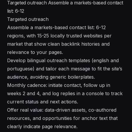
Targeted outreach Assemble a markets-based contact
list: 6-12
Targeted outreach
Assemble a markets-based contact list: 6-12
regions, with 15-25 locally trusted websites per
market that show clean backlink histories and
relevance to your pages.
Develop bilingual outreach templates (english and
portuguese) and tailor each message to fit the site’s
audience, avoiding generic boilerplates.
Monthly cadence: initiate contact, follow up in
weeks 2 and 4, and log replies in a console to track
current status and next actions.
Offer real value: data-driven assets, co-authored
resources, and opportunities for anchor text that
clearly indicate page relevance.