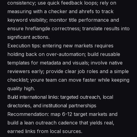
consistency; use quick feedback loops; rely on
measuring with a checker and ahrefs to track
keyword visibility; monitor title performance and
ensure hreflangde correctness; translate results into
significant actions.
Execution tips: entering new markets requires
holding back on over-automation; build reusable
templates for metadata and visuals; involve native
reviewers early; provide clear job roles and a simple
checklist; youre team can move faster while keeping
quality high.
Build international links: targeted outreach, local
directories, and institutional partnerships
Recommendation: map 6-12 target markets and
build a lean outreach cadence that yields real,
earned links from local sources.