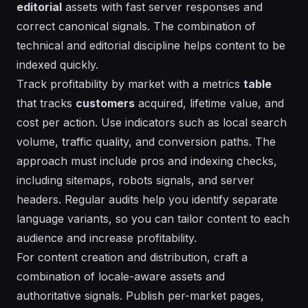
editorial
assets with fast
server
responses and
correct canonical signals. The
combination
of
technical and editorial discipline helps content to be
indexed quickly.
Track profitability by market with a metrics
table
that tracks
customers
acquired, lifetime value, and
cost per action. Use
indicators
such as local search
volume, traffic quality, and conversion paths. The
approach must include
pros
and
indexing
checks,
including sitemaps, robots signals, and
server
headers. Regular audits help you identify separate
language variants, so you can tailor content to each
audience and increase profitability.
For content creation and distribution, craft a
combination
of locale-aware assets and
authoritative signals. Publish per-market pages,