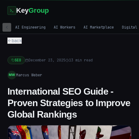
Key
Group
AI Engineering
AI Workers
AI Marketplace
Digital
back
SEO
December 23, 2025
13
min read
Marcus Weber
MW
International SEO Guide -
Proven Strategies to Improve
Global Rankings