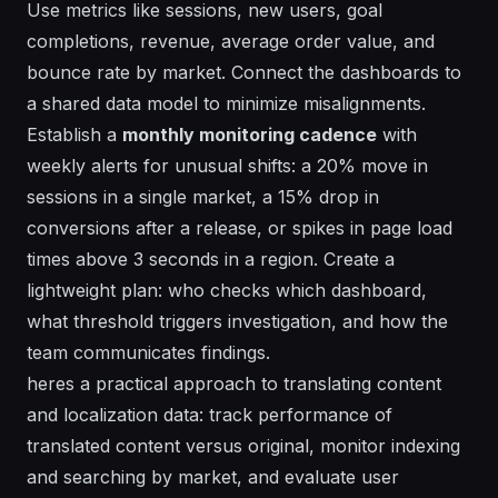
Use metrics like sessions, new users, goal
completions, revenue, average order value, and
bounce rate by market. Connect the dashboards to
a shared data model to minimize misalignments.
Establish a
monthly monitoring cadence
with
weekly alerts for unusual shifts: a 20% move in
sessions in a single market, a 15% drop in
conversions after a release, or spikes in page load
times above 3 seconds in a region. Create a
lightweight plan: who checks which dashboard,
what threshold triggers investigation, and how the
team communicates findings.
heres a practical approach to translating content
and localization data: track performance of
translated content versus original, monitor indexing
and searching by market, and evaluate user