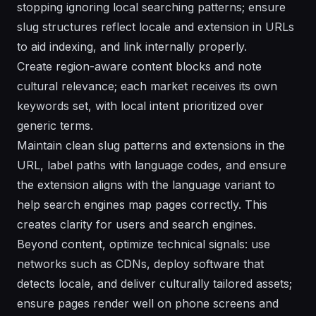
stopping ignoring local searching patterns; ensure
slug structures reflect locale and extension in URLs
to aid indexing, and link internally properly.
Create region-aware content blocks and note
cultural relevance; each market receives its own
keywords set, with local intent prioritized over
generic terms.
Maintain clean slug patterns and extensions in the
URL, label paths with language codes, and ensure
the extension aligns with the language variant to
help search engines map pages correctly. This
creates clarity for users and search engines.
Beyond content, optimize technical signals: use
networks such as CDNs, deploy software that
detects locale, and deliver culturally tailored assets;
ensure pages render well on phone screens and