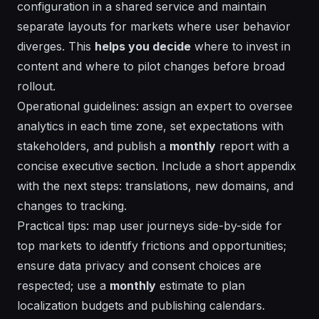
configuration in a shared
service
and maintain
separate layouts for markets where user behavior
diverges. This
helps you decide
where to invest in
content and where to pilot changes before broad
rollout.
Operational guidelines: assign an
expert
to oversee
analytics in each time zone, set expectations with
stakeholders, and publish a
monthly
report with a
concise executive section. Include a short appendix
with the
next steps
: translations, new domains, and
changes to tracking.
Practical tips: map user journeys side-by-side for
top markets to identify frictions and opportunities;
ensure data privacy and consent choices are
respected; use a
monthly
estimate
to plan
localization budgets and publishing calendars.