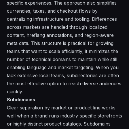
specific experiences. The approach also simplifies
currencies, taxes, and checkout flows by
centralizing infrastructure and tooling. Differences
across markets are handled through localized
content, hreflang annotations, and region-aware
meta data. This structure is practical for growing
teams that want to scale efficiently; it minimizes the
number of technical domains to maintain while still
enabling language and market targeting. When you
lack extensive local teams, subdirectories are often
the most effective option to reach diverse audiences
quickly.
Subdomains
Clear separation by market or product line works
well when a brand runs industry-specific storefronts
or highly distinct product catalogs. Subdomains