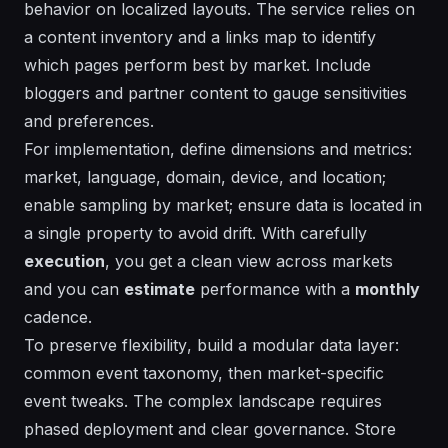
behavior on localized layouts. The
service
relies on
a content inventory and a
links
map to identify
which pages perform best by market. Include
bloggers and partner content to gauge
sensitivities
and
preferences
.
For
implementation
, define dimensions and metrics:
market, language, domain, device, and location;
enable sampling by market; ensure data is
located
in
a single property to avoid drift. With
carefully
execution
, you get a clean view across markets
and you can
estimate
performance with a
monthly
cadence.
To preserve
flexibility
, build a modular data layer:
common event taxonomy, then market-specific
event tweaks. The
complex landscape
requires
phased deployment and clear governance. Store