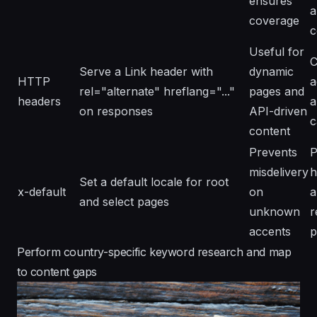
ensures
a
coverage
c
Useful for
C
Serve a Link header with
dynamic
HTTP
a
rel="alternate" hreflang="..."
pages and
headers
a
on responses
API-driven
c
content
Prevents
P
misdelivery
h
Set a default locale for root
x-default
on
a
and select pages
unknown
r
accents
p
Perform country-specific keyword research and map
to content gaps