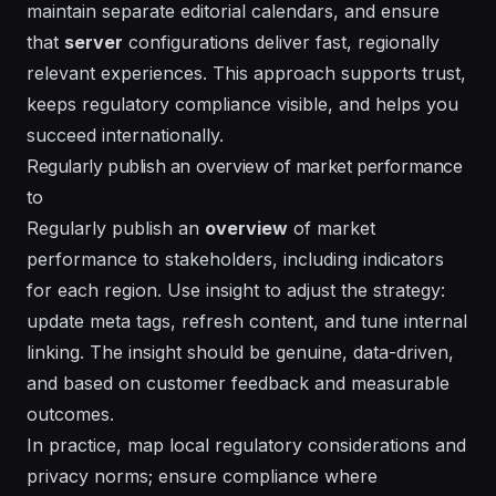
maintain separate
editorial
calendars, and ensure
that
server
configurations deliver fast, regionally
relevant experiences. This approach supports trust,
keeps regulatory compliance visible, and helps you
succeed
internationally.
Regularly publish an overview of market performance
to
Regularly publish an
overview
of market
performance to stakeholders, including
indicators
for each region. Use
insight
to adjust the strategy:
update meta tags, refresh content, and tune internal
linking. The
insight
should be genuine, data-driven,
and based on customer feedback and measurable
outcomes.
In practice, map local regulatory considerations and
privacy norms; ensure compliance where