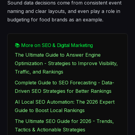
Sound
data decisions come from consistent event
naming and clear
layouts
, and even
play
a role in
budgeting for
food
brands as an example.
📚 More on SEO & Digital Marketing
The Ultimate Guide to Answer Engine
Optimization - Strategies to Improve Visibility,
Traffic, and Rankings
Complete Guide to SEO Forecasting - Data-
Driven SEO Strategies for Better Rankings
AI Local SEO Automation: The 2026 Expert
Guide to Boost Local Rankings
The Ultimate SEO Guide for 2026 - Trends,
Tactics & Actionable Strategies