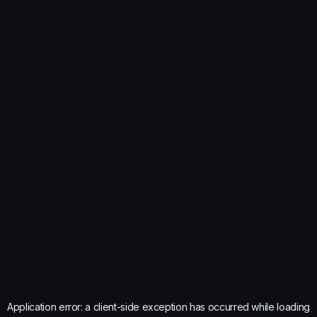
Application error: a
client
-side exception has occurred while loading