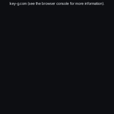
key-g.com
(see the
browser console
for more information).